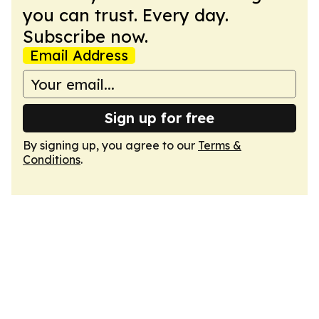
you can trust. Every day.
Subscribe now.
Email Address
Sign up for free
By signing up, you agree to our
Terms &
Conditions
.