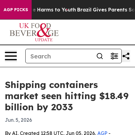
d to Abate Harms to Youth
Brazil Gives Parents Social 
AGP PICKS
Shipping containers
market seen hitting $18.49
billion by 2033
Jun. 5, 2026
By AI, Created 12:58 UTC, Jun 05, 2026,
AGP
-