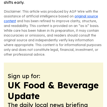
shifts early.
Disclaimer: This article was produced by AGP Wire with the
assistance of artificial intelligence based on
original source
content
and has been refined to improve clarity, structure,
and readability. This content is provided on an “as is” basis.
While care has been taken in its preparation, it may contain
inaccuracies or omissions, and readers should consult the
original source and independently verify key information
where appropriate. This content is for informational purposes
only and does not constitute legal, financial, investment, or
other professional advice.
Sign up for:
UK Food & Beverage
Update
The daily local news briefing