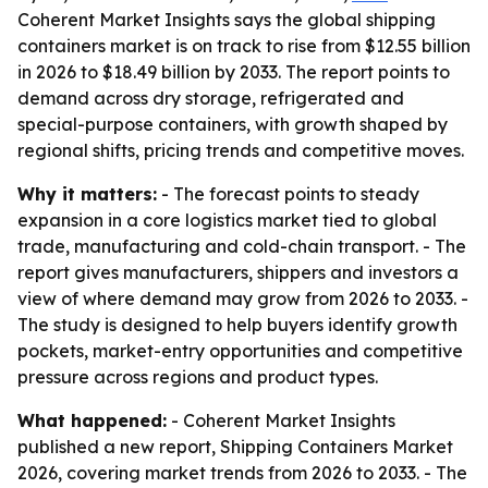
Coherent Market Insights says the global shipping
containers market is on track to rise from $12.55 billion
in 2026 to $18.49 billion by 2033. The report points to
demand across dry storage, refrigerated and
special-purpose containers, with growth shaped by
regional shifts, pricing trends and competitive moves.
Why it matters:
- The forecast points to steady
expansion in a core logistics market tied to global
trade, manufacturing and cold-chain transport. - The
report gives manufacturers, shippers and investors a
view of where demand may grow from 2026 to 2033. -
The study is designed to help buyers identify growth
pockets, market-entry opportunities and competitive
pressure across regions and product types.
What happened:
- Coherent Market Insights
published a new report, Shipping Containers Market
2026, covering market trends from 2026 to 2033. - The