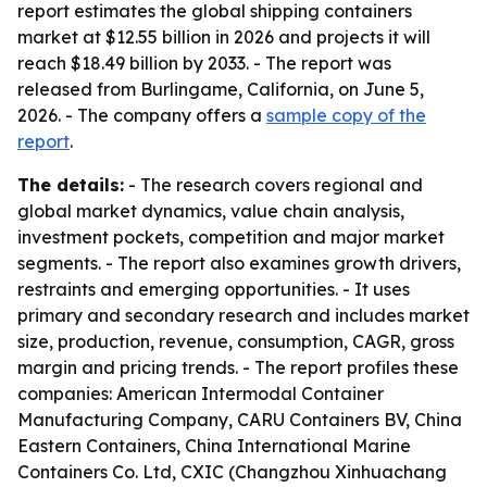
report estimates the global shipping containers
market at $12.55 billion in 2026 and projects it will
reach $18.49 billion by 2033. - The report was
released from Burlingame, California, on June 5,
2026. - The company offers a
sample copy of the
report
.
The details:
- The research covers regional and
global market dynamics, value chain analysis,
investment pockets, competition and major market
segments. - The report also examines growth drivers,
restraints and emerging opportunities. - It uses
primary and secondary research and includes market
size, production, revenue, consumption, CAGR, gross
margin and pricing trends. - The report profiles these
companies: American Intermodal Container
Manufacturing Company, CARU Containers BV, China
Eastern Containers, China International Marine
Containers Co. Ltd, CXIC (Changzhou Xinhuachang