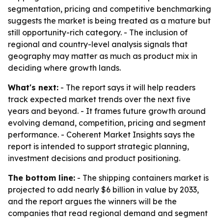
segmentation, pricing and competitive benchmarking
suggests the market is being treated as a mature but
still opportunity-rich category. - The inclusion of
regional and country-level analysis signals that
geography may matter as much as product mix in
deciding where growth lands.
What's next:
- The report says it will help readers
track expected market trends over the next five
years and beyond. - It frames future growth around
evolving demand, competition, pricing and segment
performance. - Coherent Market Insights says the
report is intended to support strategic planning,
investment decisions and product positioning.
The bottom line:
- The shipping containers market is
projected to add nearly $6 billion in value by 2033,
and the report argues the winners will be the
companies that read regional demand and segment