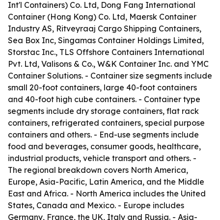
Int'l Containers) Co. Ltd, Dong Fang International
Container (Hong Kong) Co. Ltd, Maersk Container
Industry AS, Ritveyraaj Cargo Shipping Containers,
Sea Box Inc, Singamas Container Holdings Limited,
Storstac Inc., TLS Offshore Containers International
Pvt. Ltd, Valisons & Co., W&K Container Inc. and YMC
Container Solutions. - Container size segments include
small 20-foot containers, large 40-foot containers
and 40-foot high cube containers. - Container type
segments include dry storage containers, flat rack
containers, refrigerated containers, special purpose
containers and others. - End-use segments include
food and beverages, consumer goods, healthcare,
industrial products, vehicle transport and others. -
The regional breakdown covers North America,
Europe, Asia-Pacific, Latin America, and the Middle
East and Africa. - North America includes the United
States, Canada and Mexico. - Europe includes
Germany, France, the UK, Italy and Russia. - Asia-