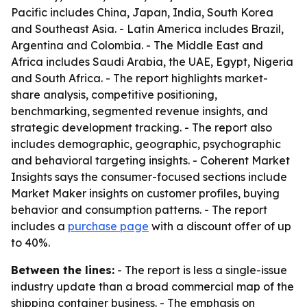
Pacific includes China, Japan, India, South Korea
and Southeast Asia. - Latin America includes Brazil,
Argentina and Colombia. - The Middle East and
Africa includes Saudi Arabia, the UAE, Egypt, Nigeria
and South Africa. - The report highlights market-
share analysis, competitive positioning,
benchmarking, segmented revenue insights, and
strategic development tracking. - The report also
includes demographic, geographic, psychographic
and behavioral targeting insights. - Coherent Market
Insights says the consumer-focused sections include
Market Maker insights on customer profiles, buying
behavior and consumption patterns. - The report
includes a
purchase page
with a discount offer of up
to 40%.
Between the lines:
- The report is less a single-issue
industry update than a broad commercial map of the
shipping container business. - The emphasis on