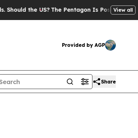
uld the US?
The Pentagon Is Posting Cryptic Bib
View all
Provided by AGP
Share