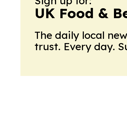
Sign up for:
UK Food & B
The daily local ne
trust. Every day. 