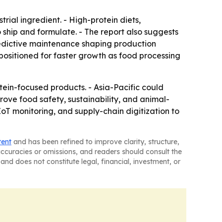
ial ingredient. - High-protein diets,
hip and formulate. - The report also suggests
redictive maintenance shaping production
positioned for faster growth as food processing
tein-focused products. - Asia-Pacific could
ve food safety, sustainability, and animal-
IoT monitoring, and supply-chain digitization to
tent
and has been refined to improve clarity, structure,
naccuracies or omissions, and readers should consult the
and does not constitute legal, financial, investment, or