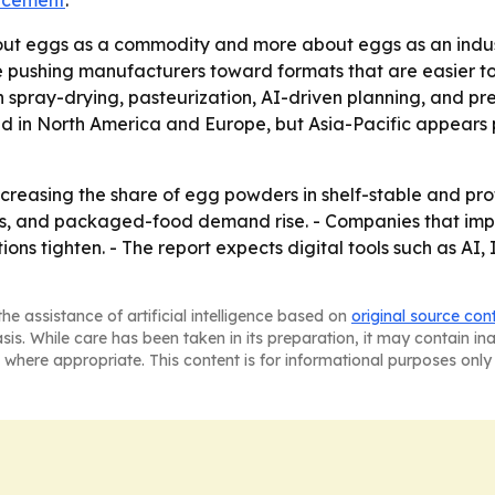
ncement
.
bout eggs as a commodity and more about eggs as an industr
ushing manufacturers toward formats that are easier to s
 spray-drying, pasteurization, AI-driven planning, and p
ted in North America and Europe, but Asia-Pacific appears 
ncreasing the share of egg powders in shelf-stable and pro
s, and packaged-food demand rise. - Companies that impro
ns tighten. - The report expects digital tools such as AI, 
he assistance of artificial intelligence based on
original source con
asis. While care has been taken in its preparation, it may contain i
 where appropriate. This content is for informational purposes only 