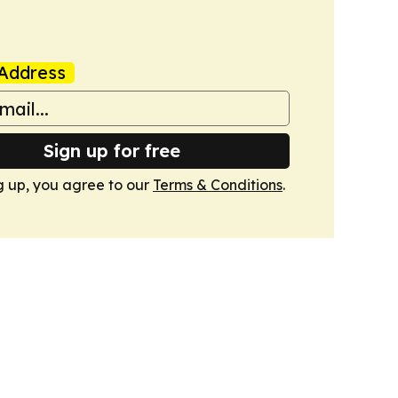
Address
Sign up for free
g up, you agree to our
Terms & Conditions
.