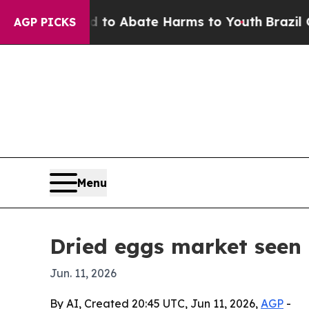
lion Fund to Abate Harms to Youth
Brazil Gives 
AGP PICKS
Menu
Dried eggs market seen 
Jun. 11, 2026
By AI, Created 20:45 UTC, Jun 11, 2026,
AGP
-