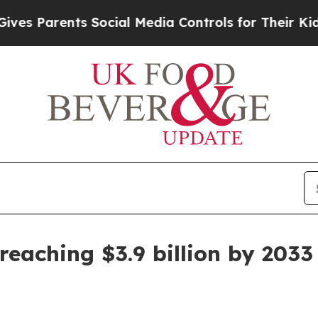
Parents Social Media Controls for Their Kids. Sho
reaching $3.9 billion by 2033