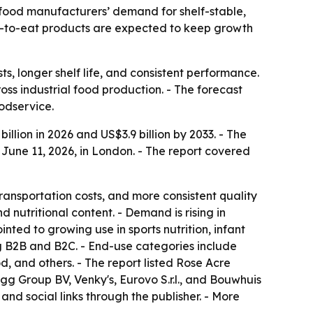
by food manufacturers’ demand for shelf-stable,
ady-to-eat products are expected to keep growth
, longer shelf life, and consistent performance.
oss industrial food production. - The forecast
odservice.
llion in 2026 and US$3.9 billion by 2033. - The
June 11, 2026, in London. - The report covered
ransportation costs, and more consistent quality
 nutritional content. - Demand is rising in
nted to growing use in sports nutrition, infant
ng B2B and B2C. - End-use categories include
, and others. - The report listed Rose Acre
gg Group BV, Venky's, Eurovo S.r.l., and Bouwhuis
and social links through the publisher. - More