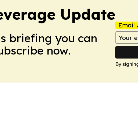
everage Update
Email 
ws briefing you can
Subscribe now.
By signin