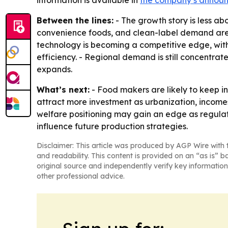
information is available in
the company’s annou
Between the lines:
- The growth story is less a
convenience foods, and clean-label demand are p
technology is becoming a competitive edge, with
efficiency. - Regional demand is still concentra
expands.
What’s next:
- Food makers are likely to keep i
attract more investment as urbanization, income
welfare positioning may gain an edge as regulatio
influence future production strategies.
Disclaimer: This article was produced by AGP Wire with t
and readability. This content is provided on an “as is” b
original source and independently verify key information
other professional advice.