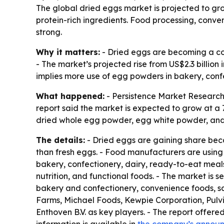
The global dried eggs market is projected to grow
protein-rich ingredients. Food processing, conve
strong.
Why it matters:
- Dried eggs are becoming a cor
- The market’s projected rise from US$2.3 billion
implies more use of egg powders in bakery, conf
What happened:
- Persistence Market Research p
report said the market is expected to grow at a 
dried whole egg powder, egg white powder, and
The details:
- Dried eggs are gaining share becau
than fresh eggs. - Food manufacturers are using d
bakery, confectionery, dairy, ready-to-eat meals,
nutrition, and functional foods. - The market is
bakery and confectionery, convenience foods, sa
Farms, Michael Foods, Kewpie Corporation, Pulviv
Enthoven B.V. as key players. - The report offered