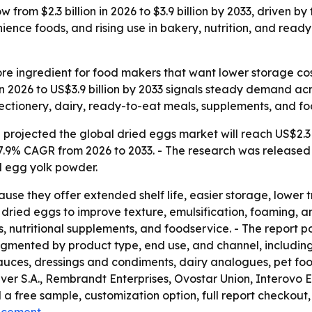
 from $2.3 billion in 2026 to $3.9 billion by 2033, driven 
nience foods, and rising use in bakery, nutrition, and re
e ingredient for food makers that want lower storage costs
 in 2026 to US$3.9 billion by 2033 signals steady demand acr
ectionery, dairy, ready-to-eat meals, supplements, and fo
rojected the global dried eggs market will reach US$2.3 bi
7.9% CAGR from 2026 to 2033. - The research was released 
 egg yolk powder.
se they offer extended shelf life, easier storage, lower t
ried eggs to improve texture, emulsification, foaming, and
 nutritional supplements, and foodservice. - The report poi
 segmented by product type, end use, and channel, includi
uces, dressings and condiments, dairy analogues, pet food
er S.A., Rembrandt Enterprises, Ovostar Union, Interovo E
 a free sample, customization option, full report checkout, 