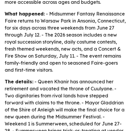
more accessible across ages and budgets.
What happened:
- Midsummer Fantasy Renaissance
Faire returns to Warsaw Park in Ansonia, Connecticut,
for six days across three weekends from June 27
through July 12. - The 2026 season includes a new
royal succession storyline, daily costume contests,
fresh themed weekends, new acts, and a Concert &
Fire Show on Saturday, July 11. - The event remains
family-friendly and open to seasoned Faire-goers
and first-time visitors.
The details:
- Queen Khanir has announced her
retirement and vacated the throne of Cuulyane. -
Two dignitaries from rival lands have stepped
forward with claims to the throne. - Mayor Gladdrian
of the Shire of Anleigh will make the final choice for a
new queen during the Midsummer Festival. -
Weekend 1 is Summerween, scheduled for June 27-
28. - Summerween brings trick-or-treating at vendor