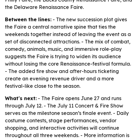
the Delaware Renaissance Faire.
Between the lines:
- The new succession plot gives
the Faire a central narrative spine that ties the
weekends together instead of leaving the event as a
set of disconnected attractions. - The mix of combat,
comedy, animals, music, and immersive role-play
suggests the Faire is trying to widen its audience
without losing the core Renaissance-festival formula.
- The added fire show and after-hours ticketing
create an evening revenue driver and a more
festival-like close to the season.
What's next:
- The Faire opens June 27 and runs
through July 12. - The July 11 Concert & Fire Show
serves as the milestone season’s finale event. - Daily
costume contests, stage performances, vendor
shopping, and interactive activities will continue
throughout all three weekends. - More information is