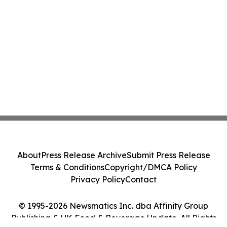
About
Press Release Archive
Submit Press Release
Terms & Conditions
Copyright/DMCA Policy
Privacy Policy
Contact
© 1995-2026 Newsmatics Inc. dba Affinity Group
Publishing & UK Food & Beverage Update. All Rights