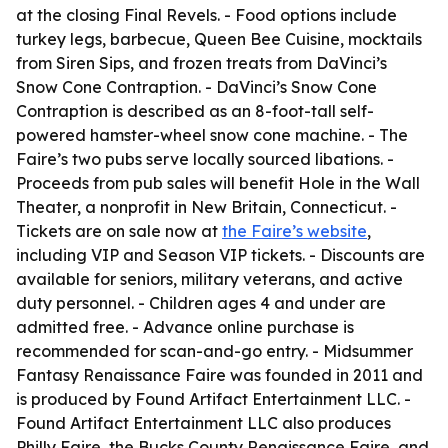
at the closing Final Revels. - Food options include
turkey legs, barbecue, Queen Bee Cuisine, mocktails
from Siren Sips, and frozen treats from DaVinci’s
Snow Cone Contraption. - DaVinci’s Snow Cone
Contraption is described as an 8-foot-tall self-
powered hamster-wheel snow cone machine. - The
Faire’s two pubs serve locally sourced libations. -
Proceeds from pub sales will benefit Hole in the Wall
Theater, a nonprofit in New Britain, Connecticut. -
Tickets are on sale now at
the Faire’s website
,
including VIP and Season VIP tickets. - Discounts are
available for seniors, military veterans, and active
duty personnel. - Children ages 4 and under are
admitted free. - Advance online purchase is
recommended for scan-and-go entry. - Midsummer
Fantasy Renaissance Faire was founded in 2011 and
is produced by Found Artifact Entertainment LLC. -
Found Artifact Entertainment LLC also produces
Philly Faire, the Bucks County Renaissance Faire, and