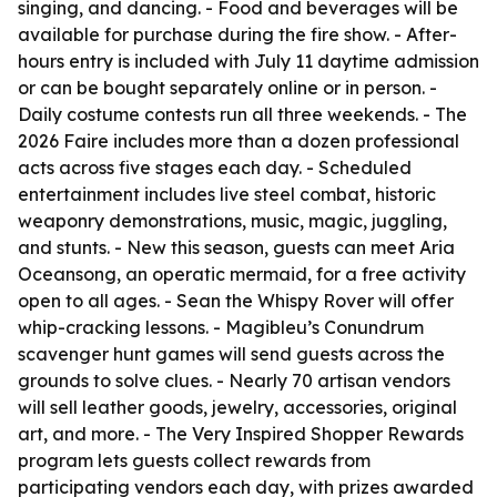
singing, and dancing. - Food and beverages will be
available for purchase during the fire show. - After-
hours entry is included with July 11 daytime admission
or can be bought separately online or in person. -
Daily costume contests run all three weekends. - The
2026 Faire includes more than a dozen professional
acts across five stages each day. - Scheduled
entertainment includes live steel combat, historic
weaponry demonstrations, music, magic, juggling,
and stunts. - New this season, guests can meet Aria
Oceansong, an operatic mermaid, for a free activity
open to all ages. - Sean the Whispy Rover will offer
whip-cracking lessons. - Magibleu’s Conundrum
scavenger hunt games will send guests across the
grounds to solve clues. - Nearly 70 artisan vendors
will sell leather goods, jewelry, accessories, original
art, and more. - The Very Inspired Shopper Rewards
program lets guests collect rewards from
participating vendors each day, with prizes awarded