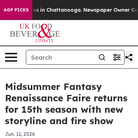
apse
Chaos in Chattanooga. Newspaper Owner Calls the
AGP PICKS
Midsummer Fantasy
Renaissance Faire returns
for 15th season with new
storyline and fire show
Jun. 11, 2026