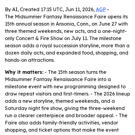
By AI, Created 17:15 UTC, Jun 11, 2026,
AGP
-
The Midsummer Fantasy Renaissance Faire opens its
15th annual season in Ansonia, Conn., on June 27 with
three themed weekends, new acts, and a one-night-
only Concert & Fire Show on July 11. The milestone
season adds a royal succession storyline, more than a
dozen daily acts, and expanded food, shopping, and
hands-on attractions.
Why it matters:
- The 15th season turns the
Midsummer Fantasy Renaissance Faire into a
milestone event with new programming designed to
draw repeat visitors and first-timers. - The 2026 lineup
adds a new storyline, themed weekends, and a
Saturday night fire show, giving the three-weekend
run a clearer centerpiece and broader appeal. - The
Faire also adds family-friendly activities, vendor
shopping, and ticket options that make the event