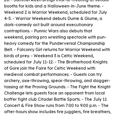
booths for kids and a Halloween-in-June theme. -
Weekend 2 is Warrior Weekend, scheduled for July
4-5. - Warrior Weekend debuts Dume & Glume, a
dark-comedy act built around executionary
contraptions. - Punnic Wars also debuts that
weekend, pairing pro wrestling spectacle with pun-
heavy comedy for the Punderversal Championship
Belt. - Falconry Girl returns for Warrior Weekend with
birds of prey. - Weekend 3 is Celtic Weekend,
scheduled for July 11-12. - The Brotherhood Knights
of Gore join the Faire for Celtic Weekend with
medieval combat performances. - Guests can try
archery, axe-throwing, spear-throwing, and dagger-
tossing at the Proving Grounds. - The Fight the Knight
Challenge lets guests face an opponent from local
boffer fight club Citadel Battle Sports. - The July 11
Concert & Fire Show runs from 7:00 to 9:00 p.m. - The
after-hours show includes fire jugglers, fire breathers,