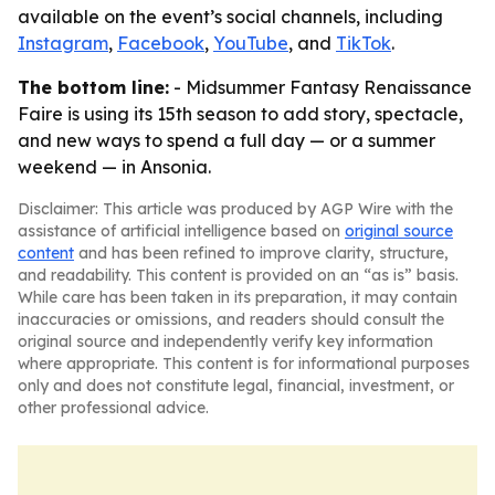
available on the event’s social channels, including
Instagram
,
Facebook
,
YouTube
, and
TikTok
.
The bottom line:
- Midsummer Fantasy Renaissance
Faire is using its 15th season to add story, spectacle,
and new ways to spend a full day — or a summer
weekend — in Ansonia.
Disclaimer: This article was produced by AGP Wire with the
assistance of artificial intelligence based on
original source
content
and has been refined to improve clarity, structure,
and readability. This content is provided on an “as is” basis.
While care has been taken in its preparation, it may contain
inaccuracies or omissions, and readers should consult the
original source and independently verify key information
where appropriate. This content is for informational purposes
only and does not constitute legal, financial, investment, or
other professional advice.