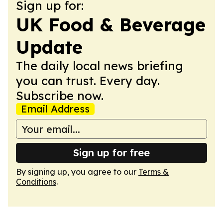
Sign up for:
UK Food & Beverage
Update
The daily local news briefing
you can trust. Every day.
Subscribe now.
Email Address
Sign up for free
By signing up, you agree to our
Terms &
Conditions
.