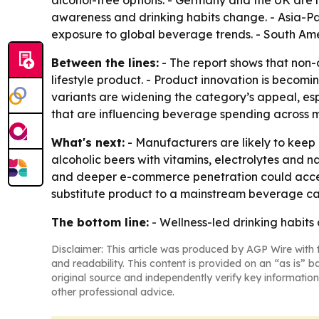
alcohol-free options. - Germany and the UK are 
awareness and drinking habits change. - Asia-Pa
exposure to global beverage trends. - South Am
Between the lines:
- The report shows that non-al
lifestyle product. - Product innovation is becomin
variants are widening the category’s appeal, es
that are influencing beverage spending across m
What's next:
- Manufacturers are likely to keep
alcoholic beers with vitamins, electrolytes and 
and deeper e-commerce penetration could acceler
substitute product to a mainstream beverage ca
The bottom line:
- Wellness-led drinking habits
Disclaimer: This article was produced by AGP Wire with t
and readability. This content is provided on an “as is” b
original source and independently verify key information
other professional advice.