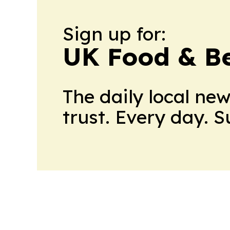
Sign up for:
UK Food & B
The daily local ne
trust. Every day. 