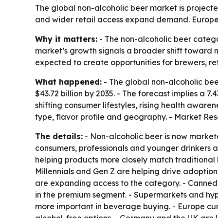
The global non-alcoholic beer market is projected 
and wider retail access expand demand. Europe l
Why it matters:
- The non-alcoholic beer catego
market’s growth signals a broader shift toward 
expected to create opportunities for brewers, 
What happened:
- The global non-alcoholic beer
$43.72 billion by 2035. - The forecast implies a
shifting consumer lifestyles, rising health awar
type, flavor profile and geography. - Market Re
The details:
- Non-alcoholic beer is now markete
consumers, professionals and younger drinkers
helping products more closely match traditional 
Millennials and Gen Z are helping drive adoption
are expanding access to the category. - Canned 
in the premium segment. - Supermarkets and hyp
more important in beverage buying. - Europe cur