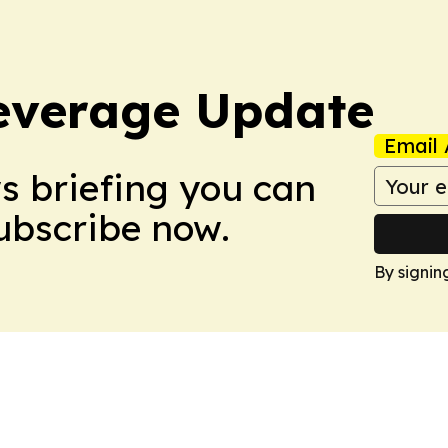
everage Update
Email 
ws briefing you can
Subscribe now.
By signin