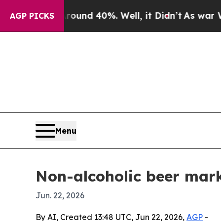
or Around 40%. Well, it Didn’t
As war With Ira
AGP PICKS
Menu
Non-alcoholic beer mark
Jun. 22, 2026
By AI, Created 13:48 UTC, Jun 22, 2026,
AGP
-