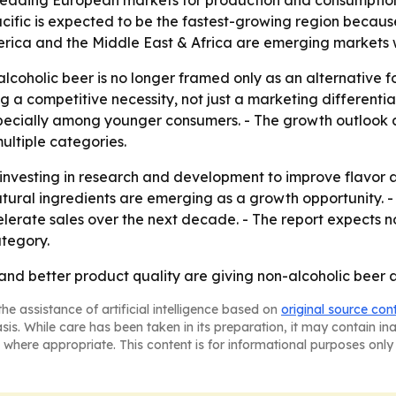
leading European markets for production and consumption.
cific is expected to be the fastest-growing region becaus
erica and the Middle East & Africa are emerging markets 
coholic beer is no longer framed only as an alternative for
g a competitive necessity, not just a marketing differentia
pecially among younger consumers. - The growth outlook a
ultiple categories.
 investing in research and development to improve flavor 
natural ingredients are emerging as a growth opportunity.
ate sales over the next decade. - The report expects non
tegory.
 and better product quality are giving non-alcoholic beer 
he assistance of artificial intelligence based on
original source con
asis. While care has been taken in its preparation, it may contain i
 where appropriate. This content is for informational purposes only 