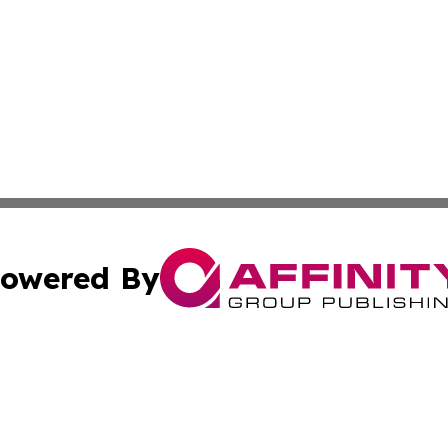
owered By
ubmit Press Release
Terms & Conditions
Copyright/DMCA
c. dba Affinity Group Publishing & UK Food & Beverage Up
Cookie Settings / Your Privacy Choices