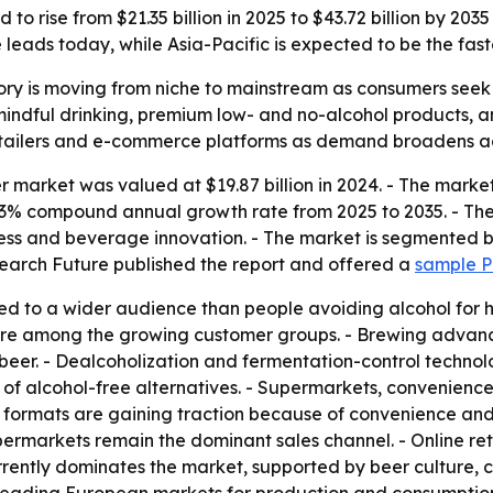
to rise from $21.35 billion in 2025 to $43.72 billion by 20
eads today, while Asia-Pacific is expected to be the fast
ry is moving from niche to mainstream as consumers seek h
mindful drinking, premium low- and no-alcohol products, 
retailers and e-commerce platforms as demand broadens a
 market was valued at $19.87 billion in 2024. - The market 
 7.43% compound annual growth rate from 2025 to 2035. - Th
eness and beverage innovation. - The market is segmented 
search Future published the report and offered a
sample 
d to a wider audience than people avoiding alcohol for hea
 are among the growing customer groups. - Brewing advan
beer. - Dealcoholization and fermentation-control technol
 of alcohol-free alternatives. - Supermarkets, convenience 
formats are gaining traction because of convenience and p
ermarkets remain the dominant sales channel. - Online re
rently dominates the market, supported by beer culture, 