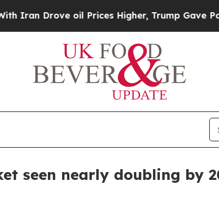
n Drove oil Prices Higher, Trump Gave Political
et seen nearly doubling by 