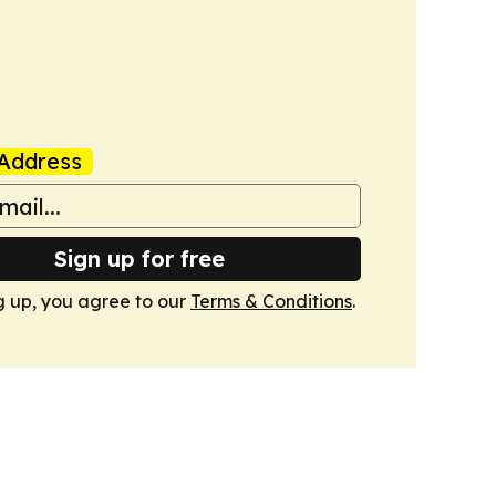
Address
Sign up for free
g up, you agree to our
Terms & Conditions
.