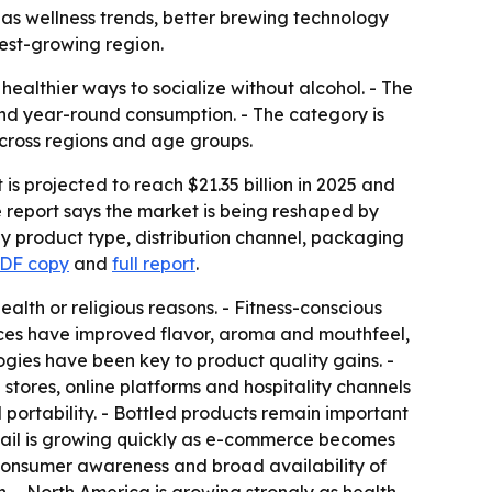
35 as wellness trends, better brewing technology
est-growing region.
ealthier ways to socialize without alcohol. - The
and year-round consumption. - The category is
cross regions and age groups.
is projected to reach $21.35 billion in 2025 and
e report says the market is being reshaped by
by product type, distribution channel, packaging
PDF copy
and
full report
.
lth or religious reasons. - Fitness-conscious
ces have improved flavor, aroma and mouthfeel,
ogies have been key to product quality gains. -
stores, online platforms and hospitality channels
ortability. - Bottled products remain important
tail is growing quickly as e-commerce becomes
consumer awareness and broad availability of