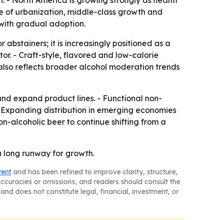
 - North America is growing strongly as health
e of urbanization, middle-class growth and
with gradual adoption.
 abstainers; it is increasingly positioned as a
tor. - Craft-style, flavored and low-calorie
lso reflects broader alcohol moderation trends
and expand product lines. - Functional non-
 - Expanding distribution in emerging economies
-alcoholic beer to continue shifting from a
a long runway for growth.
tent
and has been refined to improve clarity, structure,
naccuracies or omissions, and readers should consult the
and does not constitute legal, financial, investment, or