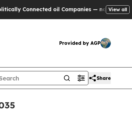
ly Connected oil Companies — not Taxpayers — th
View all
Provided by AGP
Share
2035