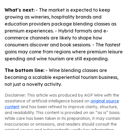
What's next:
- The market is expected to keep
growing as wineries, hospitality brands and
education providers package blending classes as
premium experiences. - Hybrid formats and e-
commerce channels are likely to shape how
consumers discover and book sessions. - The fastest
gains may come from regions where premium leisure
spending and wine tourism are still expanding.
The bottom line:
- Wine blending classes are
becoming a scalable experiential tourism business,
not just a novelty activity.
Disclaimer: This article was produced by AGP Wire with the
assistance of artificial intelligence based on
original source
content
and has been refined to improve clarity, structure,
and readability. This content is provided on an “as is” basis.
While care has been taken in its preparation, it may contain
inaccuracies or omissions, and readers should consult the