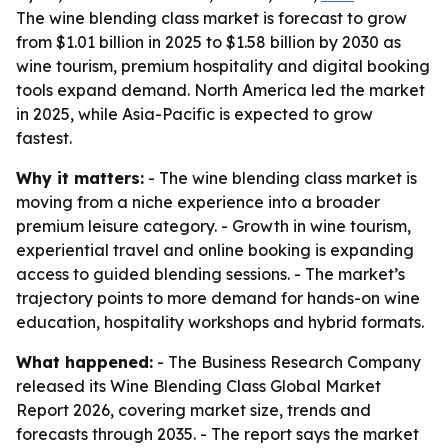
The wine blending class market is forecast to grow
from $1.01 billion in 2025 to $1.58 billion by 2030 as
wine tourism, premium hospitality and digital booking
tools expand demand. North America led the market
in 2025, while Asia-Pacific is expected to grow
fastest.
Why it matters:
- The wine blending class market is
moving from a niche experience into a broader
premium leisure category. - Growth in wine tourism,
experiential travel and online booking is expanding
access to guided blending sessions. - The market’s
trajectory points to more demand for hands-on wine
education, hospitality workshops and hybrid formats.
What happened:
- The Business Research Company
released its Wine Blending Class Global Market
Report 2026, covering market size, trends and
forecasts through 2035. - The report says the market