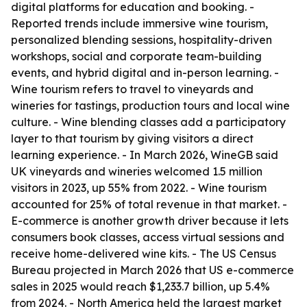
digital platforms for education and booking. -
Reported trends include immersive wine tourism,
personalized blending sessions, hospitality-driven
workshops, social and corporate team-building
events, and hybrid digital and in-person learning. -
Wine tourism refers to travel to vineyards and
wineries for tastings, production tours and local wine
culture. - Wine blending classes add a participatory
layer to that tourism by giving visitors a direct
learning experience. - In March 2026, WineGB said
UK vineyards and wineries welcomed 1.5 million
visitors in 2023, up 55% from 2022. - Wine tourism
accounted for 25% of total revenue in that market. -
E-commerce is another growth driver because it lets
consumers book classes, access virtual sessions and
receive home-delivered wine kits. - The US Census
Bureau projected in March 2026 that US e-commerce
sales in 2025 would reach $1,233.7 billion, up 5.4%
from 2024. - North America held the largest market