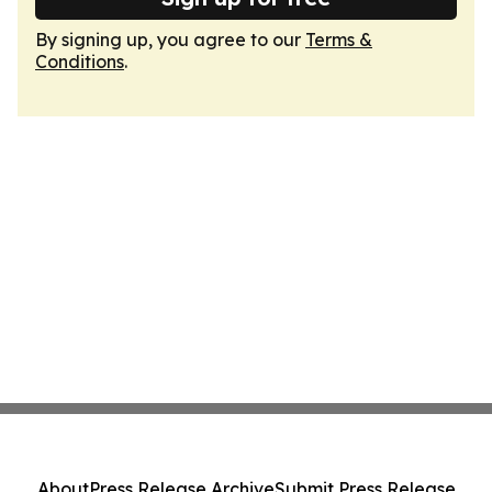
By signing up, you agree to our
Terms &
Conditions
.
About
Press Release Archive
Submit Press Release