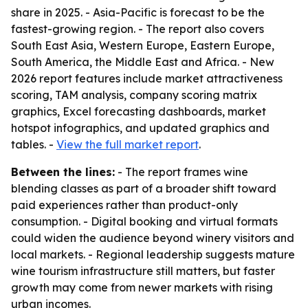
share in 2025. - Asia-Pacific is forecast to be the
fastest-growing region. - The report also covers
South East Asia, Western Europe, Eastern Europe,
South America, the Middle East and Africa. - New
2026 report features include market attractiveness
scoring, TAM analysis, company scoring matrix
graphics, Excel forecasting dashboards, market
hotspot infographics, and updated graphics and
tables. -
View the full market report
.
Between the lines:
- The report frames wine
blending classes as part of a broader shift toward
paid experiences rather than product-only
consumption. - Digital booking and virtual formats
could widen the audience beyond winery visitors and
local markets. - Regional leadership suggests mature
wine tourism infrastructure still matters, but faster
growth may come from newer markets with rising
urban incomes.