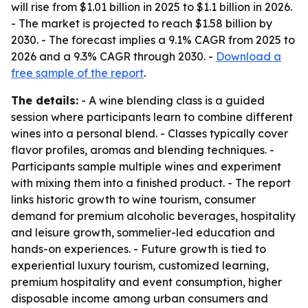
will rise from $1.01 billion in 2025 to $1.1 billion in 2026.
- The market is projected to reach $1.58 billion by
2030. - The forecast implies a 9.1% CAGR from 2025 to
2026 and a 9.3% CAGR through 2030. -
Download a
free sample of the report
.
The details:
- A wine blending class is a guided
session where participants learn to combine different
wines into a personal blend. - Classes typically cover
flavor profiles, aromas and blending techniques. -
Participants sample multiple wines and experiment
with mixing them into a finished product. - The report
links historic growth to wine tourism, consumer
demand for premium alcoholic beverages, hospitality
and leisure growth, sommelier-led education and
hands-on experiences. - Future growth is tied to
experiential luxury tourism, customized learning,
premium hospitality and event consumption, higher
disposable income among urban consumers and