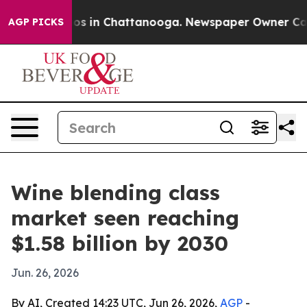
lapse
Chaos in Chattanooga. Newspaper Owner Calls th
AGP PICKS
Wine blending class
market seen reaching
$1.58 billion by 2030
Jun. 26, 2026
By AI, Created 14:23 UTC, Jun 26, 2026,
AGP
-