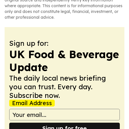
original source and independently verify key information
where appropriate. This content is for informational purposes
only and does not constitute legal, financial, investment, or
other professional advice.
Sign up for:
UK Food & Beverage
Update
The daily local news briefing
you can trust. Every day.
Subscribe now.
Email Address
Sign up for free