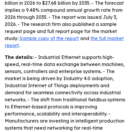
billion in 2026 to $27.68 billion by 2035. - The forecast
implies a 9.48% compound annual growth rate from
2026 through 2035. - The report was issued July 3,
2026. - The research firm also published a sample
request page and full report page for the market
study:
Sample copy of the report
and
the full market
report
.
The details:
- Industrial Ethernet supports high-
speed, real-time data exchange between machines,
sensors, controllers and enterprise systems. - The
market is being driven by Industry 4.0 adoption,
Industrial Internet of Things deployments and
demand for seamless connectivity across industrial
networks. - The shift from traditional fieldbus systems
to Ethernet-based protocols is improving
performance, scalability and interoperability. -
Manufacturers are investing in intelligent production
systems that need networking for real-time