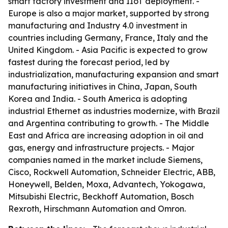
smart factory investment and IIoT deployment. -
Europe is also a major market, supported by strong
manufacturing and Industry 4.0 investment in
countries including Germany, France, Italy and the
United Kingdom. - Asia Pacific is expected to grow
fastest during the forecast period, led by
industrialization, manufacturing expansion and smart
manufacturing initiatives in China, Japan, South
Korea and India. - South America is adopting
industrial Ethernet as industries modernize, with Brazil
and Argentina contributing to growth. - The Middle
East and Africa are increasing adoption in oil and
gas, energy and infrastructure projects. - Major
companies named in the market include Siemens,
Cisco, Rockwell Automation, Schneider Electric, ABB,
Honeywell, Belden, Moxa, Advantech, Yokogawa,
Mitsubishi Electric, Beckhoff Automation, Bosch
Rexroth, Hirschmann Automation and Omron.