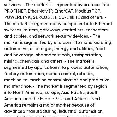
services. - The market is segmented by protocol into
PROFINET, EtherNet/IP, EtherCAT, Modbus TCP,
POWERLINK, SERCOS III, CC-Link IE and others. -
The market is segmented by component into Ethernet
switches, routers, gateways, controllers, connectors
and cables, and network security devices. - The
market is segmented by end user into manufacturing,
automotive, oil and gas, energy and utilities, food
and beverage, pharmaceuticals, transportation,
mining, chemicals and others. - The market is
segmented by application into process automation,
factory automation, motion control, robotics,
machine-to-machine communication and predictive
maintenance. - The market is segmented by region
into North America, Europe, Asia Pacific, South
America, and the Middle East and Africa. - North
America remains a major market because of
advanced manufacturing, industrial automation,