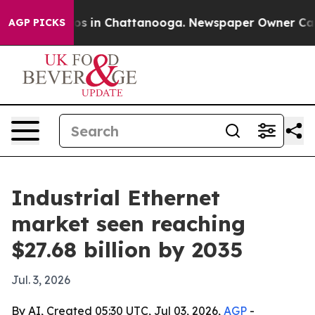
apse
Chaos in Chattanooga. Newspaper Owner Calls the
AGP PICKS
Industrial Ethernet
market seen reaching
$27.68 billion by 2035
Jul. 3, 2026
By AI, Created 05:30 UTC, Jul 03, 2026,
AGP
-