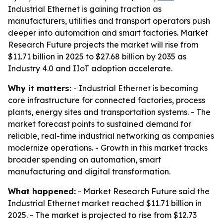
Industrial Ethernet is gaining traction as
manufacturers, utilities and transport operators push
deeper into automation and smart factories. Market
Research Future projects the market will rise from
$11.71 billion in 2025 to $27.68 billion by 2035 as
Industry 4.0 and IIoT adoption accelerate.
Why it matters:
- Industrial Ethernet is becoming
core infrastructure for connected factories, process
plants, energy sites and transportation systems. - The
market forecast points to sustained demand for
reliable, real-time industrial networking as companies
modernize operations. - Growth in this market tracks
broader spending on automation, smart
manufacturing and digital transformation.
What happened:
- Market Research Future said the
Industrial Ethernet market reached $11.71 billion in
2025. - The market is projected to rise from $12.73