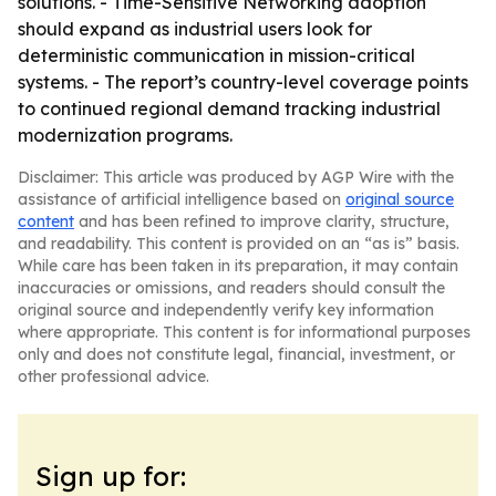
solutions. - Time-Sensitive Networking adoption
should expand as industrial users look for
deterministic communication in mission-critical
systems. - The report’s country-level coverage points
to continued regional demand tracking industrial
modernization programs.
Disclaimer: This article was produced by AGP Wire with the
assistance of artificial intelligence based on
original source
content
and has been refined to improve clarity, structure,
and readability. This content is provided on an “as is” basis.
While care has been taken in its preparation, it may contain
inaccuracies or omissions, and readers should consult the
original source and independently verify key information
where appropriate. This content is for informational purposes
only and does not constitute legal, financial, investment, or
other professional advice.
Sign up for: