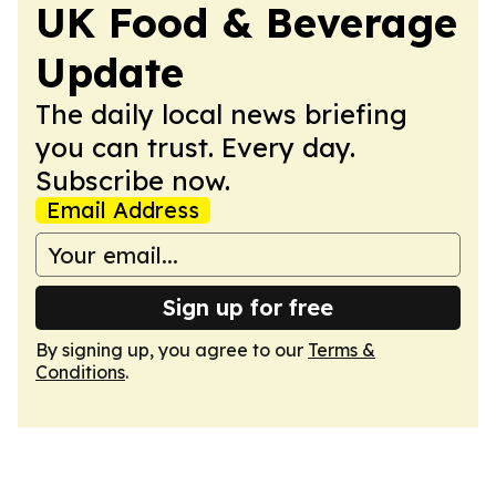
UK Food & Beverage
Update
The daily local news briefing
you can trust. Every day.
Subscribe now.
Email Address
Sign up for free
By signing up, you agree to our
Terms &
Conditions
.