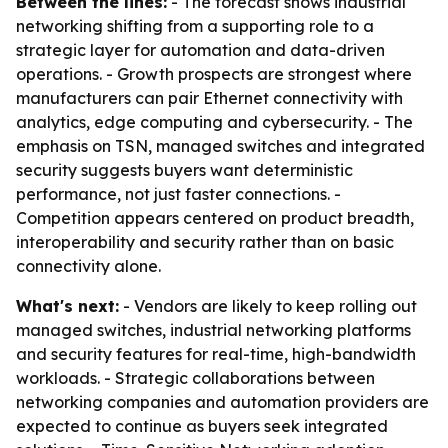
Between the lines:
- The forecast shows industrial
networking shifting from a supporting role to a
strategic layer for automation and data-driven
operations. - Growth prospects are strongest where
manufacturers can pair Ethernet connectivity with
analytics, edge computing and cybersecurity. - The
emphasis on TSN, managed switches and integrated
security suggests buyers want deterministic
performance, not just faster connections. -
Competition appears centered on product breadth,
interoperability and security rather than on basic
connectivity alone.
What's next:
- Vendors are likely to keep rolling out
managed switches, industrial networking platforms
and security features for real-time, high-bandwidth
workloads. - Strategic collaborations between
networking companies and automation providers are
expected to continue as buyers seek integrated