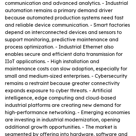
communication and advanced analytics. - Industrial
automation remains a primary demand driver
because automated production systems need fast
and reliable device communication. - Smart factories
depend on interconnected devices and sensors to
support monitoring, predictive maintenance and
process optimization. - Industrial Ethernet also
enables secure and efficient data transmission for
IIoT applications. - High installation and
maintenance costs can slow adoption, especially for
small and medium-sized enterprises. - Cybersecurity
remains a restraint because greater connectivity
expands exposure to cyber threats. - Artificial
intelligence, edge computing and cloud-based
industrial platforms are creating new demand for
high-performance networking. - Emerging economies
are investing in industrial modernization, opening
additional growth opportunities. - The market is
segmented by offering into hardware, software and