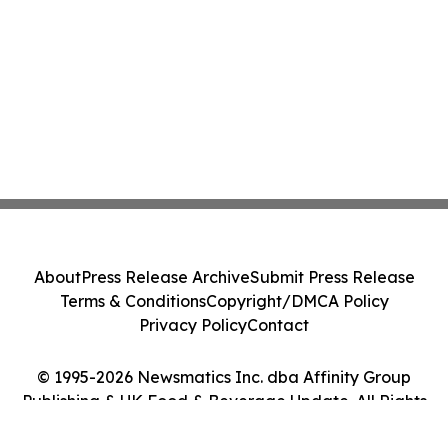
About
Press Release Archive
Submit Press Release
Terms & Conditions
Copyright/DMCA Policy
Privacy Policy
Contact
© 1995-2026 Newsmatics Inc. dba Affinity Group
Publishing & UK Food & Beverage Update. All Rights
Reserved.