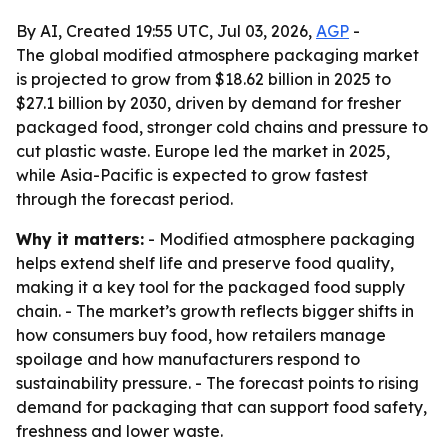
By AI, Created 19:55 UTC, Jul 03, 2026,
AGP
-
The global modified atmosphere packaging market
is projected to grow from $18.62 billion in 2025 to
$27.1 billion by 2030, driven by demand for fresher
packaged food, stronger cold chains and pressure to
cut plastic waste. Europe led the market in 2025,
while Asia-Pacific is expected to grow fastest
through the forecast period.
Why it matters:
- Modified atmosphere packaging
helps extend shelf life and preserve food quality,
making it a key tool for the packaged food supply
chain. - The market’s growth reflects bigger shifts in
how consumers buy food, how retailers manage
spoilage and how manufacturers respond to
sustainability pressure. - The forecast points to rising
demand for packaging that can support food safety,
freshness and lower waste.