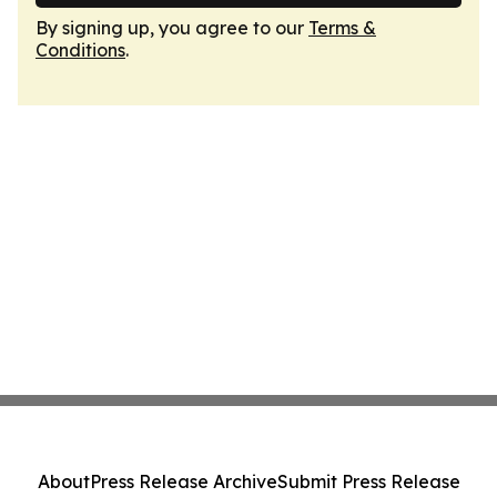
By signing up, you agree to our
Terms &
Conditions
.
About
Press Release Archive
Submit Press Release