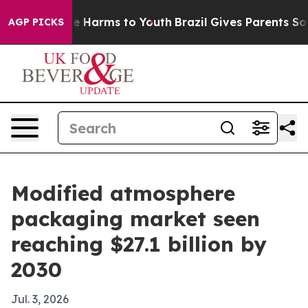
nd to Abate Harms to Youth
Brazil Gives Parents Social
AGP PICKS
Modified atmosphere
packaging market seen
reaching $27.1 billion by
2030
Jul. 3, 2026