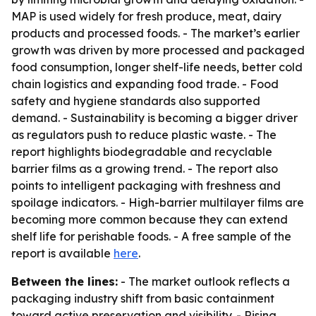
MAP is used widely for fresh produce, meat, dairy
products and processed foods. - The market’s earlier
growth was driven by more processed and packaged
food consumption, longer shelf-life needs, better cold
chain logistics and expanding food trade. - Food
safety and hygiene standards also supported
demand. - Sustainability is becoming a bigger driver
as regulators push to reduce plastic waste. - The
report highlights biodegradable and recyclable
barrier films as a growing trend. - The report also
points to intelligent packaging with freshness and
spoilage indicators. - High-barrier multilayer films are
becoming more common because they can extend
shelf life for perishable foods. - A free sample of the
report is available
here
.
Between the lines:
- The market outlook reflects a
packaging industry shift from basic containment
toward active preservation and visibility. - Rising