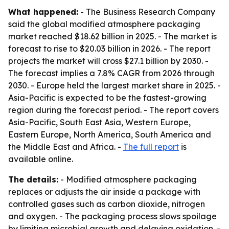
What happened:
- The Business Research Company
said the global modified atmosphere packaging
market reached $18.62 billion in 2025. - The market is
forecast to rise to $20.03 billion in 2026. - The report
projects the market will cross $27.1 billion by 2030. -
The forecast implies a 7.8% CAGR from 2026 through
2030. - Europe held the largest market share in 2025. -
Asia-Pacific is expected to be the fastest-growing
region during the forecast period. - The report covers
Asia-Pacific, South East Asia, Western Europe,
Eastern Europe, North America, South America and
the Middle East and Africa. -
The full report
is
available online.
The details:
- Modified atmosphere packaging
replaces or adjusts the air inside a package with
controlled gases such as carbon dioxide, nitrogen
and oxygen. - The packaging process slows spoilage
by limiting microbial growth and delaying oxidation. -