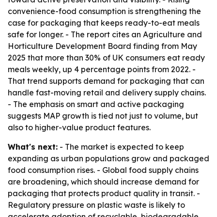
convenience-food consumption is strengthening the
case for packaging that keeps ready-to-eat meals
safe for longer. - The report cites an Agriculture and
Horticulture Development Board finding from May
2025 that more than 30% of UK consumers eat ready
meals weekly, up 4 percentage points from 2022. -
That trend supports demand for packaging that can
handle fast-moving retail and delivery supply chains.
- The emphasis on smart and active packaging
suggests MAP growth is tied not just to volume, but
also to higher-value product features.
What's next:
- The market is expected to keep
expanding as urban populations grow and packaged
food consumption rises. - Global food supply chains
are broadening, which should increase demand for
packaging that protects product quality in transit. -
Regulatory pressure on plastic waste is likely to
accelerate adoption of recyclable, biodegradable