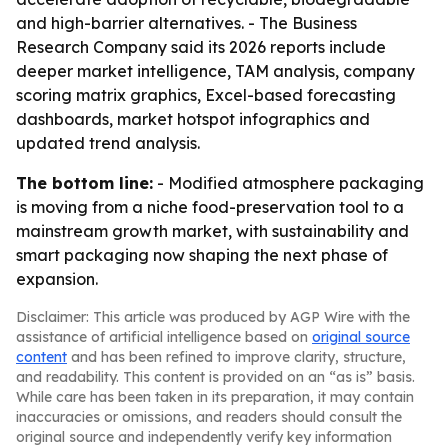
and high-barrier alternatives. - The Business
Research Company said its 2026 reports include
deeper market intelligence, TAM analysis, company
scoring matrix graphics, Excel-based forecasting
dashboards, market hotspot infographics and
updated trend analysis.
The bottom line:
- Modified atmosphere packaging
is moving from a niche food-preservation tool to a
mainstream growth market, with sustainability and
smart packaging now shaping the next phase of
expansion.
Disclaimer: This article was produced by AGP Wire with the
assistance of artificial intelligence based on
original source
content
and has been refined to improve clarity, structure,
and readability. This content is provided on an “as is” basis.
While care has been taken in its preparation, it may contain
inaccuracies or omissions, and readers should consult the
original source and independently verify key information