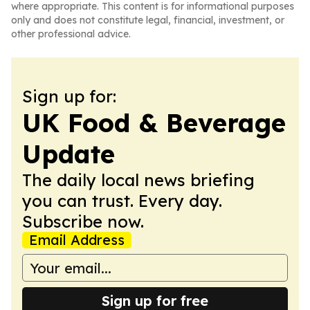
where appropriate. This content is for informational purposes
only and does not constitute legal, financial, investment, or
other professional advice.
Sign up for:
UK Food & Beverage
Update
The daily local news briefing
you can trust. Every day.
Subscribe now.
Email Address
Sign up for free