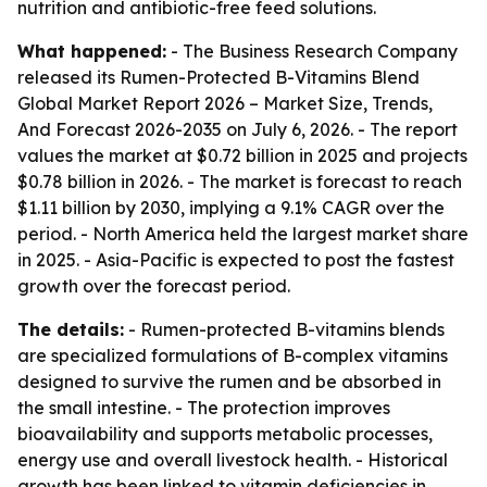
nutrition and antibiotic-free feed solutions.
What happened:
- The Business Research Company
released its
Rumen-Protected B-Vitamins Blend
Global Market Report 2026 – Market Size, Trends,
And Forecast 2026-2035
on July 6, 2026. - The report
values the market at $0.72 billion in 2025 and projects
$0.78 billion in 2026. - The market is forecast to reach
$1.11 billion by 2030, implying a 9.1% CAGR over the
period. - North America held the largest market share
in 2025. - Asia-Pacific is expected to post the fastest
growth over the forecast period.
The details:
- Rumen-protected B-vitamins blends
are specialized formulations of B-complex vitamins
designed to survive the rumen and be absorbed in
the small intestine. - The protection improves
bioavailability and supports metabolic processes,
energy use and overall livestock health. - Historical
growth has been linked to vitamin deficiencies in