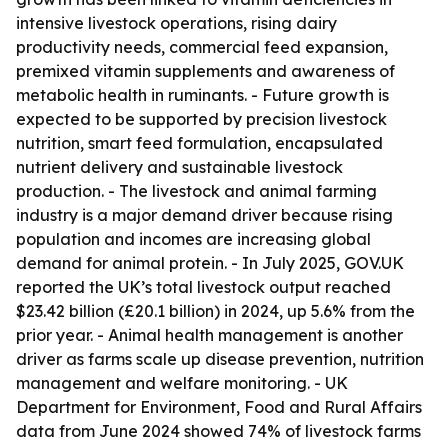
intensive livestock operations, rising dairy
productivity needs, commercial feed expansion,
premixed vitamin supplements and awareness of
metabolic health in ruminants. - Future growth is
expected to be supported by precision livestock
nutrition, smart feed formulation, encapsulated
nutrient delivery and sustainable livestock
production. - The livestock and animal farming
industry is a major demand driver because rising
population and incomes are increasing global
demand for animal protein. - In July 2025, GOV.UK
reported the UK’s total livestock output reached
$23.42 billion (£20.1 billion) in 2024, up 5.6% from the
prior year. - Animal health management is another
driver as farms scale up disease prevention, nutrition
management and welfare monitoring. - UK
Department for Environment, Food and Rural Affairs
data from June 2024 showed 74% of livestock farms