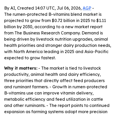
By AI, Created 14:07 UTC, Jul 06, 2026,
AGP
-
The rumen-protected B-vitamins blend market is
projected to grow from $0.72 billion in 2025 to $1.11
billion by 2030, according to a new market report
from The Business Research Company. Demand is
being driven by livestock nutrition upgrades, animal
health priorities and stronger dairy production needs,
with North America leading in 2025 and Asia-Pacific
expected to grow fastest.
Why it matters:
- The market is tied to livestock
productivity, animal health and dairy efficiency,
three priorities that directly affect feed producers
and ruminant farmers. - Growth in rumen-protected
B-vitamins use can improve vitamin delivery,
metabolic efficiency and feed utilization in cattle
and other ruminants. - The report points to continued
expansion as farming systems adopt more precision