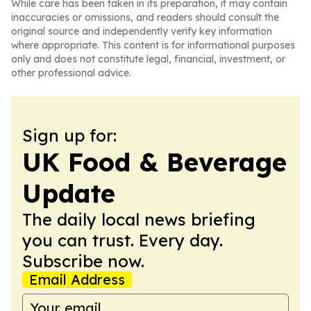
While care has been taken in its preparation, it may contain
inaccuracies or omissions, and readers should consult the
original source and independently verify key information
where appropriate. This content is for informational purposes
only and does not constitute legal, financial, investment, or
other professional advice.
Sign up for:
UK Food & Beverage
Update
The daily local news briefing
you can trust. Every day.
Subscribe now.
Email Address