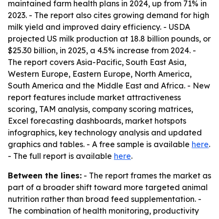
maintained farm health plans in 2024, up from 71% in
2023. - The report also cites growing demand for high
milk yield and improved dairy efficiency. - USDA
projected US milk production at 18.8 billion pounds, or
$25.30 billion, in 2025, a 4.5% increase from 2024. -
The report covers Asia-Pacific, South East Asia,
Western Europe, Eastern Europe, North America,
South America and the Middle East and Africa. - New
report features include market attractiveness
scoring, TAM analysis, company scoring matrices,
Excel forecasting dashboards, market hotspots
infographics, key technology analysis and updated
graphics and tables. - A free sample is available
here
.
- The full report is available
here
.
Between the lines:
- The report frames the market as
part of a broader shift toward more targeted animal
nutrition rather than broad feed supplementation. -
The combination of health monitoring, productivity