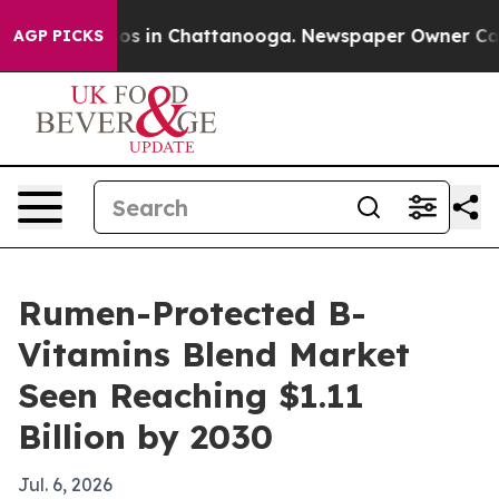
lapse
Chaos in Chattanooga. Newspaper Owner Calls th
AGP PICKS
Rumen-Protected B-
Vitamins Blend Market
Seen Reaching $1.11
Billion by 2030
Jul. 6, 2026