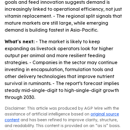
goals and feed innovation suggests demand is
increasingly linked to operational efficiency, not just
vitamin replacement. - The regional split signals that
mature markets are still large, while emerging
demand is building fastest in Asia-Pacific.
What's next:
- The market is likely to keep
expanding as livestock operators look for higher
output per animal and more resilient feeding
strategies. - Companies in the sector may continue
investing in encapsulation, formulation tools and
other delivery technologies that improve nutrient
survival in ruminants. - The report’s forecast implies
steady mid-single-digit to high-single-digit growth
through 2030.
Disclaimer: This article was produced by AGP Wire with the
assistance of artificial intelligence based on
original source
content
and has been refined to improve clarity, structure,
and readability. This content is provided on an “as is” basis.