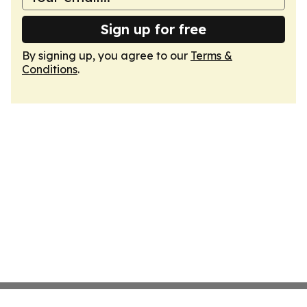
Sign up for free
By signing up, you agree to our
Terms &
Conditions
.