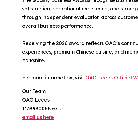
The Quality Business Awards recognise businesse
satisfaction, operational excellence, and strong
through independent evaluation across customer 
overall business performance.
Receiving the 2026 award reflects OAO’s continu
experiences, premium Chinese cuisine, and mem
Yorkshire.
For more information, visit
OAO Leeds Official W
Our Team
OAO Leeds
1138980088 ext.
email us here