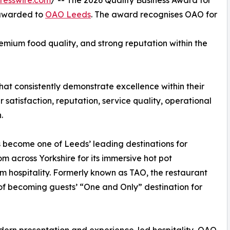
resswire.com
/ -- The 2026 Quality Business Award for
 awarded to
OAO Leeds
. The award recognises OAO for
emium food quality, and strong reputation within the
at consistently demonstrate excellence within their
satisfaction, reputation, service quality, operational
.
become one of Leeds’ leading destinations for
 across Yorkshire for its immersive hot pot
 hospitality. Formerly known as TAO, the restaurant
of becoming guests’ “One and Only” destination for