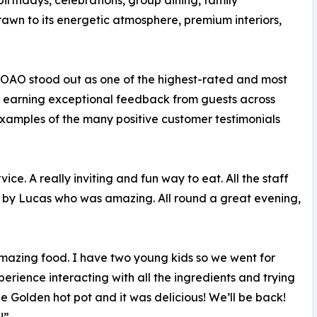
rthdays, celebrations, group dining, family
rawn to its energetic atmosphere, premium interiors,
t, OAO stood out as one of the highest-rated and most
s, earning exceptional feedback from guests across
examples of the many positive customer testimonials
ce. A really inviting and fun way to eat. All the staff
 by Lucas who was amazing. All round a great evening,
 amazing food. I have two young kids so we went for
rience interacting with all the ingredients and trying
e Golden hot pot and it was delicious! We’ll be back!