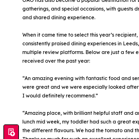
OAO has also become a popular destination for bi
gatherings, and special occasions, with guests d
and shared dining experience.
When it came time to select this year’s recipien
consistently praised dining experiences in Leed
multiple review platforms. Below are just a few 
received over the past year:
“An amazing evening with fantastic food and servi
were great and we were especially looked after
I would definitely recommend.”
“Amazing place, with brilliant helpful staff and
lunch mid week, my toddler had such a great expe
the different flavours. We had the tomato and th