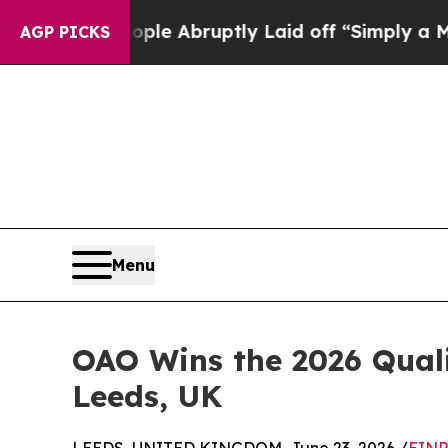
eople Abruptly Laid off “Simply a Math Proble
AGP PICKS
Menu
OAO Wins the 2026 Quali
Leeds, UK