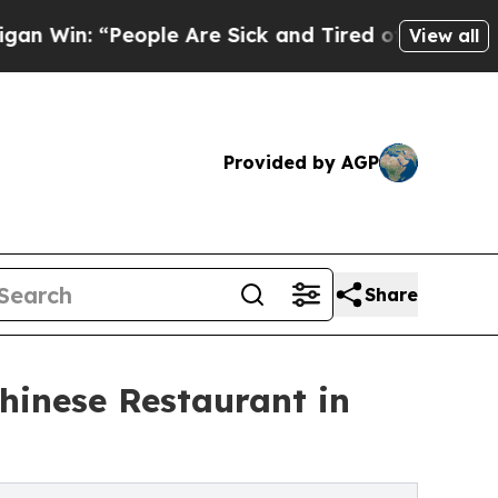
ople Are Sick and Tired of This Politics of Hatre
View all
Provided by AGP
Share
hinese Restaurant in