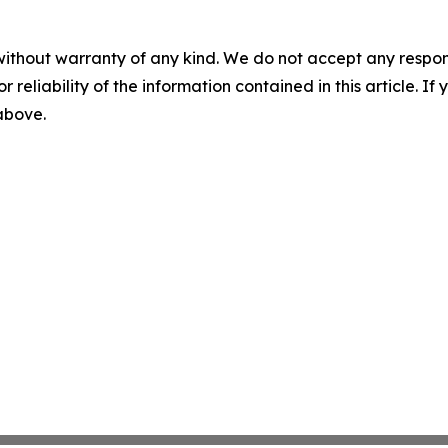
without warranty of any kind. We do not accept any responsib
r reliability of the information contained in this article. I
 above.