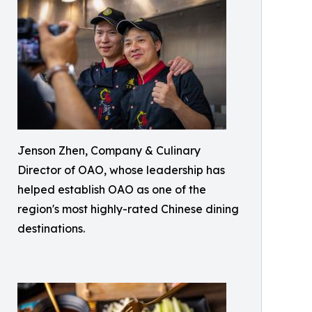
Jenson Zhen, Company & Culinary
Director of OAO, whose leadership has
helped establish OAO as one of the
region's most highly-rated Chinese dining
destinations.