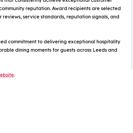
s that consistently achieve exceptional customer
 community reputation. Award recipients are selected
reviews, service standards, reputation signals, and
ed commitment to delivering exceptional hospitality
orable dining moments for guests across Leeds and
ebsite
.