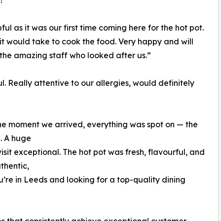
!”
l as it was our first time coming here for the hot pot.
it would take to cook the food. Very happy and will
 the amazing staff who looked after us.”
l. Really attentive to our allergies, would definitely
he moment we arrived, everything was spot on — the
e. A huge
sit exceptional. The hot pot was fresh, flavourful, and
thentic,
u’re in Leeds and looking for a top-quality dining