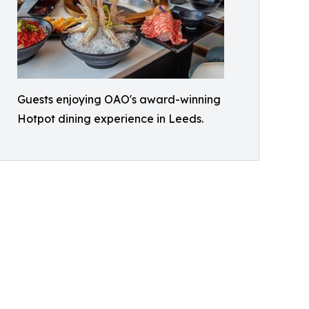
Guests enjoying OAO's award-winning
Hotpot dining experience in Leeds.