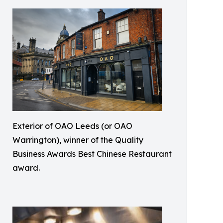
Exterior of OAO Leeds (or OAO
Warrington), winner of the Quality
Business Awards Best Chinese Restaurant
award.