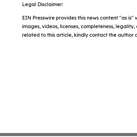
Legal Disclaimer:
EIN Presswire provides this news content "as is" 
images, videos, licenses, completeness, legality, o
related to this article, kindly contact the author