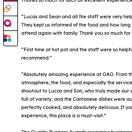
Thanks so much for such an excellent experience
“Lucas and Sean and all the staff were very helpfu
They kept us informed of the food and how long 
attend again with family. Thank you so much for
“First time at hot pot and the staff were so helpfu
recommend.”
“Absolutely amazing experience at OAO. From t
atmosphere, the food, and especially the servic
shoutout to Lucas and Son, who truly made our vi
full of variety, and the Cantonese dishes were au
perfectly cooked, and absolutely delicious. If yo
experience, this place is a must-visit.”