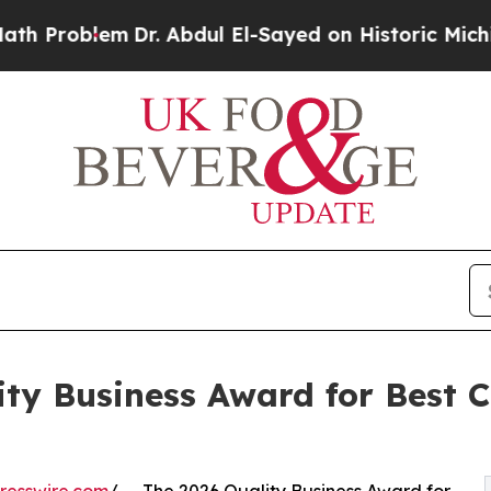
m
Dr. Abdul El-Sayed on Historic Michigan Win: “Pe
ty Business Award for Best C