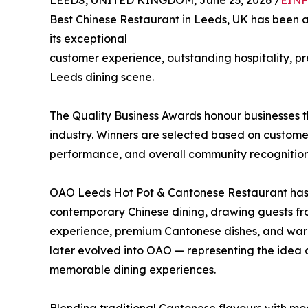
LEEDS, UNITED KINGDOM, June 23, 2026 /
EINP
Best Chinese Restaurant in Leeds, UK has been
its exceptional
customer experience, outstanding hospitality, pr
Leeds dining scene.
The Quality Business Awards honour businesses th
industry. Winners are selected based on customer 
performance, and overall community recognition
OAO Leeds Hot Pot & Cantonese Restaurant has 
contemporary Chinese dining, drawing guests from
experience, premium Cantonese dishes, and warm
later evolved into OAO — representing the idea 
memorable dining experiences.