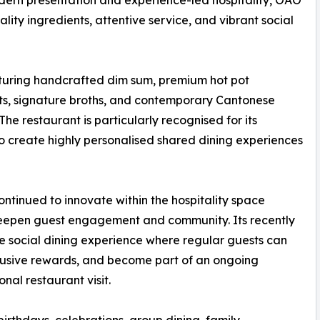
dern presentation and experience-led hospitality, OAO
ality ingredients, attentive service, and vibrant social
turing handcrafted dim sum, premium hot pot
ats, signature broths, and contemporary Cantonese
he restaurant is particularly recognised for its
to create highly personalised shared dining experiences
ntinued to innovate within the hospitality space
eepen guest engagement and community. Its recently
e social dining experience where regular guests can
clusive rewards, and become part of an ongoing
nal restaurant visit.