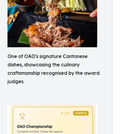
One of OAO's signature Cantonese
dishes, showcasing the culinary
craftsmanship recognised by the award
judges.