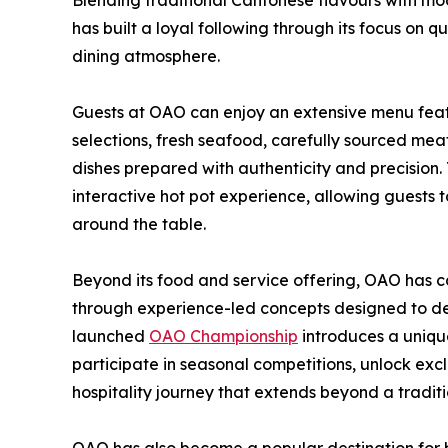
Blending traditional Cantonese flavours with mo
has built a loyal following through its focus on qu
dining atmosphere.
Guests at OAO can enjoy an extensive menu fea
selections, fresh seafood, carefully sourced me
dishes prepared with authenticity and precision. T
interactive hot pot experience, allowing guests 
around the table.
Beyond its food and service offering, OAO has co
through experience-led concepts designed to d
launched
OAO Championship
introduces a uniqu
participate in seasonal competitions, unlock ex
hospitality journey that extends beyond a traditio