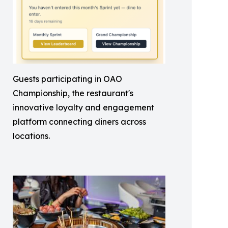
Guests participating in OAO
Championship, the restaurant's
innovative loyalty and engagement
platform connecting diners across
locations.