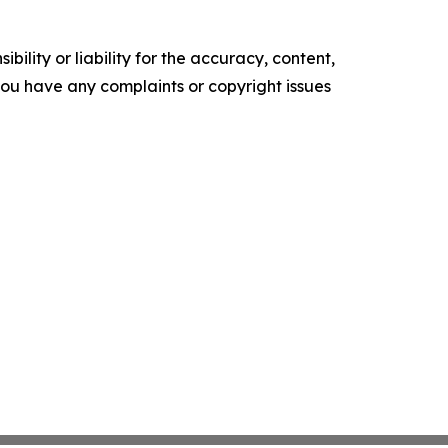
ility or liability for the accuracy, content,
f you have any complaints or copyright issues