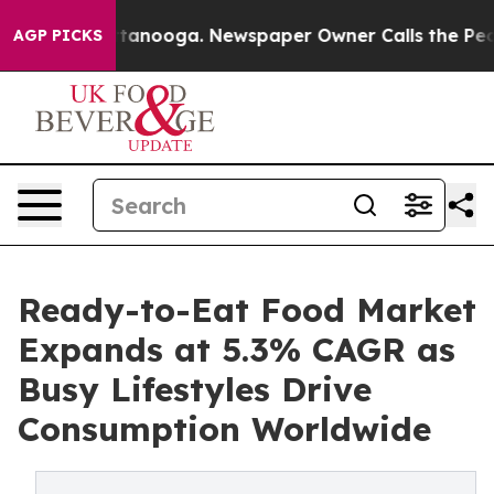
 Chattanooga. Newspaper Owner Calls the People Abru
AGP PICKS
Ready-to-Eat Food Market
Expands at 5.3% CAGR as
Busy Lifestyles Drive
Consumption Worldwide