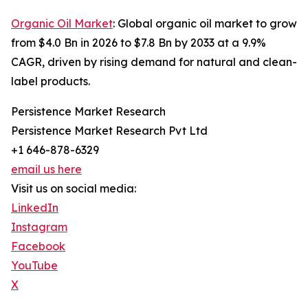
Organic Oil Market
: Global organic oil market to grow
from $4.0 Bn in 2026 to $7.8 Bn by 2033 at a 9.9%
CAGR, driven by rising demand for natural and clean-
label products.
Persistence Market Research
Persistence Market Research Pvt Ltd
+1 646-878-6329
email us here
Visit us on social media:
LinkedIn
Instagram
Facebook
YouTube
X