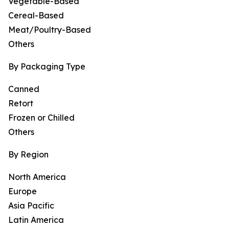
Vegetable-Based
Cereal-Based
Meat/Poultry-Based
Others
By Packaging Type
Canned
Retort
Frozen or Chilled
Others
By Region
North America
Europe
Asia Pacific
Latin America