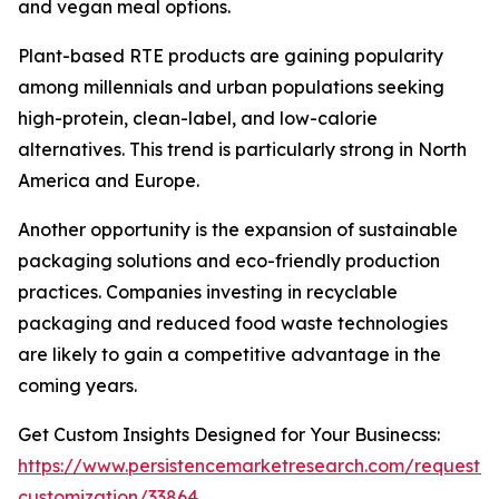
and vegan meal options.
Plant-based RTE products are gaining popularity
among millennials and urban populations seeking
high-protein, clean-label, and low-calorie
alternatives. This trend is particularly strong in North
America and Europe.
Another opportunity is the expansion of sustainable
packaging solutions and eco-friendly production
practices. Companies investing in recyclable
packaging and reduced food waste technologies
are likely to gain a competitive advantage in the
coming years.
Get Custom Insights Designed for Your Businecss:
https://www.persistencemarketresearch.com/request-
customization/33864