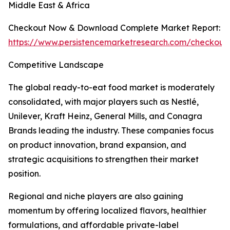
Middle East & Africa
Checkout Now & Download Complete Market Report:
https://www.persistencemarketresearch.com/checkout
Competitive Landscape
The global ready-to-eat food market is moderately
consolidated, with major players such as Nestlé,
Unilever, Kraft Heinz, General Mills, and Conagra
Brands leading the industry. These companies focus
on product innovation, brand expansion, and
strategic acquisitions to strengthen their market
position.
Regional and niche players are also gaining
momentum by offering localized flavors, healthier
formulations, and affordable private-label