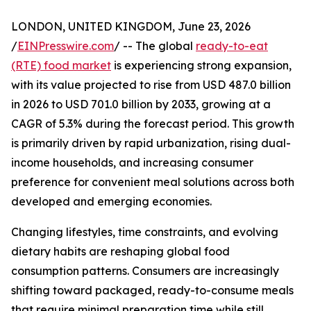
LONDON, UNITED KINGDOM, June 23, 2026
/
EINPresswire.com
/ -- The global
ready-to-eat
(RTE) food market
is experiencing strong expansion,
with its value projected to rise from USD 487.0 billion
in 2026 to USD 701.0 billion by 2033, growing at a
CAGR of 5.3% during the forecast period. This growth
is primarily driven by rapid urbanization, rising dual-
income households, and increasing consumer
preference for convenient meal solutions across both
developed and emerging economies.
Changing lifestyles, time constraints, and evolving
dietary habits are reshaping global food
consumption patterns. Consumers are increasingly
shifting toward packaged, ready-to-consume meals
that require minimal preparation time while still