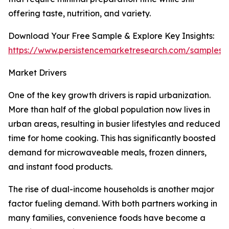
offering taste, nutrition, and variety.
Download Your Free Sample & Explore Key Insights:
https://www.persistencemarketresearch.com/samples/
Market Drivers
One of the key growth drivers is rapid urbanization.
More than half of the global population now lives in
urban areas, resulting in busier lifestyles and reduced
time for home cooking. This has significantly boosted
demand for microwaveable meals, frozen dinners,
and instant food products.
The rise of dual-income households is another major
factor fueling demand. With both partners working in
many families, convenience foods have become a