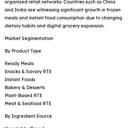
organized retail networks. Countries such as China
and India are witnessing significant growth in frozen
meals and instant food consumption due to changing
dietary habits and digital grocery expansion.
Market Segmentation
By Product Type
Ready Meals
Snacks & Savory RTE
Instant Foods
Bakery & Desserts
Plant-Based RTE
Meat & Seafood RTE
By Ingredient Source