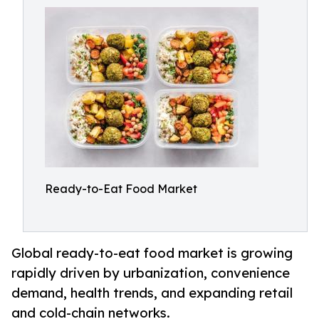
Ready-to-Eat Food Market
Global ready-to-eat food market is growing
rapidly driven by urbanization, convenience
demand, health trends, and expanding retail
and cold-chain networks.