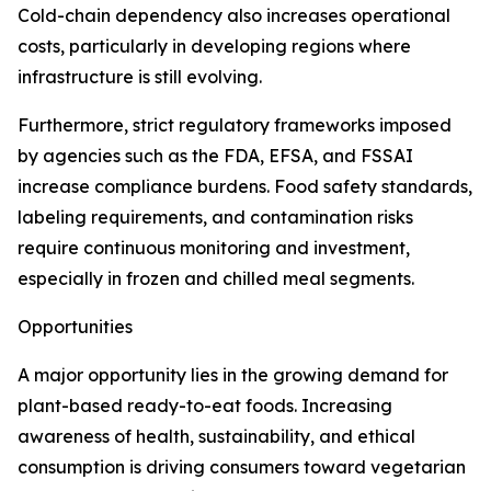
Cold-chain dependency also increases operational
costs, particularly in developing regions where
infrastructure is still evolving.
Furthermore, strict regulatory frameworks imposed
by agencies such as the FDA, EFSA, and FSSAI
increase compliance burdens. Food safety standards,
labeling requirements, and contamination risks
require continuous monitoring and investment,
especially in frozen and chilled meal segments.
Opportunities
A major opportunity lies in the growing demand for
plant-based ready-to-eat foods. Increasing
awareness of health, sustainability, and ethical
consumption is driving consumers toward vegetarian