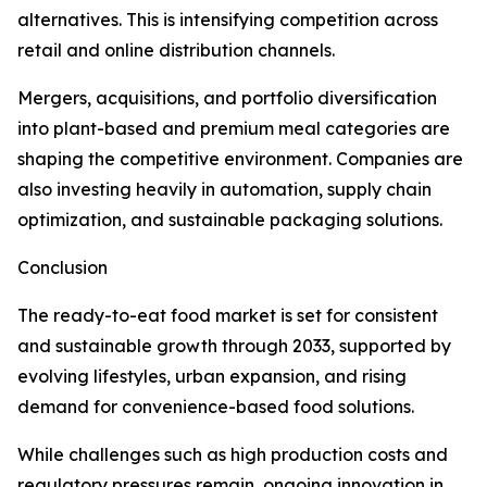
alternatives. This is intensifying competition across
retail and online distribution channels.
Mergers, acquisitions, and portfolio diversification
into plant-based and premium meal categories are
shaping the competitive environment. Companies are
also investing heavily in automation, supply chain
optimization, and sustainable packaging solutions.
Conclusion
The ready-to-eat food market is set for consistent
and sustainable growth through 2033, supported by
evolving lifestyles, urban expansion, and rising
demand for convenience-based food solutions.
While challenges such as high production costs and
regulatory pressures remain, ongoing innovation in