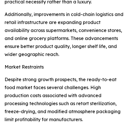
practical necessity rather than a luxury.
Additionally, improvements in cold-chain logistics and
retail infrastructure are expanding product
availability across supermarkets, convenience stores,
and online grocery platforms. These advancements
ensure better product quality, longer shelf life, and
wider geographic reach.
Market Restraints
Despite strong growth prospects, the ready-to-eat
food market faces several challenges. High
production costs associated with advanced
processing technologies such as retort sterilization,
freeze-drying, and modified atmosphere packaging
limit profitability for manufacturers.