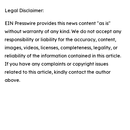
Legal Disclaimer:
EIN Presswire provides this news content "as is"
without warranty of any kind. We do not accept any
responsibility or liability for the accuracy, content,
images, videos, licenses, completeness, legality, or
reliability of the information contained in this article.
If you have any complaints or copyright issues
related to this article, kindly contact the author
above.