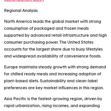
Regional Analysis
North America leads the global market with strong
consumption of packaged and frozen meals
supported by advanced retail infrastructure and high
consumer purchasing power. The United States
accounts for the largest share due to busy lifestyles
and widespread availability of convenience foods.
Europe maintains steady growth with strong demand
for chilled ready meals and increasing adoption of
plant-based diets. Sustainability and clean-label
preferences are key market influences in this region.
Asia Pacific is the fastest-growing region, driven by
rapid urbanization, rising incomes, and expanding