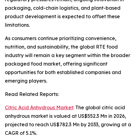
packaging, cold-chain logistics, and plant-based
product development is expected to offset these
limitations.
As consumers continue prioritizing convenience,
nutrition, and sustainability, the global RTE food
industry will remain a key segment within the broader
packaged food market, offering significant
opportunities for both established companies and
emerging players.
Read Related Reports:
Citric Acid Anhydrous Market
: The global citric acid
anhydrous market is valued at US$552.3 Mn in 2026,
projected to reach US$782.3 Mn by 2033, growing at a
CAGR of 5.1%.