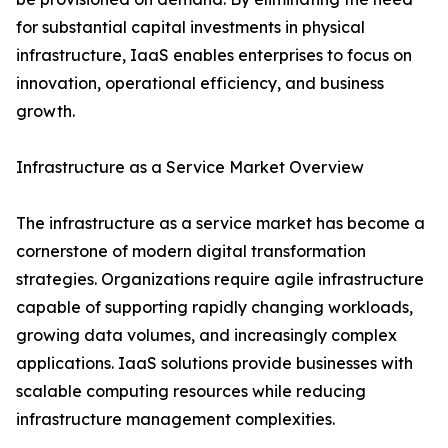
for substantial capital investments in physical
infrastructure, IaaS enables enterprises to focus on
innovation, operational efficiency, and business
growth.
Infrastructure as a Service Market Overview
The infrastructure as a service market has become a
cornerstone of modern digital transformation
strategies. Organizations require agile infrastructure
capable of supporting rapidly changing workloads,
growing data volumes, and increasingly complex
applications. IaaS solutions provide businesses with
scalable computing resources while reducing
infrastructure management complexities.