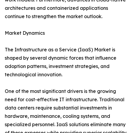
architectures and containerized applications
continue to strengthen the market outlook.
Market Dynamics
The Infrastructure as a Service (IaaS) Market is
shaped by several dynamic forces that influence
adoption patterns, investment strategies, and
technological innovation.
One of the most significant drivers is the growing
need for cost-effective IT infrastructure. Traditional
data centers require substantial investments in
hardware, maintenance, cooling systems, and
specialized personnel. IaaS solutions eliminate many
of these expenses while providing superior scalability.