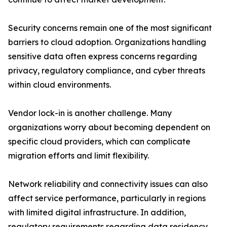
Security concerns remain one of the most significant
barriers to cloud adoption. Organizations handling
sensitive data often express concerns regarding
privacy, regulatory compliance, and cyber threats
within cloud environments.
Vendor lock-in is another challenge. Many
organizations worry about becoming dependent on
specific cloud providers, which can complicate
migration efforts and limit flexibility.
Network reliability and connectivity issues can also
affect service performance, particularly in regions
with limited digital infrastructure. In addition,
regulatory requirements regarding data residency