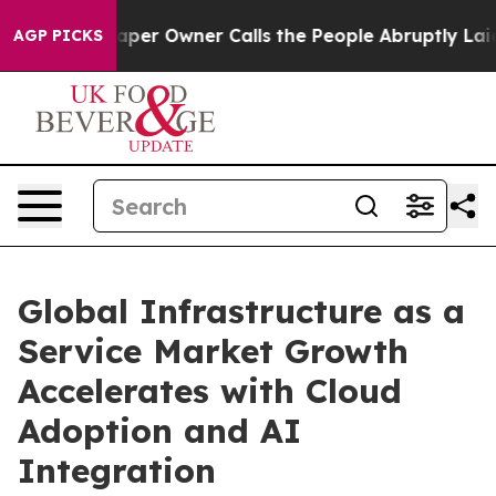
r Owner Calls the People Abruptly Laid off “Simply 
AGP PICKS
Global Infrastructure as a
Service Market Growth
Accelerates with Cloud
Adoption and AI
Integration