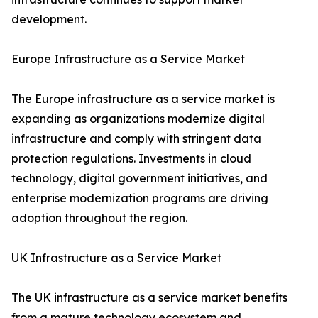
development.
Europe Infrastructure as a Service Market
The Europe infrastructure as a service market is
expanding as organizations modernize digital
infrastructure and comply with stringent data
protection regulations. Investments in cloud
technology, digital government initiatives, and
enterprise modernization programs are driving
adoption throughout the region.
UK Infrastructure as a Service Market
The UK infrastructure as a service market benefits
from a mature technology ecosystem and