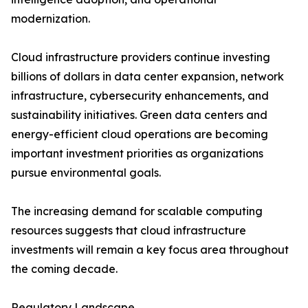
modernization.
Cloud infrastructure providers continue investing
billions of dollars in data center expansion, network
infrastructure, cybersecurity enhancements, and
sustainability initiatives. Green data centers and
energy-efficient cloud operations are becoming
important investment priorities as organizations
pursue environmental goals.
The increasing demand for scalable computing
resources suggests that cloud infrastructure
investments will remain a key focus area throughout
the coming decade.
Regulatory Landscape