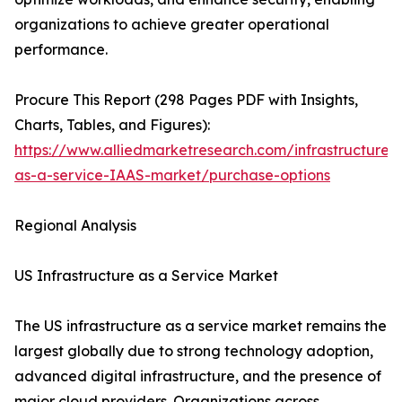
organizations to achieve greater operational
performance.
Procure This Report (298 Pages PDF with Insights,
Charts, Tables, and Figures):
https://www.alliedmarketresearch.com/infrastructure-
as-a-service-IAAS-market/purchase-options
Regional Analysis
US Infrastructure as a Service Market
The US infrastructure as a service market remains the
largest globally due to strong technology adoption,
advanced digital infrastructure, and the presence of
major cloud providers. Organizations across