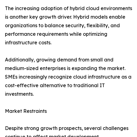
The increasing adoption of hybrid cloud environments
is another key growth driver. Hybrid models enable
organizations to balance security, flexibility, and
performance requirements while optimizing
infrastructure costs.
Additionally, growing demand from small and
medium-sized enterprises is expanding the market.
SMEs increasingly recognize cloud infrastructure as a
cost-effective alternative to traditional IT
investments.
Market Restraints
Despite strong growth prospects, several challenges
continue to affect market development.