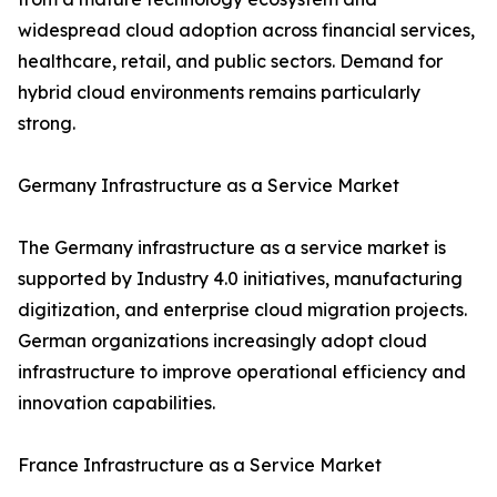
widespread cloud adoption across financial services,
healthcare, retail, and public sectors. Demand for
hybrid cloud environments remains particularly
strong.
Germany Infrastructure as a Service Market
The Germany infrastructure as a service market is
supported by Industry 4.0 initiatives, manufacturing
digitization, and enterprise cloud migration projects.
German organizations increasingly adopt cloud
infrastructure to improve operational efficiency and
innovation capabilities.
France Infrastructure as a Service Market