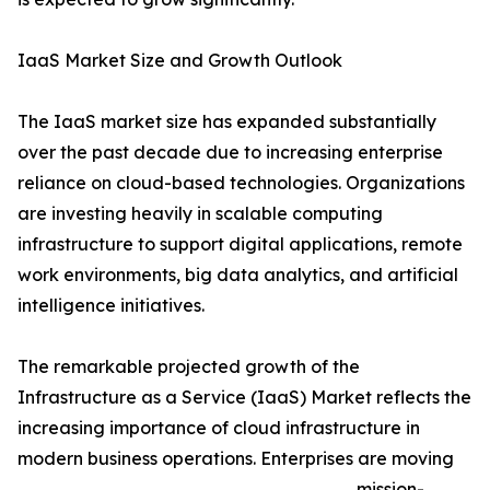
IaaS Market Size and Growth Outlook
The IaaS market size has expanded substantially
over the past decade due to increasing enterprise
reliance on cloud-based technologies. Organizations
are investing heavily in scalable computing
infrastructure to support digital applications, remote
work environments, big data analytics, and artificial
intelligence initiatives.
The remarkable projected growth of the
Infrastructure as a Service (IaaS) Market reflects the
increasing importance of cloud infrastructure in
modern business operations. Enterprises are moving
mission-