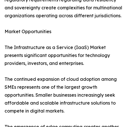
and sovereignty create complexities for multinational
organizations operating across different jurisdictions.
Market Opportunities
The Infrastructure as a Service (IaaS) Market
presents significant opportunities for technology
providers, investors, and enterprises.
The continued expansion of cloud adoption among
SMEs represents one of the largest growth
opportunities. Smaller businesses increasingly seek
affordable and scalable infrastructure solutions to
compete in digital markets.
The emergence of edge computing creates another