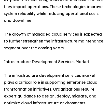
they impact operations. These technologies improve
system reliability while reducing operational costs
and downtime.
The growth of managed cloud services is expected
to further strengthen the infrastructure maintenance
segment over the coming years.
Infrastructure Development Services Market
The infrastructure development services market
plays a critical role in supporting enterprise cloud
transformation initiatives. Organizations require
expert guidance to design, deploy, migrate, and
optimize cloud infrastructure environments.