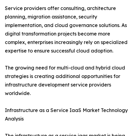
Service providers offer consulting, architecture
planning, migration assistance, security
implementation, and cloud governance solutions. As
digital transformation projects become more
complex, enterprises increasingly rely on specialized
expertise to ensure successful cloud adoption.
The growing need for multi-cloud and hybrid cloud
strategies is creating additional opportunities for
infrastructure development service providers
worldwide.
Infrastructure as a Service IaaS Market Technology
Analysis
The infrastructure as a service iaas market is being