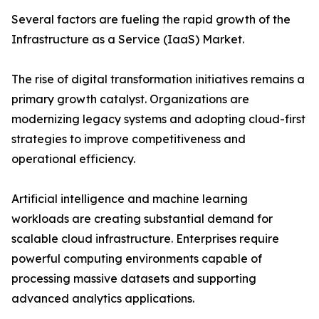
Several factors are fueling the rapid growth of the
Infrastructure as a Service (IaaS) Market.
The rise of digital transformation initiatives remains a
primary growth catalyst. Organizations are
modernizing legacy systems and adopting cloud-first
strategies to improve competitiveness and
operational efficiency.
Artificial intelligence and machine learning
workloads are creating substantial demand for
scalable cloud infrastructure. Enterprises require
powerful computing environments capable of
processing massive datasets and supporting
advanced analytics applications.