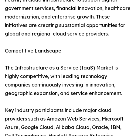
government services, financial innovation, healthcare
modernization, and enterprise growth. These
initiatives are creating substantial opportunities for
global and regional cloud service providers.
Competitive Landscape
The Infrastructure as a Service (IaaS) Market is
highly competitive, with leading technology
companies continuously investing in innovation,
geographic expansion, and service enhancement.
Key industry participants include major cloud
providers such as Amazon Web Services, Microsoft
Azure, Google Cloud, Alibaba Cloud, Oracle, IBM,
Dell Technologies, Hewlett Packard Enterprise,