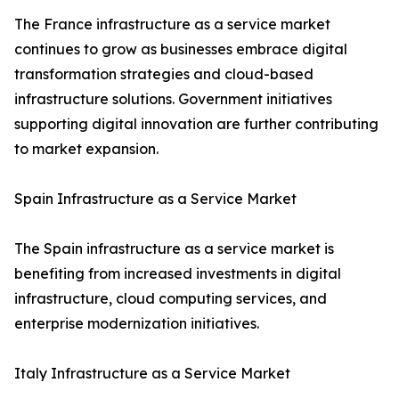
The France infrastructure as a service market
continues to grow as businesses embrace digital
transformation strategies and cloud-based
infrastructure solutions. Government initiatives
supporting digital innovation are further contributing
to market expansion.
Spain Infrastructure as a Service Market
The Spain infrastructure as a service market is
benefiting from increased investments in digital
infrastructure, cloud computing services, and
enterprise modernization initiatives.
Italy Infrastructure as a Service Market