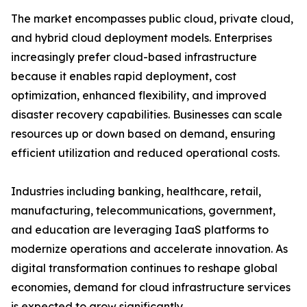
The market encompasses public cloud, private cloud,
and hybrid cloud deployment models. Enterprises
increasingly prefer cloud-based infrastructure
because it enables rapid deployment, cost
optimization, enhanced flexibility, and improved
disaster recovery capabilities. Businesses can scale
resources up or down based on demand, ensuring
efficient utilization and reduced operational costs.
Industries including banking, healthcare, retail,
manufacturing, telecommunications, government,
and education are leveraging IaaS platforms to
modernize operations and accelerate innovation. As
digital transformation continues to reshape global
economies, demand for cloud infrastructure services
is expected to grow significantly.