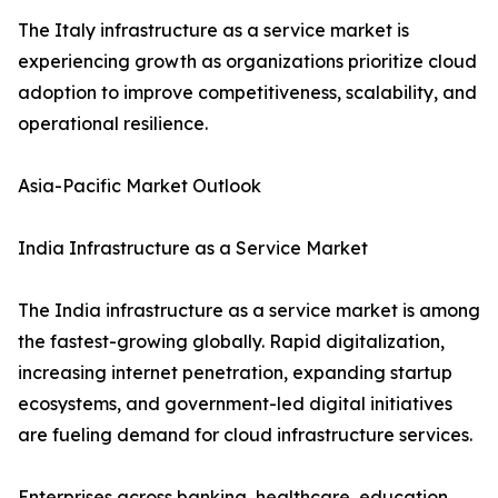
The Italy infrastructure as a service market is
experiencing growth as organizations prioritize cloud
adoption to improve competitiveness, scalability, and
operational resilience.
Asia-Pacific Market Outlook
India Infrastructure as a Service Market
The India infrastructure as a service market is among
the fastest-growing globally. Rapid digitalization,
increasing internet penetration, expanding startup
ecosystems, and government-led digital initiatives
are fueling demand for cloud infrastructure services.
Enterprises across banking, healthcare, education,