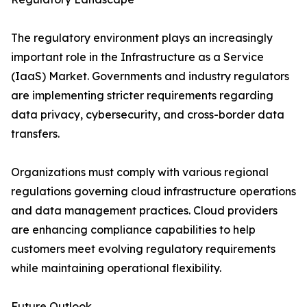
The regulatory environment plays an increasingly
important role in the Infrastructure as a Service
(IaaS) Market. Governments and industry regulators
are implementing stricter requirements regarding
data privacy, cybersecurity, and cross-border data
transfers.
Organizations must comply with various regional
regulations governing cloud infrastructure operations
and data management practices. Cloud providers
are enhancing compliance capabilities to help
customers meet evolving regulatory requirements
while maintaining operational flexibility.
Future Outlook