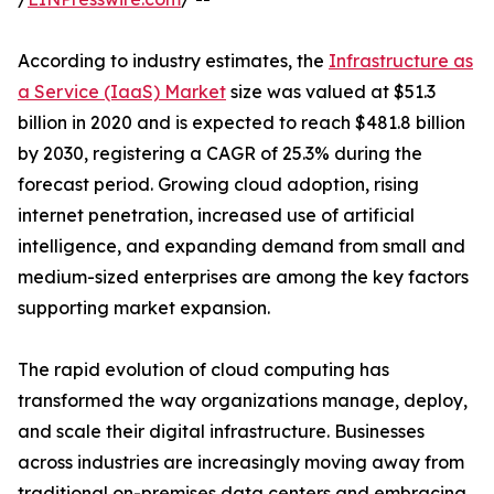
According to industry estimates, the
Infrastructure as
a Service (IaaS) Market
size was valued at $51.3
billion in 2020 and is expected to reach $481.8 billion
by 2030, registering a CAGR of 25.3% during the
forecast period. Growing cloud adoption, rising
internet penetration, increased use of artificial
intelligence, and expanding demand from small and
medium-sized enterprises are among the key factors
supporting market expansion.
The rapid evolution of cloud computing has
transformed the way organizations manage, deploy,
and scale their digital infrastructure. Businesses
across industries are increasingly moving away from
traditional on-premises data centers and embracing