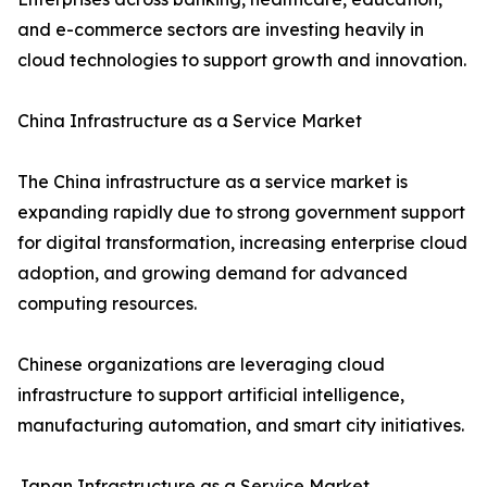
and e-commerce sectors are investing heavily in
cloud technologies to support growth and innovation.
China Infrastructure as a Service Market
The China infrastructure as a service market is
expanding rapidly due to strong government support
for digital transformation, increasing enterprise cloud
adoption, and growing demand for advanced
computing resources.
Chinese organizations are leveraging cloud
infrastructure to support artificial intelligence,
manufacturing automation, and smart city initiatives.
Japan Infrastructure as a Service Market