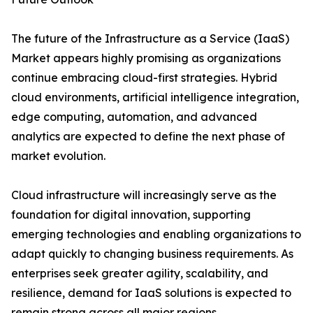
The future of the Infrastructure as a Service (IaaS)
Market appears highly promising as organizations
continue embracing cloud-first strategies. Hybrid
cloud environments, artificial intelligence integration,
edge computing, automation, and advanced
analytics are expected to define the next phase of
market evolution.
Cloud infrastructure will increasingly serve as the
foundation for digital innovation, supporting
emerging technologies and enabling organizations to
adapt quickly to changing business requirements. As
enterprises seek greater agility, scalability, and
resilience, demand for IaaS solutions is expected to
remain strong across all major regions.