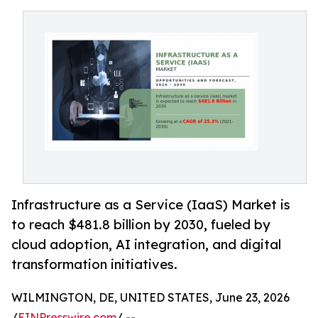
Infrastructure as a Service (IaaS) Market is
to reach $481.8 billion by 2030, fueled by
cloud adoption, AI integration, and digital
transformation initiatives.
WILMINGTON, DE, UNITED STATES, June 23, 2026
/
EINPresswire.com
/ --