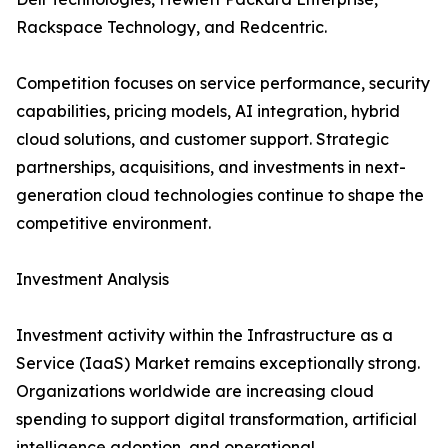
Rackspace Technology, and Redcentric.
Competition focuses on service performance, security
capabilities, pricing models, AI integration, hybrid
cloud solutions, and customer support. Strategic
partnerships, acquisitions, and investments in next-
generation cloud technologies continue to shape the
competitive environment.
Investment Analysis
Investment activity within the Infrastructure as a
Service (IaaS) Market remains exceptionally strong.
Organizations worldwide are increasing cloud
spending to support digital transformation, artificial
intelligence adoption, and operational