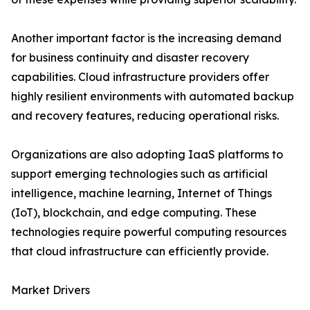
Another important factor is the increasing demand
for business continuity and disaster recovery
capabilities. Cloud infrastructure providers offer
highly resilient environments with automated backup
and recovery features, reducing operational risks.
Organizations are also adopting IaaS platforms to
support emerging technologies such as artificial
intelligence, machine learning, Internet of Things
(IoT), blockchain, and edge computing. These
technologies require powerful computing resources
that cloud infrastructure can efficiently provide.
Market Drivers