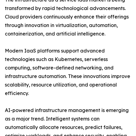
transformed by rapid technological advancements.
Cloud providers continuously enhance their offerings
through innovation in virtualization, automation,
containerization, and artificial intelligence.
Modern IaaS platforms support advanced
technologies such as Kubernetes, serverless
computing, software-defined networking, and
infrastructure automation. These innovations improve
scalability, resource utilization, and operational
efficiency.
AI-powered infrastructure management is emerging
as a major trend. Intelligent systems can
automatically allocate resources, predict failures,
optimize workloads, and enhance security, enabling