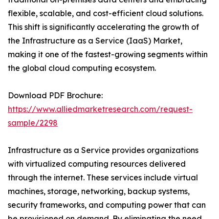
flexible, scalable, and cost-efficient cloud solutions.
This shift is significantly accelerating the growth of
the Infrastructure as a Service (IaaS) Market,
making it one of the fastest-growing segments within
the global cloud computing ecosystem.
Download PDF Brochure:
https://www.alliedmarketresearch.com/request-
sample/2298
Infrastructure as a Service provides organizations
with virtualized computing resources delivered
through the internet. These services include virtual
machines, storage, networking, backup systems,
security frameworks, and computing power that can
be provisioned on demand. By eliminating the need