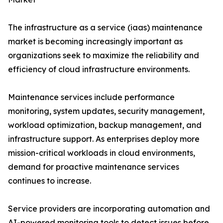
The infrastructure as a service (iaas) maintenance
market is becoming increasingly important as
organizations seek to maximize the reliability and
efficiency of cloud infrastructure environments.
Maintenance services include performance
monitoring, system updates, security management,
workload optimization, backup management, and
infrastructure support. As enterprises deploy more
mission-critical workloads in cloud environments,
demand for proactive maintenance services
continues to increase.
Service providers are incorporating automation and
AI-powered monitoring tools to detect issues before