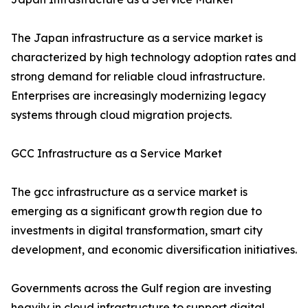
The Japan infrastructure as a service market is
characterized by high technology adoption rates and
strong demand for reliable cloud infrastructure.
Enterprises are increasingly modernizing legacy
systems through cloud migration projects.
GCC Infrastructure as a Service Market
The gcc infrastructure as a service market is
emerging as a significant growth region due to
investments in digital transformation, smart city
development, and economic diversification initiatives.
Governments across the Gulf region are investing
heavily in cloud infrastructure to support digital