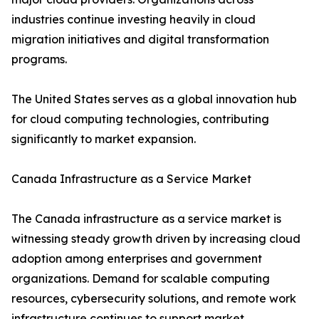
industries continue investing heavily in cloud
migration initiatives and digital transformation
programs.
The United States serves as a global innovation hub
for cloud computing technologies, contributing
significantly to market expansion.
Canada Infrastructure as a Service Market
The Canada infrastructure as a service market is
witnessing steady growth driven by increasing cloud
adoption among enterprises and government
organizations. Demand for scalable computing
resources, cybersecurity solutions, and remote work
infrastructure continues to support market