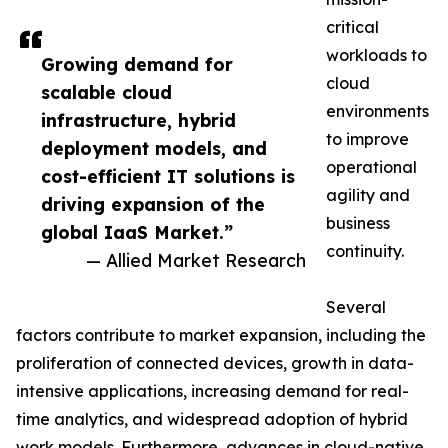
critical
workloads to
Growing demand for
cloud
scalable cloud
environments
infrastructure, hybrid
to improve
deployment models, and
operational
cost-efficient IT solutions is
agility and
driving expansion of the
business
global IaaS Market.”
continuity.
— Allied Market Research
Several
factors contribute to market expansion, including the
proliferation of connected devices, growth in data-
intensive applications, increasing demand for real-
time analytics, and widespread adoption of hybrid
work models. Furthermore, advances in cloud-native