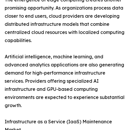
promising opportunity. As organizations process data
closer to end users, cloud providers are developing
distributed infrastructure models that combine
centralized cloud resources with localized computing
capabilities.
Artificial intelligence, machine learning, and
advanced analytics applications are also generating
demand for high-performance infrastructure
services. Providers offering specialized AI
infrastructure and GPU-based computing
environments are expected to experience substantial
growth.
Infrastructure as a Service (IaaS) Maintenance
Market