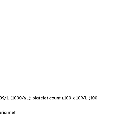
109/L (1000/μL); platelet count ≥100 x 109/L (100
eria met