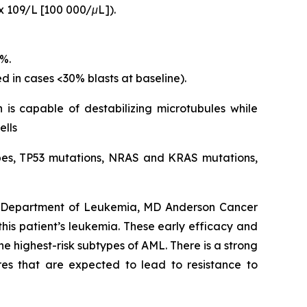
x 109/L [100 000/μL]).
5%.
d in cases <30% blasts at baseline).
 is capable of destabilizing microtubules while
ells
types, TP53 mutations, NRAS and KRAS mutations,
s, Department of Leukemia, MD Anderson Cancer
 this patient’s leukemia. These early efficacy and
e highest-risk subtypes of AML. There is a strong
res that are expected to lead to resistance to