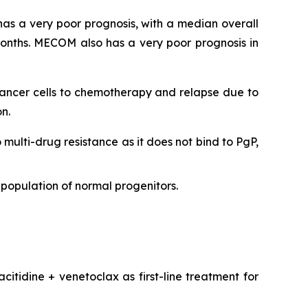
as a very poor prognosis, with a median overall
onths. MECOM also has a very poor prognosis in
 cancer cells to chemotherapy and relapse due to
n.
o multi-drug resistance as it does not bind to PgP,
population of normal progenitors.
citidine + venetoclax as first-line treatment for