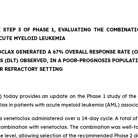
 STEP 3 OF PHASE 1, EVALUATING THE COMBINAT
CUTE MYELOID LEUKEMIA
CLAX GENERATED A 67% OVERALL RESPONSE RATE (O
ES (DLT) OBSERVED, IN A POOR-PROGNOSIS POPULAT
OR REFRACTORY SETTING
 today provides an update on the Phase 1 study of the
ax in patients with acute myeloid leukemia (AML) associat
 venetoclax administered over a 14-day cycle. A total of 
mbination with venetoclax. The combination was well-tole
se level, allowing selection of the recommended Phase 2 d