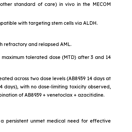
nother standard of care)
in vivo
in the MECOM
tible with targeting stem cells via ALDH.
ith refractory and relapsed AML.
 the maximum tolerated dose (MTD) after 3 and 14
eated across two dose levels (AB8939 14 days at
days), with no dose-limiting toxicity observed,
bination of AB8939 + venetoclax + azacitidine.
 a persistent unmet medical need for effective