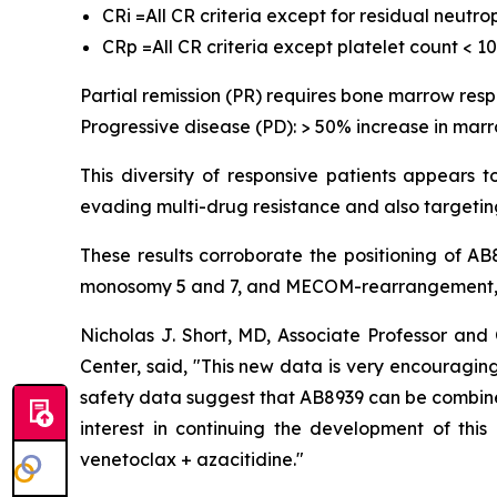
CRi =All CR criteria except for residual neutr
CRp =All CR criteria except platelet count < 1
Partial remission (PR) requires bone marrow res
Progressive disease (PD): > 50% increase in marr
This diversity of responsive patients appears 
evading multi-drug resistance and also targeting
These results corroborate the positioning of A
monosomy 5 and 7, and MECOM-rearrangement, w
Nicholas J. Short, MD, Associate Professor a
Center, said, "
This new data is very encouraging,
safety data suggest that AB8939 can be combined 
interest in continuing the development of thi
venetoclax + azacitidine.
"