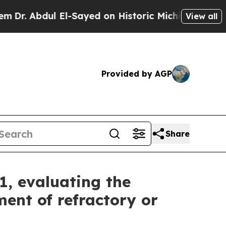
El-Sayed on Historic Michigan Win: “People Are S
View all
Provided by AGP
Share
1, evaluating the
ent of refractory or