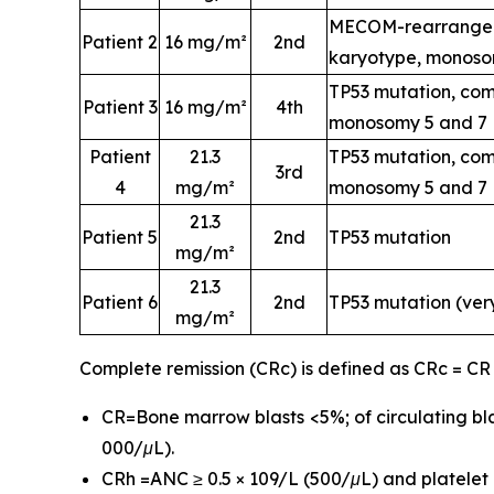
MECOM-rearrangem
Patient 2
16 mg/m²
2nd
karyotype, monoso
TP53 mutation, com
Patient 3
16 mg/m²
4th
monosomy 5 and 7
Patient
21.3
TP53 mutation, com
3rd
4
mg/m²
monosomy 5 and 7
21.3
Patient 5
2nd
TP53 mutation
mg/m²
21.3
Patient 6
2nd
TP53 mutation (ver
mg/m²
Complete remission (CRc) is defined as CRc = CR
CR=Bone marrow blasts <5%; of circulating bla
000/μL).
CRh =ANC ≥ 0.5 × 109/L (500/μL) and platelet c