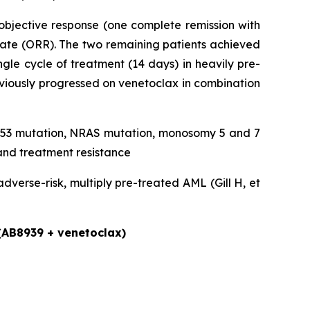
objective response (one complete remission with
rate (ORR). The two remaining patients achieved
gle cycle of treatment (14 days) in heavily pre-
eviously progressed on venetoclax in combination
, TP53 mutation, NRAS mutation, monosomy 5 and 7
and treatment resistance
verse-risk, multiply pre-treated AML (Gill H, et
 (AB8939 + venetoclax)