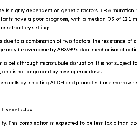
 is highly dependent on genetic factors. TP53 mutation h
tants have a poor prognosis, with a median OS of 12.1 m
r refractory settings.
s due to a combination of two factors: the resistance of
lenge may be overcome by AB8939’s dual mechanism of actio
mia cells through microtubule disruption. It is not subject t
lls, and is not degraded by myeloperoxidase.
em cells by inhibiting ALDH and promotes bone marrow re
ith venetoclax
ty. This combination is expected to be less toxic than aza