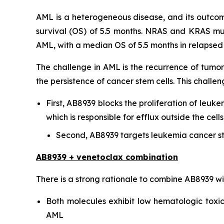
AML is a heterogeneous disease, and its outcome
survival (OS) of 5.5 months. NRAS and KRAS mu
AML, with a median OS of 5.5 months in relapsed o
The challenge in AML is the recurrence of tumor
the persistence of cancer stem cells. This chal
First, AB8939 blocks the proliferation of leuke
which is responsible for efflux outside the ce
Second, AB8939 targets leukemia cancer st
AB8939 + venetoclax combination
There is a strong rationale to combine AB8939 w
Both molecules exhibit low hematologic toxici
AML