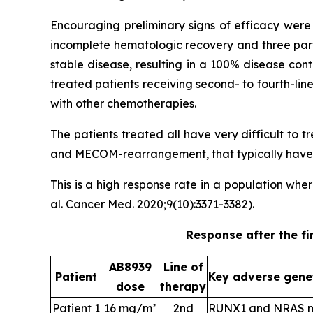
Encouraging preliminary signs of efficacy were 
incomplete hematologic recovery and three part
stable disease, resulting in a 100% disease con
treated patients receiving second- to fourth-li
with other chemotherapies.
The patients treated all have very difficult to
and MECOM-rearrangement, that typically have a
This is a high response rate in a population wh
al. Cancer Med. 2020;9(10):3371-3382).
Response after the fi
AB8939
Line of
Patient
Key adverse gene
dose
therapy
Patient 1
16 mg/m²
2nd
RUNX1 and NRAS m