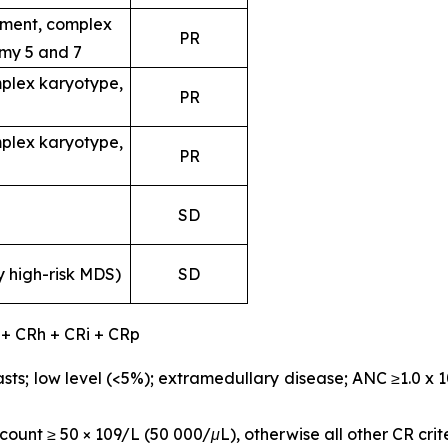
ent, complex
PR
my 5 and 7
plex karyotype,
PR
plex karyotype,
PR
SD
y high-risk MDS)
SD
 + CRh + CRi + CRp
sts; low level (<5%); extramedullary disease; ANC ≥1.0 x 
ount ≥ 50 × 109/L (50 000/μL), otherwise all other CR crit