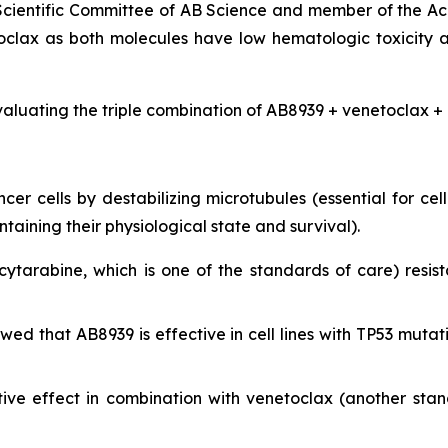
 Scientific Committee of AB Science and member of the Ac
clax as both molecules have low hematologic toxicity 
valuating the triple combination of AB8939 + venetoclax + 
r cells by destabilizing microtubules (essential for cell 
ining their physiological state and survival).
cytarabine, which is one of the standards of care) resist
showed that AB8939 is effective in cell lines with TP53 m
ive effect in combination with venetoclax (another sta