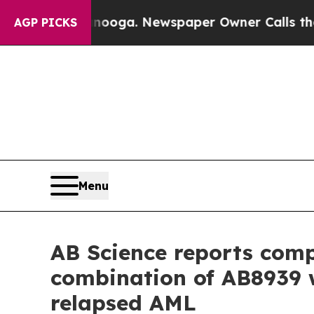
tanooga. Newspaper Owner Calls the People Abru
AGP PICKS
Menu
AB Science reports compl
combination of AB8939 w
relapsed AML