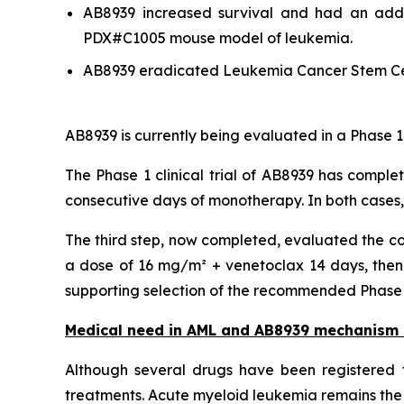
AB8939 increased survival and had an addit
PDX#C1005 mouse model of leukemia.
AB8939 eradicated Leukemia Cancer Stem Ce
AB8939 is currently being evaluated in a Phase 1
The Phase 1 clinical trial of AB8939 has comple
consecutive days of monotherapy. In both cases
The third step, now completed, evaluated the co
a dose of 16 mg/m² + venetoclax 14 days, then 
supporting selection of the recommended Phase 2 
Medical need in AML and AB8939 mechanism 
Although several drugs have been registered f
treatments. Acute myeloid leukemia remains the 