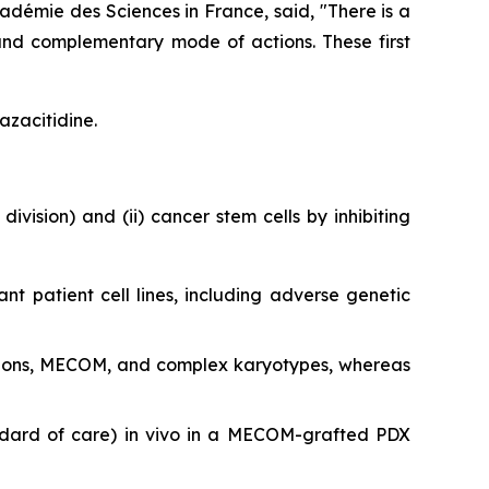
adémie des Sciences in France, said, "
There is a
and complementary mode of actions. These first
azacitidine.
division) and (ii) cancer stem cells by inhibiting
ant patient cell lines, including adverse genetic
utations, MECOM, and complex karyotypes, whereas
ndard of care)
in vivo
in a MECOM-grafted PDX