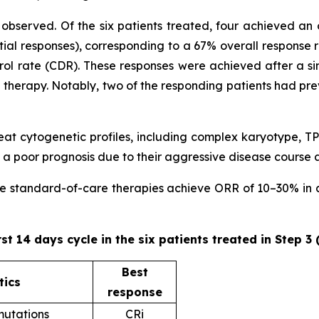
observed. Of the six patients treated, four achieved an 
ial responses), corresponding to a 67% overall response 
trol rate (CDR). These responses were achieved after a sin
ne therapy. Notably, two of the responding patients had pr
 treat cytogenetic profiles, including complex karyotype
 poor prognosis due to their aggressive disease course 
ere standard-of-care therapies achieve ORR of 10–30% in ad
rst 14 days cycle in the six patients treated in Step 3
Best
tics
response
utations
CRi