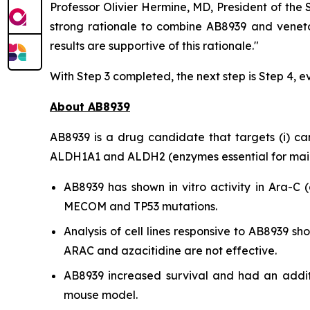
Professor Olivier Hermine, MD, President of the
strong rationale to combine AB8939 and veneto
results are supportive of this rationale."
With Step 3 completed, the next step is Step 4, e
About AB8939
AB8939 is a drug candidate that targets (i) cance
ALDH1A1 and ALDH2 (enzymes essential for mainta
AB8939 has shown
in vitro
activity in Ara-C (
MECOM and TP53 mutations.
Analysis of cell lines responsive to AB8939 
ARAC and azacitidine are not effective.
AB8939 increased survival and had an addit
mouse model.