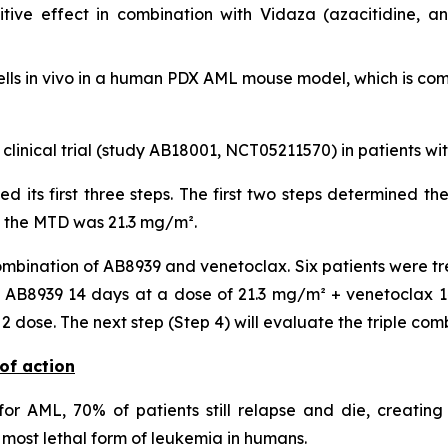
ive effect in combination with Vidaza (azacitidine, a
lls
in vivo
in a human PDX AML mouse model, which is compa
 clinical trial (study AB18001, NCT05211570) in patients w
ted its first three steps. The first two steps determined
, the MTD was 21.3 mg/m².
mbination of AB8939 and venetoclax. Six patients were tr
AB8939 14 days at a dose of 21.3 mg/m² + venetoclax 14 
dose. The next step (Step 4) will evaluate the triple com
of action
or AML, 70% of patients still relapse and die, creating
most lethal form of leukemia in humans.