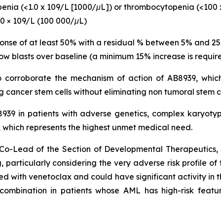
openia (<1.0 x 109/L [1000/μL]) or thrombocytopenia (<100 
00 × 109/L (100 000/μL)
ponse of at least 50% with a residual % between 5% and 2
ow blasts over baseline (a minimum 15% increase is require
to corroborate the mechanism of action of AB8939, which
 cancer stem cells without eliminating non tumoral stem c
B8939 in patients with adverse genetics, complex karyo
hich represents the highest unmet medical need.
nd Co-Lead of the Section of Developmental Therapeutic
 particularly
considering the very adverse risk profile of
with venetoclax and could have significant activity in th
s combination in patients whose AML has high-risk featu