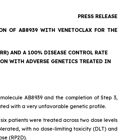
PRESS RELEASE
ION OF AB8939 WITH VENETOCLAX FOR THE
RR) AND A 100% DISEASE CONTROL RATE
ION WITH ADVERSE GENETICS TREATED IN
 molecule AB8939 and the completion of Step 3,
ed with a very unfavorable genetic profile.
six patients were treated across two dose levels
rated, with no dose-limiting toxicity (DLT) and
ose (RP2D).