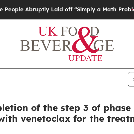
ptly Laid off “Simply a Math Problem
Dr. Abdul 
etion of the step 3 of phase 
ith venetoclax for the treatm