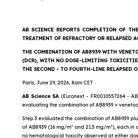
AB SCIENCE REPORTS COMPLETION OF THE
TREATMENT OF REFRACTORY OR RELAPSED A
THE COMBINATION OF AB8939 WITH VENETO
(DCR), WITH NO DOSE-LIMITING TOXICITI
THE SECOND - TO FOURTH-LINE RELAPSED 
Paris, June 29, 2026, 8am CET
AB Science SA
(Euronext - FR0010557264 - AB)
evaluating the combination of AB8939 + venetocl
Step 3 evaluated the combination of AB8939 plus
of AB8939 (16 mg/m² and 21.3 mg/m²), each in co
no hematological toxicity observed at either do