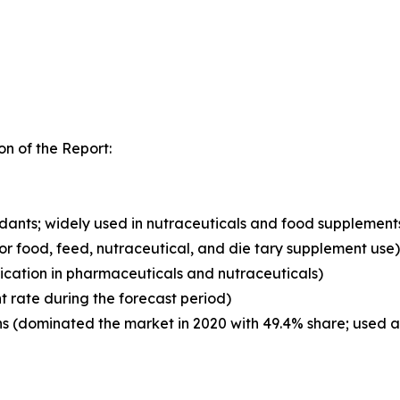
n of the Report:
xidants; widely used in nutraceuticals and food supplement
for food, feed, nutraceutical, and die tary supplement use)
ication in pharmaceuticals and nutraceuticals)
t rate during the forecast period)
 (dominated the market in 2020 with 49.4% share; used as 