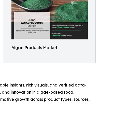
Algae Products Market
ble insights, rich visuals, and verified data-
te, and innovation in algae-based food,
rmative growth across product types, sources,