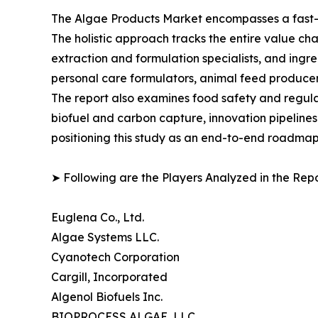
The Algae Products Market encompasses a fast-ev
The holistic approach tracks the entire value ch
extraction and formulation specialists, and in
personal care formulators, animal feed producer
The report also examines food safety and regula
biofuel and carbon capture, innovation pipelines
positioning this study as an end-to-end roadmap 
➤ Following are the Players Analyzed in the Repo
Euglena Co., Ltd.
Algae Systems LLC.
Cyanotech Corporation
Cargill, Incorporated
Algenol Biofuels Inc.
BIOPROCESS ALGAE, LLC