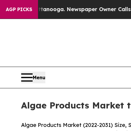
attanooga. Newspaper Owner Calls the People A
AGP PICKS
Menu
Algae Products Market t
Algae Products Market (2022-2031) Size, 