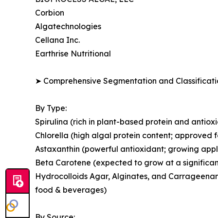
Corbion
Algatechnologies
Cellana Inc.
Earthrise Nutritional
➤ Comprehensive Segmentation and Classificatio
By Type:
Spirulina (rich in plant-based protein and antio
Chlorella (high algal protein content; approved 
Astaxanthin (powerful antioxidant; growing appl
Beta Carotene (expected to grow at a significan
Hydrocolloids Agar, Alginates, and Carrageenans
food & beverages)
By Source: