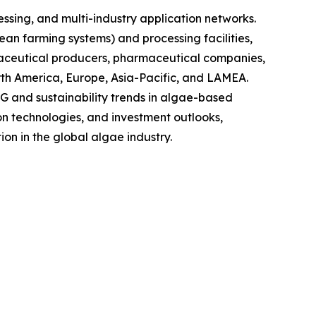
sing, and multi-industry application networks.
ean farming systems) and processing facilities,
raceutical producers, pharmaceutical companies,
rth America, Europe, Asia-Pacific, and LAMEA.
G and sustainability trends in algae-based
on technologies, and investment outlooks,
on in the global algae industry.