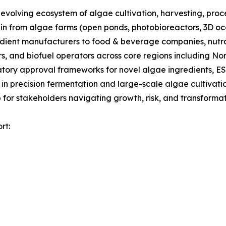
olving ecosystem of algae cultivation, harvesting, proces
ain from algae farms (open ponds, photobioreactors, 3D oc
gredient manufacturers to food & beverage companies, nut
s, and biofuel operators across core regions including No
tory approval frameworks for novel algae ingredients, ES
 in precision fermentation and large-scale algae cultivati
for stakeholders navigating growth, risk, and transformati
rt: