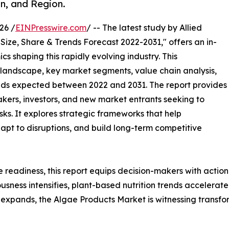
n, and Region.
26 /
EINPresswire.com
/ -- The latest study by Allied
Size, Share & Trends Forecast 2022-2031," offers an in-
s shaping this rapidly evolving industry. This
 landscape, key market segments, value chain analysis,
nds expected between 2022 and 2031. The report provides
makers, investors, and new market entrants seeking to
ks. It explores strategic frameworks that help
apt to disruptions, and build long-term competitive
e readiness, this report equips decision-makers with actiona
iousness intensifies, plant-based nutrition trends accelera
expands, the Algae Products Market is witnessing transfo