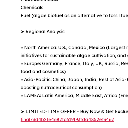
Chemicals
Fuel (algae biofuel as an alternative to fossil fue
➤ Regional Analysis:
» North America: U.S., Canada, Mexico (Largest r
initiatives for sustainable algae cultivation, a
» Europe: Germany, France, Italy, UK, Russia, Re
food and cosmetics)
» Asia-Pacific: China, Japan, India, Rest of Asi
boosting nutraceutical consumption)
» LAMEA: Latin America, Middle East, Africa (E
➤ LIMITED-TIME OFFER - Buy Now & Get Exclusi
final/3d4b2fe4682fc619f93fda4852ef3462