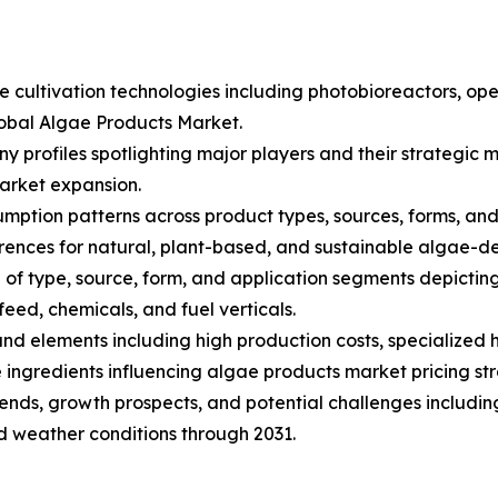
ae cultivation technologies including photobioreactors, 
lobal Algae Products Market.
ny profiles spotlighting major players and their strategi
arket expansion.
ption patterns across product types, sources, forms, and a
nces for natural, plant-based, and sustainable algae-de
of type, source, form, and application segments depictin
eed, chemicals, and fuel verticals.
s and elements including high production costs, specialize
ingredients influencing algae products market pricing str
trends, growth prospects, and potential challenges includin
nd weather conditions through 2031.