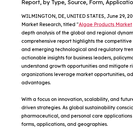
Report, by Type, Source, Form, Applicatio
WILMINGTON, DE, UNITED STATES, June 29, 20
Market Research, titled "
Algae Products Market
depth analysis of the global and regional dynamic
comprehensive report highlights the competitive
and emerging technological and regulatory tre
actionable insights for business leaders, policy
understand growth opportunities and mitigate ris
organizations leverage market opportunities, ad
advantages.
With a focus on innovation, scalability, and futur
driven strategies. As global sustainability consc
pharmaceutical, and personal care applications 
forms, applications, and geographies.