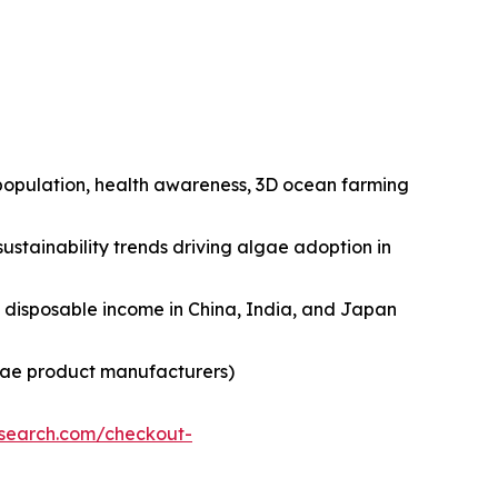
n population, health awareness, 3D ocean farming
ustainability trends driving algae adoption in
ng disposable income in China, India, and Japan
lgae product manufacturers)
esearch.com/checkout-