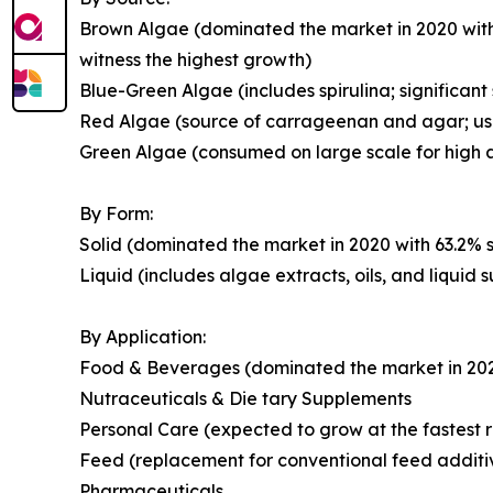
Brown Algae (dominated the market in 2020 with
witness the highest growth)
Blue-Green Algae (includes spirulina; significant
Red Algae (source of carrageenan and agar; use
Green Algae (consumed on large scale for high a
By Form:
Solid (dominated the market in 2020 with 63.2% s
Liquid (includes algae extracts, oils, and liquid
By Application:
Food & Beverages (dominated the market in 2020 
Nutraceuticals & Die tary Supplements
Personal Care (expected to grow at the fastest r
Feed (replacement for conventional feed additi
Pharmaceuticals