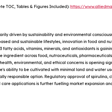
te TOC, Tables & Figures Included):
https://www.alliedm
rily driven by sustainability and environmental consciousn
based and sustainable lifestyles, innovation in food and n
3 fatty acids, vitamins, minerals, and antioxidants is gai
ble ingredient across food, nutraceuticals, pharmaceutical
 health, environmental, and ethical concerns is opening sig
e's ability to be cultivated with minimal land and water u
lly responsible option. Regulatory approval of spirulina, c
 care applications is further fuelling market expansion an