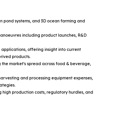
open pond systems, and 3D ocean farming and
c manoeuvres including product launches, R&D
pplications, offering insight into current
rived products.
g the market's spread across food & beverage,
d harvesting and processing equipment expenses,
ategies.
g high production costs, regulatory hurdles, and