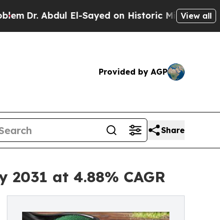
ul El-Sayed on Historic Michigan Win: “People Are
View all
Provided by AGP
Share
by 2031 at 4.88% CAGR