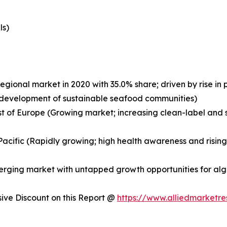
ls)
egional market in 2020 with 35.0% share; driven by rise i
nd development of sustainable seafood communities)
st of Europe (Growing market; increasing clean-label and s
a-Pacific (Rapidly growing; high health awareness and risi
merging market with untapped growth opportunities for a
ve Discount on this Report @
https://www.alliedmarketr