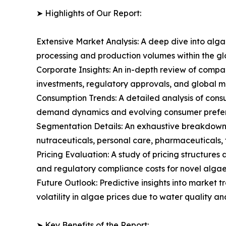
➤ Highlights of Our Report:
Extensive Market Analysis: A deep dive into alg
processing and production volumes within the g
Corporate Insights: An in-depth review of compa
investments, regulatory approvals, and global m
Consumption Trends: A detailed analysis of consum
demand dynamics and evolving consumer prefere
Segmentation Details: An exhaustive breakdown 
nutraceuticals, personal care, pharmaceuticals, f
Pricing Evaluation: A study of pricing structure
and regulatory compliance costs for novel algae 
Future Outlook: Predictive insights into market 
volatility in algae prices due to water quality a
➤ Key Benefits of the Report: