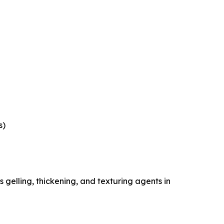
s)
gelling, thickening, and texturing agents in