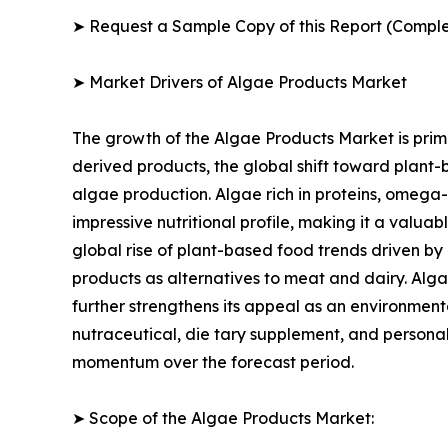
➤ Request a Sample Copy of this Report (Comple
➤ Market Drivers of Algae Products Market
The growth of the Algae Products Market is prima
derived products, the global shift toward plant-
algae production. Algae rich in proteins, omega-
impressive nutritional profile, making it a valua
global rise of plant-based food trends driven by
products as alternatives to meat and dairy. Alga
further strengthens its appeal as an environmenta
nutraceutical, die tary supplement, and personal
momentum over the forecast period.
➤ Scope of the Algae Products Market: