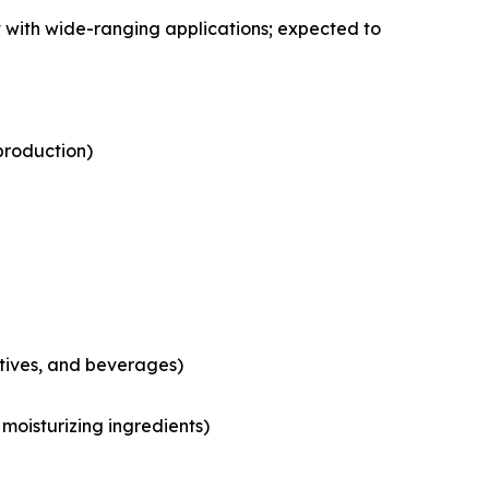
 with wide-ranging applications; expected to
production)
tives, and beverages)
moisturizing ingredients)