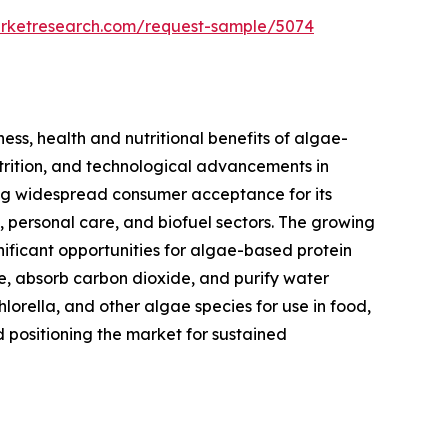
arketresearch.com/request-sample/5074
ess, health and nutritional benefits of algae-
utrition, and technological advancements in
ning widespread consumer acceptance for its
s, personal care, and biofuel sectors. The growing
nificant opportunities for algae-based protein
se, absorb carbon dioxide, and purify water
hlorella, and other algae species for use in food,
d positioning the market for sustained