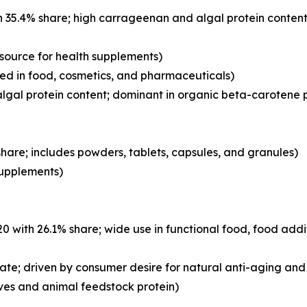
 35.4% share; high carrageenan and algal protein content
 source for health supplements)
d in food, cosmetics, and pharmaceuticals)
lgal protein content; dominant in organic beta-carotene 
hare; includes powders, tablets, capsules, and granules)
 supplements)
with 26.1% share; wide use in functional food, food addi
ate; driven by consumer desire for natural anti-aging and 
ves and animal feedstock protein)