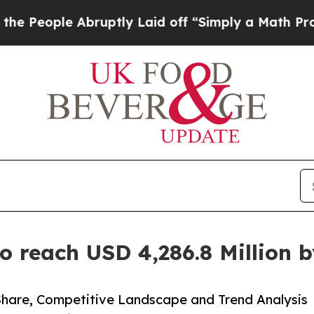
bruptly Laid off “Simply a Math Problem
Dr. Abd
o reach USD 4,286.8 Million 
Share, Competitive Landscape and Trend Analysis