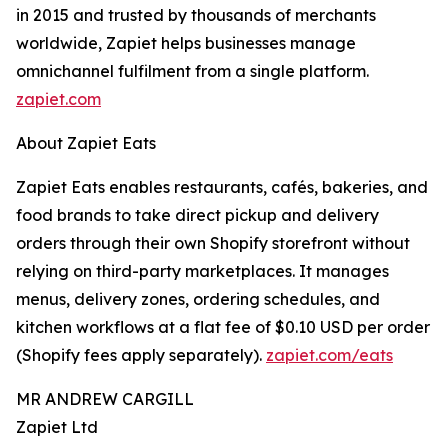
in 2015 and trusted by thousands of merchants
worldwide, Zapiet helps businesses manage
omnichannel fulfilment from a single platform.
zapiet.com
About Zapiet Eats
Zapiet Eats enables restaurants, cafés, bakeries, and
food brands to take direct pickup and delivery
orders through their own Shopify storefront without
relying on third-party marketplaces. It manages
menus, delivery zones, ordering schedules, and
kitchen workflows at a flat fee of $0.10 USD per order
(Shopify fees apply separately).
zapiet.com/eats
MR ANDREW CARGILL
Zapiet Ltd