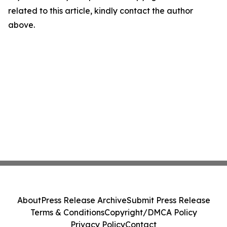
related to this article, kindly contact the author
above.
About
Press Release Archive
Submit Press Release
Terms & Conditions
Copyright/DMCA Policy
Privacy Policy
Contact