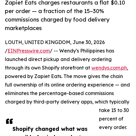
Zapiet Eats charges restaurants a flat $0.10
per order — a fraction of the 15–30%
commissions charged by food delivery
marketplaces
LOUTH, UNITED KINGDOM, June 30, 2026
/
EINPresswire.com
/ -- Wendy's Philippines has
launched direct pickup and delivery ordering
through its own Shopify storefront at
wendys.com.ph
,
powered by Zapiet Eats. The move gives the chain
full ownership of its online ordering experience — and
eliminates the percentage-based commissions
charged by third-party delivery apps, which typically
take 15 to 30
percent of
every order.
Shopify changed what was