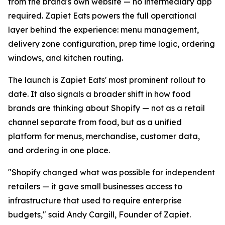
from the brand's own website — no intermediary app
required. Zapiet Eats powers the full operational
layer behind the experience: menu management,
delivery zone configuration, prep time logic, ordering
windows, and kitchen routing.
The launch is Zapiet Eats' most prominent rollout to
date. It also signals a broader shift in how food
brands are thinking about Shopify — not as a retail
channel separate from food, but as a unified
platform for menus, merchandise, customer data,
and ordering in one place.
"Shopify changed what was possible for independent
retailers — it gave small businesses access to
infrastructure that used to require enterprise
budgets," said Andy Cargill, Founder of Zapiet.