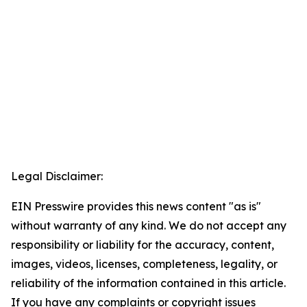
Legal Disclaimer:
EIN Presswire provides this news content "as is"
without warranty of any kind. We do not accept any
responsibility or liability for the accuracy, content,
images, videos, licenses, completeness, legality, or
reliability of the information contained in this article.
If you have any complaints or copyright issues