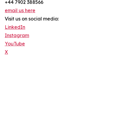
+44 7902 388566
email us here
Visit us on social media:
LinkedIn
Instagram
YouTube
X