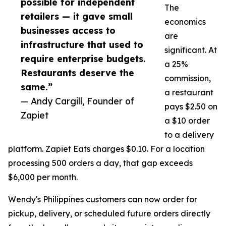
possible for independent
The
retailers — it gave small
economics
businesses access to
are
infrastructure that used to
significant. At
require enterprise budgets.
a 25%
Restaurants deserve the
commission,
same.”
a restaurant
— Andy Cargill, Founder of
pays $2.50 on
Zapiet
a $10 order
to a delivery
platform. Zapiet Eats charges $0.10. For a location
processing 500 orders a day, that gap exceeds
$6,000 per month.
Wendy's Philippines customers can now order for
pickup, delivery, or scheduled future orders directly