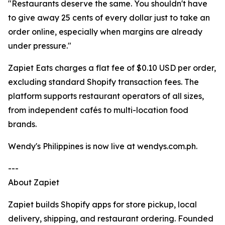
"Restaurants deserve the same. You shouldn't have
to give away 25 cents of every dollar just to take an
order online, especially when margins are already
under pressure."
Zapiet Eats charges a flat fee of $0.10 USD per order,
excluding standard Shopify transaction fees. The
platform supports restaurant operators of all sizes,
from independent cafés to multi-location food
brands.
Wendy's Philippines is now live at wendys.com.ph.
---
About Zapiet
Zapiet builds Shopify apps for store pickup, local
delivery, shipping, and restaurant ordering. Founded