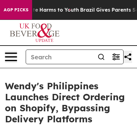
nd to Abate Harms to Youth
Brazil Gives Parents Socia
AGP PICKS
Wendy's Philippines
Launches Direct Ordering
on Shopify, Bypassing
Delivery Platforms