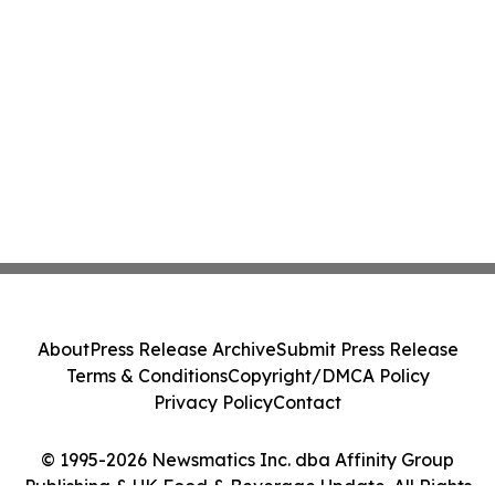
About
Press Release Archive
Submit Press Release
Terms & Conditions
Copyright/DMCA Policy
Privacy Policy
Contact
© 1995-2026 Newsmatics Inc. dba Affinity Group
Publishing & UK Food & Beverage Update. All Rights