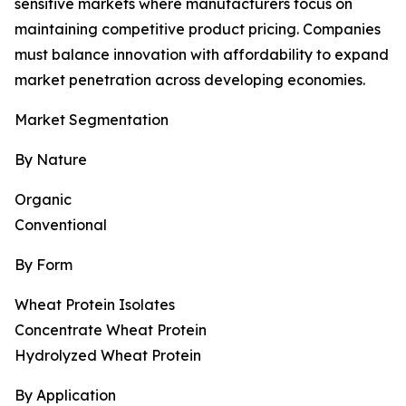
sensitive markets where manufacturers focus on
maintaining competitive product pricing. Companies
must balance innovation with affordability to expand
market penetration across developing economies.
Market Segmentation
By Nature
Organic
Conventional
By Form
Wheat Protein Isolates
Concentrate Wheat Protein
Hydrolyzed Wheat Protein
By Application