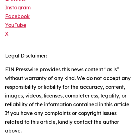
Instagram
Facebook
YouTube
X
Legal Disclaimer:
EIN Presswire provides this news content "as is"
without warranty of any kind. We do not accept any
responsibility or liability for the accuracy, content,
images, videos, licenses, completeness, legality, or
reliability of the information contained in this article.
If you have any complaints or copyright issues
related to this article, kindly contact the author
above.