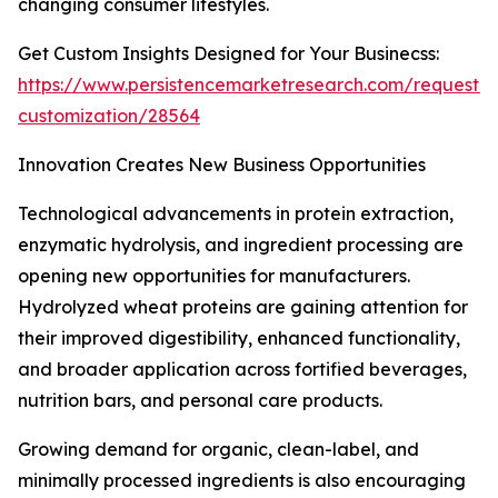
changing consumer lifestyles.
Get Custom Insights Designed for Your Businecss:
https://www.persistencemarketresearch.com/request-
customization/28564
Innovation Creates New Business Opportunities
Technological advancements in protein extraction,
enzymatic hydrolysis, and ingredient processing are
opening new opportunities for manufacturers.
Hydrolyzed wheat proteins are gaining attention for
their improved digestibility, enhanced functionality,
and broader application across fortified beverages,
nutrition bars, and personal care products.
Growing demand for organic, clean-label, and
minimally processed ingredients is also encouraging