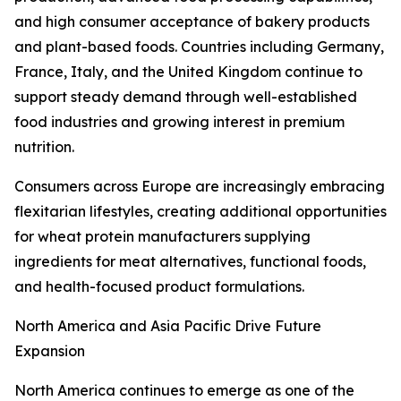
and high consumer acceptance of bakery products
and plant-based foods. Countries including Germany,
France, Italy, and the United Kingdom continue to
support steady demand through well-established
food industries and growing interest in premium
nutrition.
Consumers across Europe are increasingly embracing
flexitarian lifestyles, creating additional opportunities
for wheat protein manufacturers supplying
ingredients for meat alternatives, functional foods,
and health-focused product formulations.
North America and Asia Pacific Drive Future
Expansion
North America continues to emerge as one of the