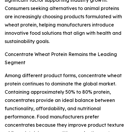
significant factor supporting industry growth.
Consumers seeking alternatives to animal proteins
are increasingly choosing products formulated with
wheat protein, helping manufacturers introduce
innovative food solutions that align with health and
sustainability goals.
Concentrate Wheat Protein Remains the Leading
Segment
Among different product forms, concentrate wheat
protein continues to dominate the global market.
Containing approximately 50% to 80% protein,
concentrates provide an ideal balance between
functionality, affordability, and nutritional
performance. Food manufacturers prefer
concentrates because they improve product texture