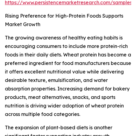
https://www.persistencemarketresearch.com/samples/
Rising Preference for High-Protein Foods Supports
Market Growth
The growing awareness of healthy eating habits is
encouraging consumers to include more protein-rich
foods in their daily diets. Wheat protein has become a
preferred ingredient for food manufacturers because
it offers excellent nutritional value while delivering
desirable texture, emulsification, and water
absorption properties. Increasing demand for bakery
products, meat alternatives, snacks, and sports
nutrition is driving wider adoption of wheat protein
across multiple food categories.
The expansion of plant-based diets is another