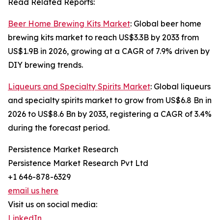
Read Related Reports:
Beer Home Brewing Kits Market
: Global beer home
brewing kits market to reach US$3.3B by 2033 from
US$1.9B in 2026, growing at a CAGR of 7.9% driven by
DIY brewing trends.
Liqueurs and Specialty Spirits Market
: Global liqueurs
and specialty spirits market to grow from US$6.8 Bn in
2026 to US$8.6 Bn by 2033, registering a CAGR of 3.4%
during the forecast period.
Persistence Market Research
Persistence Market Research Pvt Ltd
+1 646-878-6329
email us here
Visit us on social media:
LinkedIn