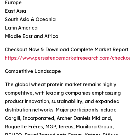
Europe
East Asia
South Asia & Oceania
Latin America
Middle East and Africa
Checkout Now & Download Complete Market Report:
https://www.persistencemarketresearch.com/checkout
Competitive Landscape
The global wheat protein market remains highly
competitive, with leading companies emphasizing
product innovation, sustainability, and expanded
distribution networks. Major participants include
Cargill, Incorporated, Archer Daniels Midland,
Roquette Frères, MGP, Tereos, Manildra Group,