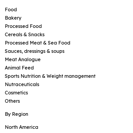
Food
Bakery
Processed Food
Cereals & Snacks
Processed Meat & Sea Food
Sauces, dressings & soups
Meat Analogue
Animal Feed
Sports Nutrition & Weight management
Nutraceuticals
Cosmetics
Others
By Region
North America