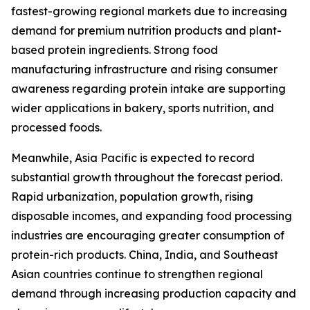
fastest-growing regional markets due to increasing
demand for premium nutrition products and plant-
based protein ingredients. Strong food
manufacturing infrastructure and rising consumer
awareness regarding protein intake are supporting
wider applications in bakery, sports nutrition, and
processed foods.
Meanwhile, Asia Pacific is expected to record
substantial growth throughout the forecast period.
Rapid urbanization, population growth, rising
disposable incomes, and expanding food processing
industries are encouraging greater consumption of
protein-rich products. China, India, and Southeast
Asian countries continue to strengthen regional
demand through increasing production capacity and