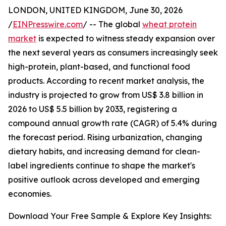
LONDON, UNITED KINGDOM, June 30, 2026
/
EINPresswire.com
/ -- The global
wheat protein
market
is expected to witness steady expansion over
the next several years as consumers increasingly seek
high-protein, plant-based, and functional food
products. According to recent market analysis, the
industry is projected to grow from US$ 3.8 billion in
2026 to US$ 5.5 billion by 2033, registering a
compound annual growth rate (CAGR) of 5.4% during
the forecast period. Rising urbanization, changing
dietary habits, and increasing demand for clean-
label ingredients continue to shape the market's
positive outlook across developed and emerging
economies.
Download Your Free Sample & Explore Key Insights: