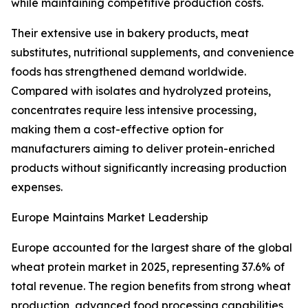
while maintaining competitive production costs.
Their extensive use in bakery products, meat
substitutes, nutritional supplements, and convenience
foods has strengthened demand worldwide.
Compared with isolates and hydrolyzed proteins,
concentrates require less intensive processing,
making them a cost-effective option for
manufacturers aiming to deliver protein-enriched
products without significantly increasing production
expenses.
Europe Maintains Market Leadership
Europe accounted for the largest share of the global
wheat protein market in 2025, representing 37.6% of
total revenue. The region benefits from strong wheat
production, advanced food processing capabilities,