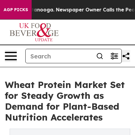
 Chattanooga. Newspaper Owner Calls the People Abrup
AGP PICKS
Wheat Protein Market Set
for Steady Growth as
Demand for Plant-Based
Nutrition Accelerates