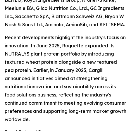
BENEO, Royal Ingredients Group, Kröner-Stärke,
Meelunie B.V., Glico Nutrition Co., Ltd., GC Ingredients
Inc., Sacchetto SpA, Blattmann Schweiz AG, Bryan W
Nash & Sons Ltd., Aminola, AminoSib, and KELISEMA.
Recent developments highlight the industry's focus on
innovation. In June 2025, Roquette expanded its
NUTRALYS plant protein portfolio by introducing
textured wheat protein alongside a new textured
pea protein. Earlier, in January 2025, Cargill
announced initiatives aimed at strengthening
nutritional innovation and sustainability across its
food solutions business, reflecting the industry's
continued commitment to meeting evolving consumer
preferences and supporting long-term market growth
worldwide.