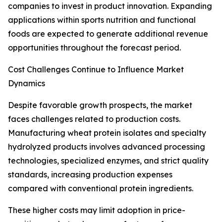
companies to invest in product innovation. Expanding
applications within sports nutrition and functional
foods are expected to generate additional revenue
opportunities throughout the forecast period.
Cost Challenges Continue to Influence Market
Dynamics
Despite favorable growth prospects, the market
faces challenges related to production costs.
Manufacturing wheat protein isolates and specialty
hydrolyzed products involves advanced processing
technologies, specialized enzymes, and strict quality
standards, increasing production expenses
compared with conventional protein ingredients.
These higher costs may limit adoption in price-