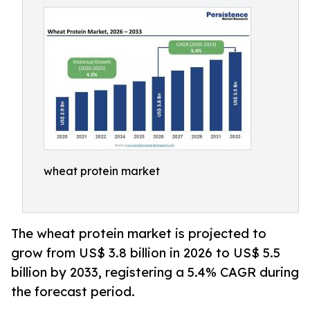
wheat protein market
The wheat protein market is projected to
grow from US$ 3.8 billion in 2026 to US$ 5.5
billion by 2033, registering a 5.4% CAGR during
the forecast period.