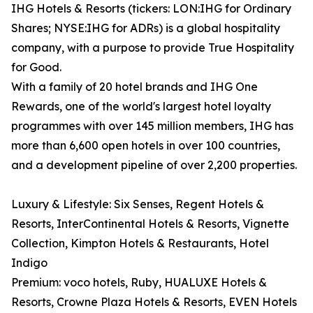
IHG Hotels & Resorts (tickers: LON:IHG for Ordinary
Shares; NYSE:IHG for ADRs) is a global hospitality
company, with a purpose to provide True Hospitality
for Good.
With a family of 20 hotel brands and IHG One
Rewards, one of the world's largest hotel loyalty
programmes with over 145 million members, IHG has
more than 6,600 open hotels in over 100 countries,
and a development pipeline of over 2,200 properties.
Luxury & Lifestyle: Six Senses, Regent Hotels &
Resorts, InterContinental Hotels & Resorts, Vignette
Collection, Kimpton Hotels & Restaurants, Hotel
Indigo
Premium: voco hotels, Ruby, HUALUXE Hotels &
Resorts, Crowne Plaza Hotels & Resorts, EVEN Hotels