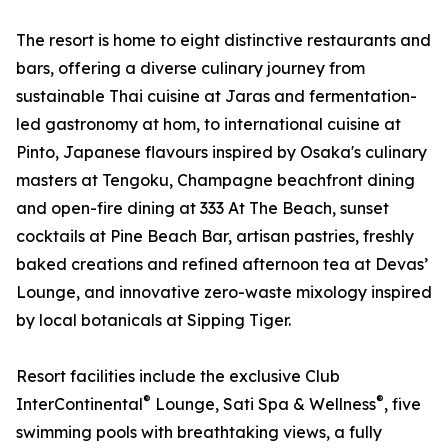
The resort is home to eight distinctive restaurants and
bars, offering a diverse culinary journey from
sustainable Thai cuisine at Jaras and fermentation-
led gastronomy at hom, to international cuisine at
Pinto, Japanese flavours inspired by Osaka's culinary
masters at Tengoku, Champagne beachfront dining
and open-fire dining at 333 At The Beach, sunset
cocktails at Pine Beach Bar, artisan pastries, freshly
baked creations and refined afternoon tea at Devas’
Lounge, and innovative zero-waste mixology inspired
by local botanicals at Sipping Tiger.
Resort facilities include the exclusive Club
®
®
InterContinental
Lounge, Sati Spa & Wellness
, five
swimming pools with breathtaking views, a fully