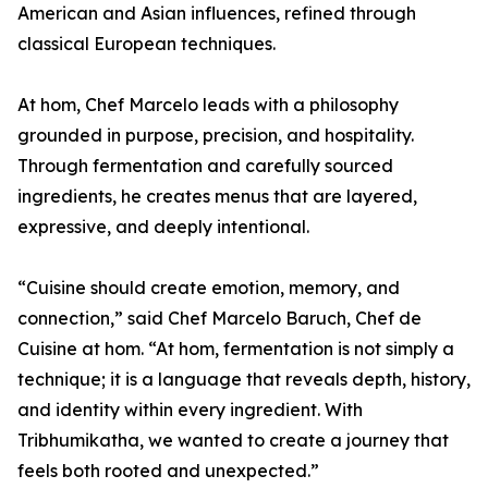
American and Asian influences, refined through
classical European techniques.
At hom, Chef Marcelo leads with a philosophy
grounded in purpose, precision, and hospitality.
Through fermentation and carefully sourced
ingredients, he creates menus that are layered,
expressive, and deeply intentional.
“Cuisine should create emotion, memory, and
connection,” said Chef Marcelo Baruch, Chef de
Cuisine at hom. “At hom, fermentation is not simply a
technique; it is a language that reveals depth, history,
and identity within every ingredient. With
Tribhumikatha, we wanted to create a journey that
feels both rooted and unexpected.”