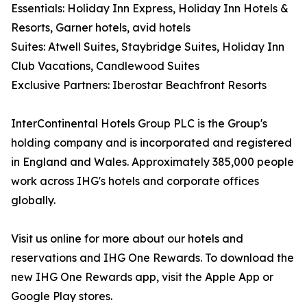
Essentials: Holiday Inn Express, Holiday Inn Hotels &
Resorts, Garner hotels, avid hotels
Suites: Atwell Suites, Staybridge Suites, Holiday Inn
Club Vacations, Candlewood Suites
Exclusive Partners: Iberostar Beachfront Resorts
InterContinental Hotels Group PLC is the Group's
holding company and is incorporated and registered
in England and Wales. Approximately 385,000 people
work across IHG's hotels and corporate offices
globally.
Visit us online for more about our hotels and
reservations and IHG One Rewards. To download the
new IHG One Rewards app, visit the Apple App or
Google Play stores.