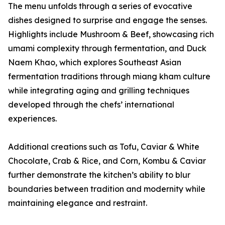
The menu unfolds through a series of evocative
dishes designed to surprise and engage the senses.
Highlights include Mushroom & Beef, showcasing rich
umami complexity through fermentation, and Duck
Naem Khao, which explores Southeast Asian
fermentation traditions through miang kham culture
while integrating aging and grilling techniques
developed through the chefs’ international
experiences.
Additional creations such as Tofu, Caviar & White
Chocolate, Crab & Rice, and Corn, Kombu & Caviar
further demonstrate the kitchen’s ability to blur
boundaries between tradition and modernity while
maintaining elegance and restraint.