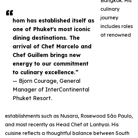
Bangkok. His
culinary
journey
hom has established itself as
includes roles
one of Phuket's most iconic
at renowned
dining destinations. The
arrival of Chef Marcelo and
Chef Guillem brings new
energy to our commitment
to culinary excellence.”
— Bjorn Courage, General
Manager of InterContinental
Phuket Resort.
establishments such as Nusara, Rosewood São Paulo,
and most recently as Head Chef at Lanhyai. His
cuisine reflects a thoughtful balance between South