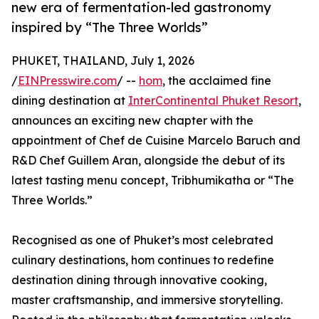
new era of fermentation-led gastronomy
inspired by “The Three Worlds”
PHUKET, THAILAND, July 1, 2026
/
EINPresswire.com
/ --
hom
, the acclaimed fine
dining destination at
InterContinental Phuket Resort
,
announces an exciting new chapter with the
appointment of Chef de Cuisine Marcelo Baruch and
R&D Chef Guillem Aran, alongside the debut of its
latest tasting menu concept, Tribhumikatha or “The
Three Worlds.”
Recognised as one of Phuket’s most celebrated
culinary destinations, hom continues to redefine
destination dining through innovative cooking,
master craftsmanship, and immersive storytelling.