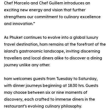
Chef Marcelo and Chef Guillem introduces an
exciting new energy and vision that further
strengthens our commitment to culinary excellence
and innovation.”
As Phuket continues to evolve into a global luxury
travel destination, hom remains at the forefront of the
island’s gastronomic landscape, inviting discerning
travellers and local diners alike to discover a dining
journey unlike any other.
hom welcomes guests from Tuesday to Saturday,
with dinner journeys beginning at 18:30 hrs. Guests
may choose between six or nine moments of
discovery, each crafted to immerse diners in the
restaurant’s evolving culinary philosophy.