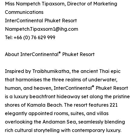
Miss Nampetch Tipaxsorn, Director of Marketing
Communications
InterContinental Phuket Resort
Nampetch.Tipaxsorn1@ihg.com
Tel: +66 (0) 76 629 999
®
About InterContinental
Phuket Resort
Inspired by Traibhumikatha, the ancient Thai epic
that harmonises the three realms of underwater,
®
human, and heaven, InterContinental
Phuket Resort
is a luxury beachfront hideaway set along the pristine
shores of Kamala Beach. The resort features 221
elegantly appointed rooms, suites, and villas
overlooking the Andaman Sea, seamlessly blending
rich cultural storytelling with contemporary luxury.