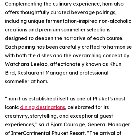
Complementing the culinary experience, hom also
offers thoughtfully curated beverage pairings,
including unique fermentation-inspired non-alcoholic
creations and premium sommelier selections
designed to deepen the narrative of each course.
Each pairing has been carefully crafted to harmonise
with both the dishes and the overarching concept by
Watchara Leelao, affectionately known as Khun
Bird, Restaurant Manager and professional
sommelier at hom.
“hom has established itself as one of Phuket’s most
iconic
dining destinations
, celebrated for its
creativity, storytelling, and exceptional guest
experiences,” said Bjorn Courage, General Manager
of InterContinental Phuket Resort. “The arrival of