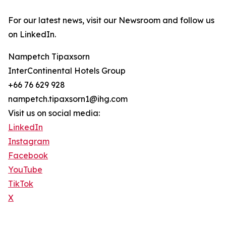
For our latest news, visit our Newsroom and follow us
on LinkedIn.
Nampetch Tipaxsorn
InterContinental Hotels Group
+66 76 629 928
nampetch.tipaxsorn1@ihg.com
Visit us on social media:
LinkedIn
Instagram
Facebook
YouTube
TikTok
X