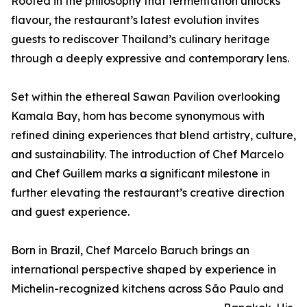
Rooted in the philosophy that fermentation unlocks
flavour, the restaurant’s latest evolution invites
guests to rediscover Thailand’s culinary heritage
through a deeply expressive and contemporary lens.
Set within the ethereal Sawan Pavilion overlooking
Kamala Bay, hom has become synonymous with
refined dining experiences that blend artistry, culture,
and sustainability. The introduction of Chef Marcelo
and Chef Guillem marks a significant milestone in
further elevating the restaurant’s creative direction
and guest experience.
Born in Brazil, Chef Marcelo Baruch brings an
international perspective shaped by experience in
Michelin-recognized kitchens across São Paulo and