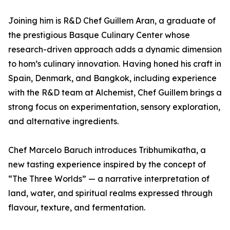
Joining him is R&D Chef Guillem Aran, a graduate of
the prestigious Basque Culinary Center whose
research-driven approach adds a dynamic dimension
to hom’s culinary innovation. Having honed his craft in
Spain, Denmark, and Bangkok, including experience
with the R&D team at Alchemist, Chef Guillem brings a
strong focus on experimentation, sensory exploration,
and alternative ingredients.
Chef Marcelo Baruch introduces Tribhumikatha, a
new tasting experience inspired by the concept of
“The Three Worlds” — a narrative interpretation of
land, water, and spiritual realms expressed through
flavour, texture, and fermentation.