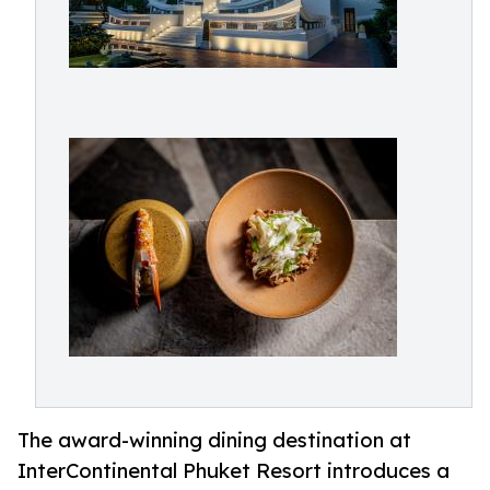
The award-winning dining destination at
InterContinental Phuket Resort introduces a