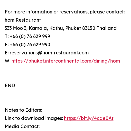
For more information or reservations, please contact:
hom Restaurant
333 Moo 3, Kamala, Kathu, Phuket 83150 Thailand
T: +66 (0) 76 629 999
F: +66 (0) 76 629 990
E: reservations@hom-restaurant.com
W:
https://phuket.intercontinental.com/dining/hom
END
Notes to Editors:
Link to download images:
https://bit.ly/4cde0At
Media Contact: