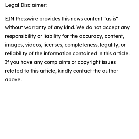
Legal Disclaimer:
EIN Presswire provides this news content "as is"
without warranty of any kind. We do not accept any
responsibility or liability for the accuracy, content,
images, videos, licenses, completeness, legality, or
reliability of the information contained in this article.
If you have any complaints or copyright issues
related to this article, kindly contact the author
above.