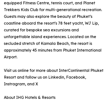
equipped Fitness Centre, tennis court, and Planet
Trekkers Kids Club for multi-generational recreation.
Guests may also explore the beauty of Phuket’s
coastline aboard the resort's 78 feet yacht, WJ Lip,
curated for bespoke sea excursions and
unforgettable island experiences. Located on the
secluded stretch of Kamala Beach, the resort is
approximately 45 minutes from Phuket International
Airport.
Visit us online for more about InterContinental Phuket
Resort and follow us on Linkedin, Facebook,
Instragram, and X
About IHG Hotels & Resorts