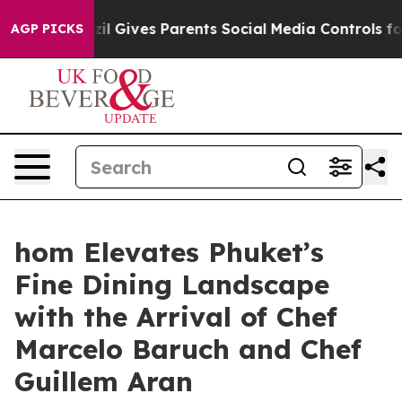
razil Gives Parents Social Media Controls for Their Kid
AGP PICKS
hom Elevates Phuket’s
Fine Dining Landscape
with the Arrival of Chef
Marcelo Baruch and Chef
Guillem Aran