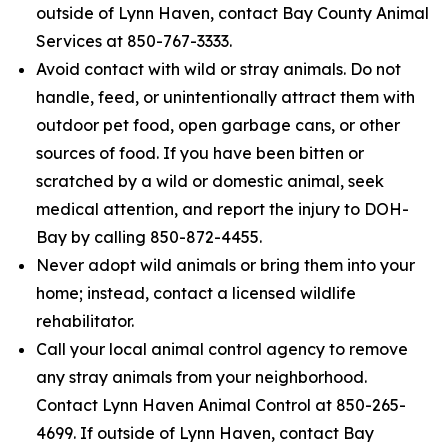
outside of Lynn Haven, contact Bay County Animal
Services at 850-767-3333.
Avoid contact with wild or stray animals. Do not
handle, feed, or unintentionally attract them with
outdoor pet food, open garbage cans, or other
sources of food. If you have been bitten or
scratched by a wild or domestic animal, seek
medical attention, and report the injury to DOH-
Bay by calling 850-872-4455.
Never adopt wild animals or bring them into your
home; instead, contact a licensed wildlife
rehabilitator.
Call your local animal control agency to remove
any stray animals from your neighborhood.
Contact Lynn Haven Animal Control at 850-265-
4699. If outside of Lynn Haven, contact Bay