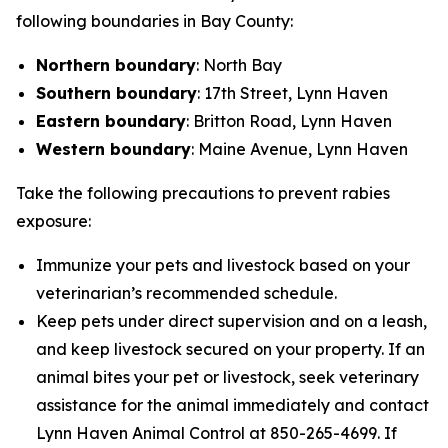
following boundaries in Bay County:
Northern boundary
: North Bay
Southern boundary
: 17th Street, Lynn Haven
Eastern boundary
: Britton Road, Lynn Haven
Western boundary
: Maine Avenue, Lynn Haven
Take the following precautions to prevent rabies
exposure:
Immunize your pets and livestock based on your
veterinarian’s recommended schedule.
Keep pets under direct supervision and on a leash,
and keep livestock secured on your property. If an
animal bites your pet or livestock, seek veterinary
assistance for the animal immediately and contact
Lynn Haven Animal Control at 850-265-4699. If