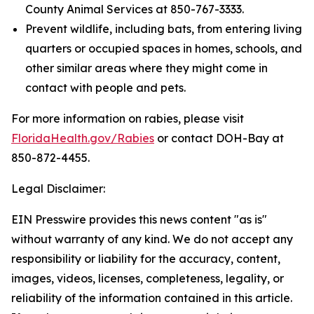
County Animal Services at 850-767-3333.
Prevent wildlife, including bats, from entering living
quarters or occupied spaces in homes, schools, and
other similar areas where they might come in
contact with people and pets.
For more information on rabies, please visit
FloridaHealth.gov/Rabies
or contact DOH-Bay at
850-872-4455.
Legal Disclaimer:
EIN Presswire provides this news content "as is"
without warranty of any kind. We do not accept any
responsibility or liability for the accuracy, content,
images, videos, licenses, completeness, legality, or
reliability of the information contained in this article.