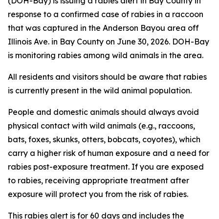
(DOH-Bay) is issuing a rabies alert in Bay County in
response to a confirmed case of rabies in a raccoon
that was captured in the Anderson Bayou area off
Illinois Ave. in Bay County on June 30, 2026. DOH-Bay
is monitoring rabies among wild animals in the area.
All residents and visitors should be aware that rabies
is currently present in the wild animal population.
People and domestic animals should always avoid
physical contact with wild animals (e.g., raccoons,
bats, foxes, skunks, otters, bobcats, coyotes), which
carry a higher risk of human exposure and a need for
rabies post-exposure treatment. If you are exposed
to rabies, receiving appropriate treatment after
exposure will protect you from the risk of rabies.
This rabies alert is for 60 days and includes the