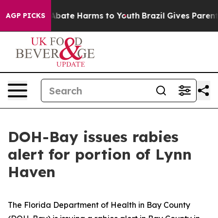
on Fund to Abate Harms to Youth
Brazil Gives Parents S
AGP PICKS
DOH-Bay issues rabies
alert for portion of Lynn
Haven
The Florida Department of Health in Bay County