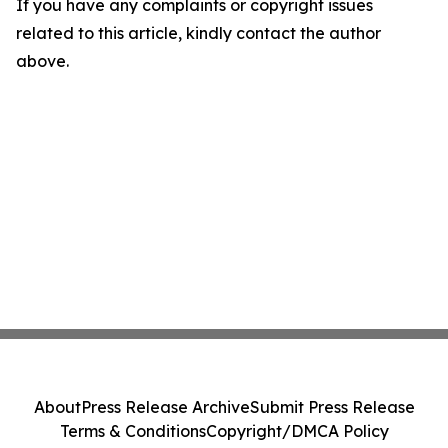
If you have any complaints or copyright issues
related to this article, kindly contact the author
above.
About
Press Release Archive
Submit Press Release
Terms & Conditions
Copyright/DMCA Policy