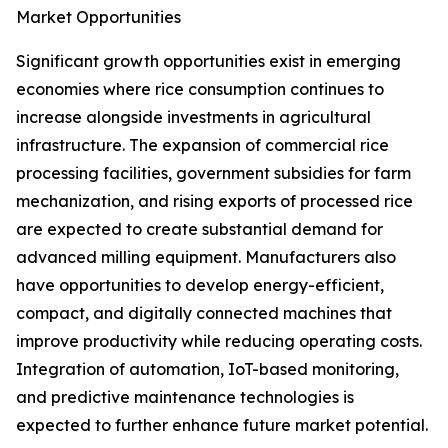
Market Opportunities
Significant growth opportunities exist in emerging
economies where rice consumption continues to
increase alongside investments in agricultural
infrastructure. The expansion of commercial rice
processing facilities, government subsidies for farm
mechanization, and rising exports of processed rice
are expected to create substantial demand for
advanced milling equipment. Manufacturers also
have opportunities to develop energy-efficient,
compact, and digitally connected machines that
improve productivity while reducing operating costs.
Integration of automation, IoT-based monitoring,
and predictive maintenance technologies is
expected to further enhance future market potential.