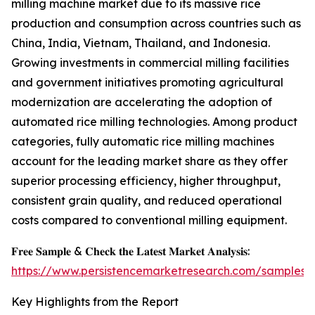
milling machine market due to its massive rice
production and consumption across countries such as
China, India, Vietnam, Thailand, and Indonesia.
Growing investments in commercial milling facilities
and government initiatives promoting agricultural
modernization are accelerating the adoption of
automated rice milling technologies. Among product
categories, fully automatic rice milling machines
account for the leading market share as they offer
superior processing efficiency, higher throughput,
consistent grain quality, and reduced operational
costs compared to conventional milling equipment.
𝐅𝐫𝐞𝐞 𝐒𝐚𝐦𝐩𝐥𝐞 & 𝐂𝐡𝐞𝐜𝐤 𝐭𝐡𝐞 𝐋𝐚𝐭𝐞𝐬𝐭 𝐌𝐚𝐫𝐤𝐞𝐭 𝐀𝐧𝐚𝐥𝐲𝐬𝐢𝐬:
https://www.persistencemarketresearch.com/samples/
Key Highlights from the Report