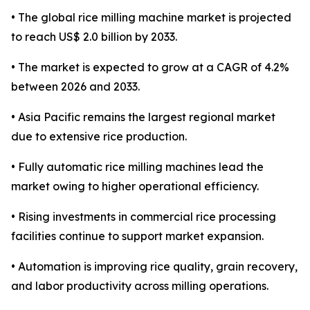
• The global rice milling machine market is projected
to reach US$ 2.0 billion by 2033.
• The market is expected to grow at a CAGR of 4.2%
between 2026 and 2033.
• Asia Pacific remains the largest regional market
due to extensive rice production.
• Fully automatic rice milling machines lead the
market owing to higher operational efficiency.
• Rising investments in commercial rice processing
facilities continue to support market expansion.
• Automation is improving rice quality, grain recovery,
and labor productivity across milling operations.