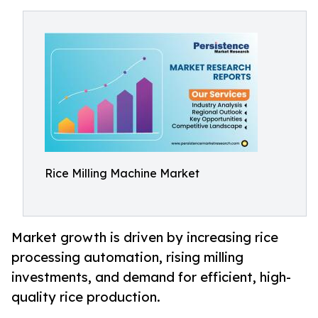
Rice Milling Machine Market
Market growth is driven by increasing rice
processing automation, rising milling
investments, and demand for efficient, high-
quality rice production.