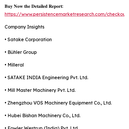
𝐁𝐮𝐲 𝐍𝐨𝐰 𝐭𝐡𝐞 𝐃𝐞𝐭𝐚𝐢𝐥𝐞𝐝 𝐑𝐞𝐩𝐨𝐫𝐭:
https://www.persistencemarketresearch.com/checkout
Company Insights
• Satake Corporation
• Bühler Group
• Milleral
• SATAKE INDIA Engineering Pvt. Ltd.
• Mill Master Machinery Pvt. Ltd.
• Zhengzhou VOS Machinery Equipment Co., Ltd.
• Hubei Bishan Machinery Co., Ltd.
• Fowler Westrup (India) Pvt. Ltd.