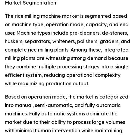
Market Segmentation
The rice milling machine market is segmented based
on machine type, operation mode, capacity, and end
user. Machine types include pre-cleaners, de-stoners,
huskers, separators, whiteners, polishers, graders, and
complete rice milling plants. Among these, integrated
milling plants are witnessing strong demand because
they combine multiple processing stages into a single
efficient system, reducing operational complexity
while maximizing production output.
Based on operation mode, the market is categorized
into manual, semi-automatic, and fully automatic
machines. Fully automatic systems dominate the
market due to their ability to process large volumes
with minimal human intervention while maintaining