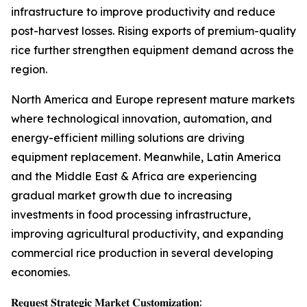
infrastructure to improve productivity and reduce
post-harvest losses. Rising exports of premium-quality
rice further strengthen equipment demand across the
region.
North America and Europe represent mature markets
where technological innovation, automation, and
energy-efficient milling solutions are driving
equipment replacement. Meanwhile, Latin America
and the Middle East & Africa are experiencing
gradual market growth due to increasing
investments in food processing infrastructure,
improving agricultural productivity, and expanding
commercial rice production in several developing
economies.
𝐑𝐞𝐪𝐮𝐞𝐬𝐭 𝐒𝐭𝐫𝐚𝐭𝐞𝐠𝐢𝐜 𝐌𝐚𝐫𝐤𝐞𝐭 𝐂𝐮𝐬𝐭𝐨𝐦𝐢𝐳𝐚𝐭𝐢𝐨𝐧: