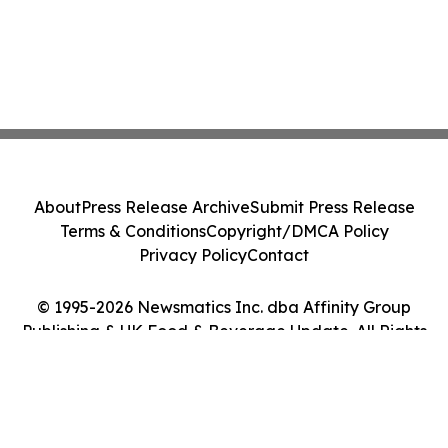
About
Press Release Archive
Submit Press Release
Terms & Conditions
Copyright/DMCA Policy
Privacy Policy
Contact
© 1995-2026 Newsmatics Inc. dba Affinity Group
Publishing & UK Food & Beverage Update. All Rights
Reserved.
Cookie Settings / Your Privacy Choices