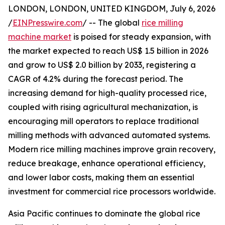
LONDON, LONDON, UNITED KINGDOM, July 6, 2026
/
EINPresswire.com
/ -- The global
rice milling
machine market
is poised for steady expansion, with
the market expected to reach US$ 1.5 billion in 2026
and grow to US$ 2.0 billion by 2033, registering a
CAGR of 4.2% during the forecast period. The
increasing demand for high-quality processed rice,
coupled with rising agricultural mechanization, is
encouraging mill operators to replace traditional
milling methods with advanced automated systems.
Modern rice milling machines improve grain recovery,
reduce breakage, enhance operational efficiency,
and lower labor costs, making them an essential
investment for commercial rice processors worldwide.
Asia Pacific continues to dominate the global rice