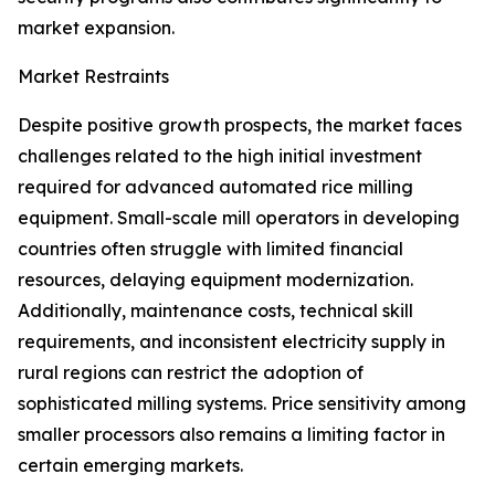
market expansion.
Market Restraints
Despite positive growth prospects, the market faces
challenges related to the high initial investment
required for advanced automated rice milling
equipment. Small-scale mill operators in developing
countries often struggle with limited financial
resources, delaying equipment modernization.
Additionally, maintenance costs, technical skill
requirements, and inconsistent electricity supply in
rural regions can restrict the adoption of
sophisticated milling systems. Price sensitivity among
smaller processors also remains a limiting factor in
certain emerging markets.