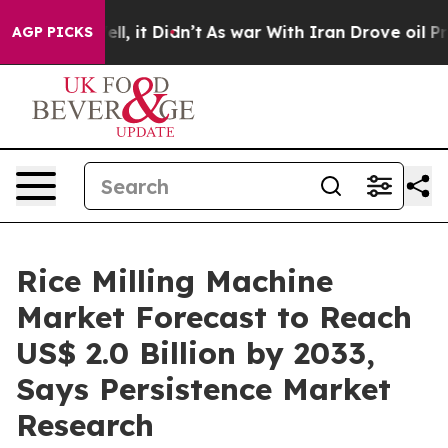
. Well, it Didn’t
As war With Iran Drove oil Prices 
AGP PICKS
Rice Milling Machine
Market Forecast to Reach
US$ 2.0 Billion by 2033,
Says Persistence Market
Research