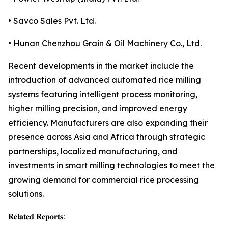
• Savco Sales Pvt. Ltd.
• Hunan Chenzhou Grain & Oil Machinery Co., Ltd.
Recent developments in the market include the
introduction of advanced automated rice milling
systems featuring intelligent process monitoring,
higher milling precision, and improved energy
efficiency. Manufacturers are also expanding their
presence across Asia and Africa through strategic
partnerships, localized manufacturing, and
investments in smart milling technologies to meet the
growing demand for commercial rice processing
solutions.
𝐑𝐞𝐥𝐚𝐭𝐞𝐝 𝐑𝐞𝐩𝐨𝐫𝐭𝐬: