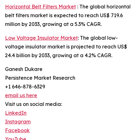
Horizontal Belt Filters Market
: The global horizontal
belt filters market is expected to reach US$ 719.6
million by 2033, growing at a 5.3% CAGR.
Low Voltage Insulator Market
: The global low-
voltage insulator market is projected to reach US$
24.4 billion by 2033, growing at a 4.2% CAGR.
Ganesh Dukare
Persistence Market Research
+1 646-878-6329
email us here
Visit us on social media:
LinkedIn
Instagram
Facebook
YouTube