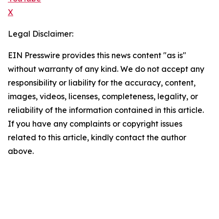
X
Legal Disclaimer:
EIN Presswire provides this news content "as is"
without warranty of any kind. We do not accept any
responsibility or liability for the accuracy, content,
images, videos, licenses, completeness, legality, or
reliability of the information contained in this article.
If you have any complaints or copyright issues
related to this article, kindly contact the author
above.