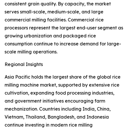
consistent grain quality. By capacity, the market
serves small-scale, medium-scale, and large
commercial milling facilities. Commercial rice
processors represent the largest end-user segment as
growing urbanization and packaged rice
consumption continue to increase demand for large-
scale milling operations.
Regional Insights
Asia Pacific holds the largest share of the global rice
milling machine market, supported by extensive rice
cultivation, expanding food processing industries,
and government initiatives encouraging farm
mechanization. Countries including India, China,
Vietnam, Thailand, Bangladesh, and Indonesia
continue investing in modern rice milling