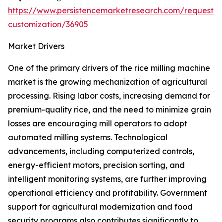
https://www.persistencemarketresearch.com/request-
customization/36905
Market Drivers
One of the primary drivers of the rice milling machine
market is the growing mechanization of agricultural
processing. Rising labor costs, increasing demand for
premium-quality rice, and the need to minimize grain
losses are encouraging mill operators to adopt
automated milling systems. Technological
advancements, including computerized controls,
energy-efficient motors, precision sorting, and
intelligent monitoring systems, are further improving
operational efficiency and profitability. Government
support for agricultural modernization and food
security programs also contributes significantly to