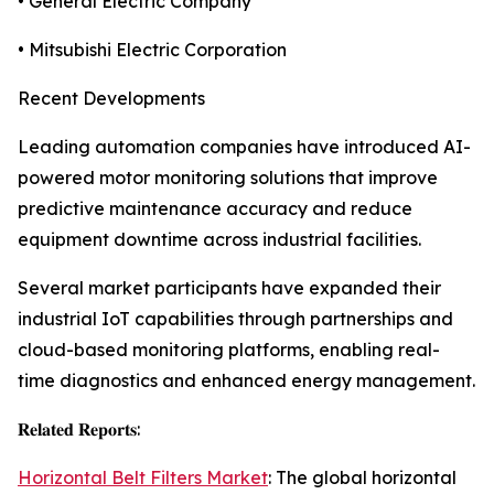
• General Electric Company
• Mitsubishi Electric Corporation
Recent Developments
Leading automation companies have introduced AI-
powered motor monitoring solutions that improve
predictive maintenance accuracy and reduce
equipment downtime across industrial facilities.
Several market participants have expanded their
industrial IoT capabilities through partnerships and
cloud-based monitoring platforms, enabling real-
time diagnostics and enhanced energy management.
𝐑𝐞𝐥𝐚𝐭𝐞𝐝 𝐑𝐞𝐩𝐨𝐫𝐭𝐬:
Horizontal Belt Filters Market
: The global horizontal