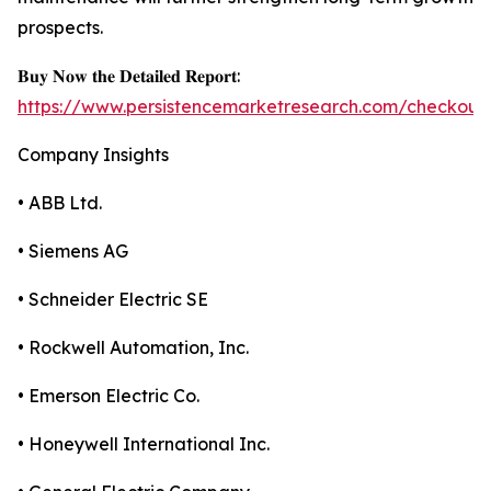
prospects.
𝐁𝐮𝐲 𝐍𝐨𝐰 𝐭𝐡𝐞 𝐃𝐞𝐭𝐚𝐢𝐥𝐞𝐝 𝐑𝐞𝐩𝐨𝐫𝐭:
https://www.persistencemarketresearch.com/checkout
Company Insights
• ABB Ltd.
• Siemens AG
• Schneider Electric SE
• Rockwell Automation, Inc.
• Emerson Electric Co.
• Honeywell International Inc.