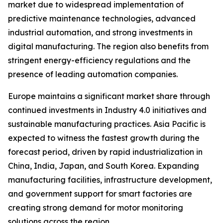
market due to widespread implementation of
predictive maintenance technologies, advanced
industrial automation, and strong investments in
digital manufacturing. The region also benefits from
stringent energy-efficiency regulations and the
presence of leading automation companies.
Europe maintains a significant market share through
continued investments in Industry 4.0 initiatives and
sustainable manufacturing practices. Asia Pacific is
expected to witness the fastest growth during the
forecast period, driven by rapid industrialization in
China, India, Japan, and South Korea. Expanding
manufacturing facilities, infrastructure development,
and government support for smart factories are
creating strong demand for motor monitoring
solutions across the region.