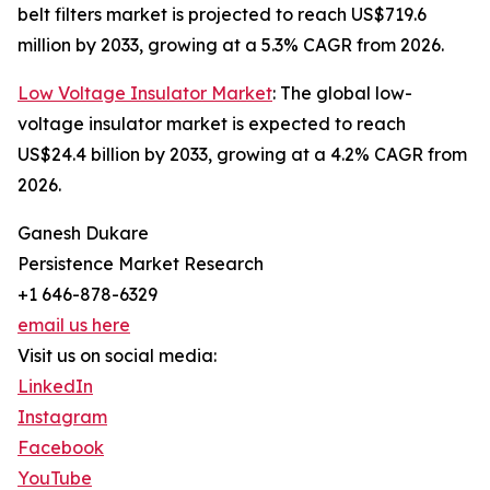
belt filters market is projected to reach US$719.6
million by 2033, growing at a 5.3% CAGR from 2026.
Low Voltage Insulator Market
: The global low-
voltage insulator market is expected to reach
US$24.4 billion by 2033, growing at a 4.2% CAGR from
2026.
Ganesh Dukare
Persistence Market Research
+1 646-878-6329
email us here
Visit us on social media:
LinkedIn
Instagram
Facebook
YouTube