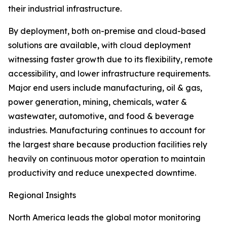
their industrial infrastructure.
By deployment, both on-premise and cloud-based
solutions are available, with cloud deployment
witnessing faster growth due to its flexibility, remote
accessibility, and lower infrastructure requirements.
Major end users include manufacturing, oil & gas,
power generation, mining, chemicals, water &
wastewater, automotive, and food & beverage
industries. Manufacturing continues to account for
the largest share because production facilities rely
heavily on continuous motor operation to maintain
productivity and reduce unexpected downtime.
Regional Insights
North America leads the global motor monitoring