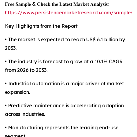
𝐅𝐫𝐞𝐞 𝐒𝐚𝐦𝐩𝐥𝐞 & 𝐂𝐡𝐞𝐜𝐤 𝐭𝐡𝐞 𝐋𝐚𝐭𝐞𝐬𝐭 𝐌𝐚𝐫𝐤𝐞𝐭 𝐀𝐧𝐚𝐥𝐲𝐬𝐢𝐬:
https://www.persistencemarketresearch.com/samples/
Key Highlights from the Report
• The market is expected to reach US$ 6.1 billion by
2033.
• The industry is forecast to grow at a 10.1% CAGR
from 2026 to 2033.
• Industrial automation is a major driver of market
expansion.
• Predictive maintenance is accelerating adoption
across industries.
• Manufacturing represents the leading end-use
segment.