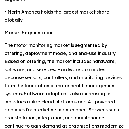
• North America holds the largest market share
globally.
Market Segmentation
The motor monitoring market is segmented by
offering, deployment mode, and end-use industry.
Based on offering, the market includes hardware,
software, and services. Hardware dominates
because sensors, controllers, and monitoring devices
form the foundation of motor health management
systems. Software adoption is also increasing as
industries utilize cloud platforms and AI-powered
analytics for predictive maintenance. Services such
as installation, integration, and maintenance
continue to gain demand as organizations modernize