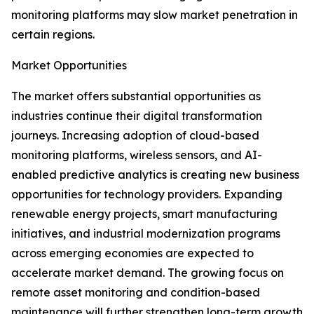
monitoring platforms may slow market penetration in
certain regions.
Market Opportunities
The market offers substantial opportunities as
industries continue their digital transformation
journeys. Increasing adoption of cloud-based
monitoring platforms, wireless sensors, and AI-
enabled predictive analytics is creating new business
opportunities for technology providers. Expanding
renewable energy projects, smart manufacturing
initiatives, and industrial modernization programs
across emerging economies are expected to
accelerate market demand. The growing focus on
remote asset monitoring and condition-based
maintenance will further strengthen long-term growth