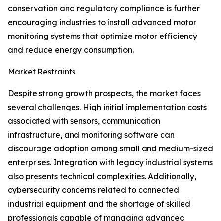
conservation and regulatory compliance is further
encouraging industries to install advanced motor
monitoring systems that optimize motor efficiency
and reduce energy consumption.
Market Restraints
Despite strong growth prospects, the market faces
several challenges. High initial implementation costs
associated with sensors, communication
infrastructure, and monitoring software can
discourage adoption among small and medium-sized
enterprises. Integration with legacy industrial systems
also presents technical complexities. Additionally,
cybersecurity concerns related to connected
industrial equipment and the shortage of skilled
professionals capable of managing advanced