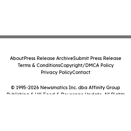
About
Press Release Archive
Submit Press Release
Terms & Conditions
Copyright/DMCA Policy
Privacy Policy
Contact
© 1995-2026 Newsmatics Inc. dba Affinity Group
Publishing & UK Food & Beverage Update. All Rights
Reserved.
Cookie Settings / Your Privacy Choices