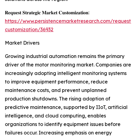
𝐑𝐞𝐪𝐮𝐞𝐬𝐭 𝐒𝐭𝐫𝐚𝐭𝐞𝐠𝐢𝐜 𝐌𝐚𝐫𝐤𝐞𝐭 𝐂𝐮𝐬𝐭𝐨𝐦𝐢𝐳𝐚𝐭𝐢𝐨𝐧:
https://www.persistencemarketresearch.com/request-
customization/36932
Market Drivers
Growing industrial automation remains the primary
driver of the motor monitoring market. Companies are
increasingly adopting intelligent monitoring systems
to improve equipment performance, reduce
maintenance costs, and prevent unplanned
production shutdowns. The rising adoption of
predictive maintenance, supported by IIoT, artificial
intelligence, and cloud computing, enables
organizations to identify equipment issues before
failures occur. Increasing emphasis on energy