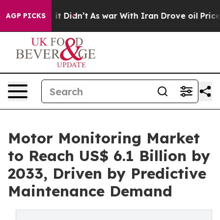
ll, it Didn’t
As war With Iran Drove oil Prices Highe
AGP PICKS
Motor Monitoring Market
to Reach US$ 6.1 Billion by
2033, Driven by Predictive
Maintenance Demand