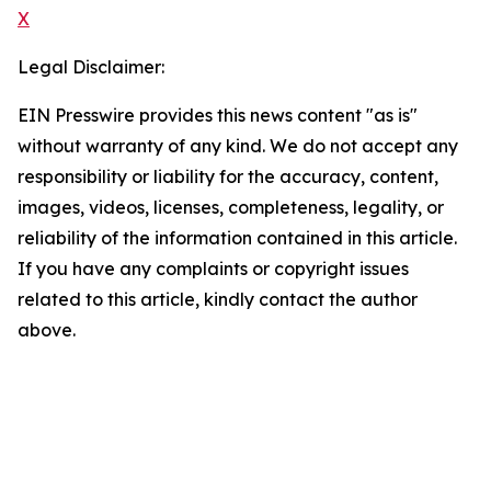
X
Legal Disclaimer:
EIN Presswire provides this news content "as is"
without warranty of any kind. We do not accept any
responsibility or liability for the accuracy, content,
images, videos, licenses, completeness, legality, or
reliability of the information contained in this article.
If you have any complaints or copyright issues
related to this article, kindly contact the author
above.