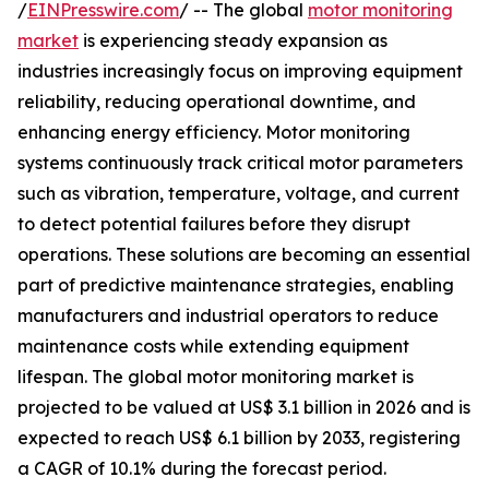
/
EINPresswire.com
/ -- The global
motor monitoring
market
is experiencing steady expansion as
industries increasingly focus on improving equipment
reliability, reducing operational downtime, and
enhancing energy efficiency. Motor monitoring
systems continuously track critical motor parameters
such as vibration, temperature, voltage, and current
to detect potential failures before they disrupt
operations. These solutions are becoming an essential
part of predictive maintenance strategies, enabling
manufacturers and industrial operators to reduce
maintenance costs while extending equipment
lifespan. The global motor monitoring market is
projected to be valued at US$ 3.1 billion in 2026 and is
expected to reach US$ 6.1 billion by 2033, registering
a CAGR of 10.1% during the forecast period.