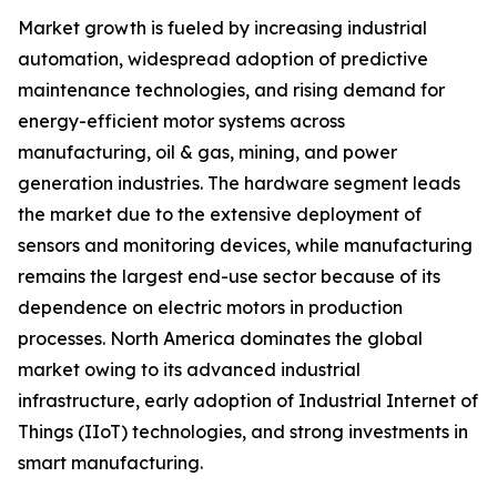
Market growth is fueled by increasing industrial
automation, widespread adoption of predictive
maintenance technologies, and rising demand for
energy-efficient motor systems across
manufacturing, oil & gas, mining, and power
generation industries. The hardware segment leads
the market due to the extensive deployment of
sensors and monitoring devices, while manufacturing
remains the largest end-use sector because of its
dependence on electric motors in production
processes. North America dominates the global
market owing to its advanced industrial
infrastructure, early adoption of Industrial Internet of
Things (IIoT) technologies, and strong investments in
smart manufacturing.