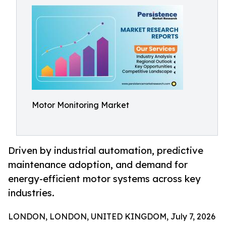
Motor Monitoring Market
Driven by industrial automation, predictive
maintenance adoption, and demand for
energy-efficient motor systems across key
industries.
LONDON, LONDON, UNITED KINGDOM, July 7, 2026