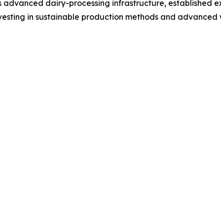
ts advanced dairy-processing infrastructure, established e
nvesting in sustainable production methods and advanced 