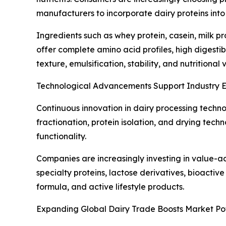
manufacturers to incorporate dairy proteins int
Ingredients such as whey protein, casein, milk p
offer complete amino acid profiles, high digestib
texture, emulsification, stability, and nutrition
Technological Advancements Support Industry 
Continuous innovation in dairy processing techn
fractionation, protein isolation, and drying tec
functionality.
Companies are increasingly investing in value-a
specialty proteins, lactose derivatives, bioactive
formula, and active lifestyle products.
Expanding Global Dairy Trade Boosts Market Pot