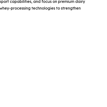
xport capabilities, and focus on premium dairy
whey-processing technologies to strengthen