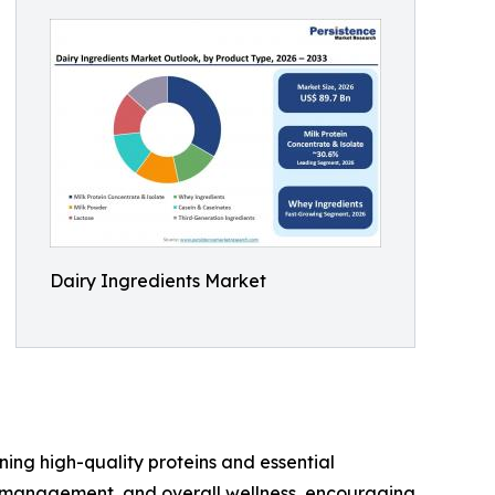
Dairy Ingredients Market
ing high-quality proteins and essential
t management, and overall wellness, encouraging