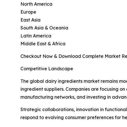
North America
Europe
East Asia
South Asia & Oceania
Latin America
Middle East & Africa
Checkout Now & Download Complete Market Re
Competitive Landscape
The global dairy ingredients market remains mod
ingredient suppliers. Companies are focusing on
manufacturing networks, and investing in advance
Strategic collaborations, innovation in function
respond to evolving consumer preferences for hea