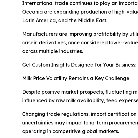
International trade continues to play an importan
Oceania are expanding production of high-value
Latin America, and the Middle East.
Manufacturers are improving profitability by uti
casein derivatives, once considered lower-value 
across multiple industries.
Get Custom Insights Designed for Your Business:
Milk Price Volatility Remains a Key Challenge
Despite positive market prospects, fluctuating m
influenced by raw milk availability, feed expense
Changing trade regulations, import certification
uncertainties may impact long-term procurement 
operating in competitive global markets.