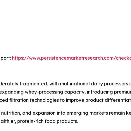
port:
https://www.persistencemarketresearch.com/check
erately fragmented, with multinational dairy processors 
 expanding whey-processing capacity, introducing premium
d filtration technologies to improve product differentiat
al nutrition, and expansion into emerging markets remain k
lthier, protein-rich food products.