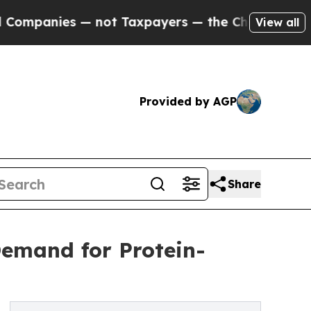
— not Taxpayers — the Chance to Cash in on Publ
View all
Provided by AGP
Share
Demand for Protein-