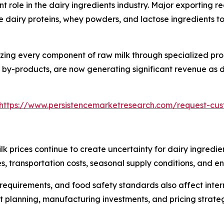
t role in the dairy ingredients industry. Major exporting 
 dairy proteins, whey powders, and lactose ingredients t
lizing every component of raw milk through specialized pr
by-products, are now generating significant revenue as de
https://www.persistencemarketresearch.com/request-cu
ilk prices continue to create uncertainty for dairy ingredi
s, transportation costs, seasonal supply conditions, and en
 requirements, and food safety standards also affect inte
planning, manufacturing investments, and pricing strategi