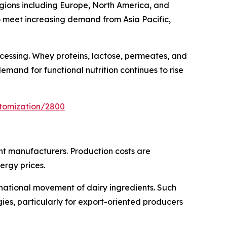
regions including Europe, North America, and
o meet increasing demand from Asia Pacific,
ocessing. Whey proteins, lactose, permeates, and
mand for functional nutrition continues to rise
stomization/2800
ent manufacturers. Production costs are
ergy prices.
rnational movement of dairy ingredients. Such
es, particularly for export-oriented producers