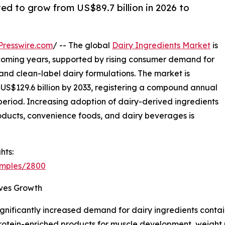
ted to grow from US$89.7 billion in 2026 to
Presswire.com
/ -- The global
Dairy Ingredients Market
is
coming years, supported by rising consumer demand for
, and clean-label dairy formulations. The market is
o US$129.6 billion by 2033, registering a compound annual
period. Increasing adoption of dairy-derived ingredients
products, convenience foods, and dairy beverages is
hts:
amples/2800
ives Growth
nificantly increased demand for dairy ingredients contain
 protein-enriched products for muscle development, weigh