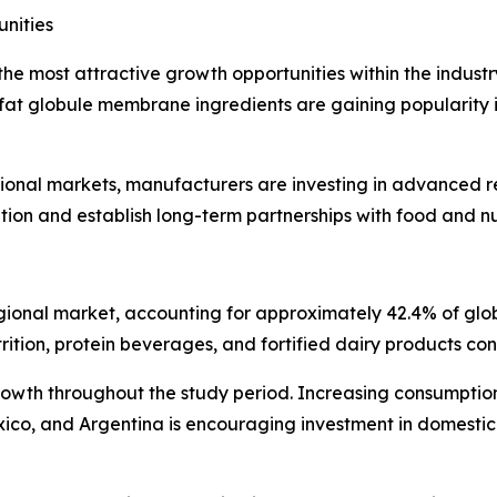
nities
he most attractive growth opportunities within the industry
 fat globule membrane ingredients are gaining popularity in
ional markets, manufacturers are investing in advanced re
ion and establish long-term partnerships with food and nu
 regional market, accounting for approximately 42.4% of gl
rition, protein beverages, and fortified dairy products con
growth throughout the study period. Increasing consumptio
exico, and Argentina is encouraging investment in domesti