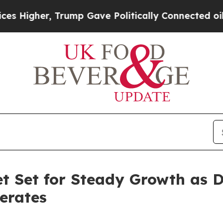
Trump Gave Politically Connected oil Companies 
t Set for Steady Growth as 
erates