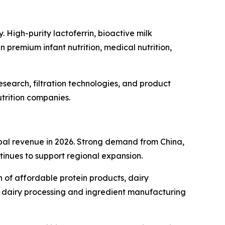
. High-purity lactoferrin, bioactive milk
 premium infant nutrition, medical nutrition,
search, filtration technologies, and product
trition companies.
obal revenue in 2026. Strong demand from China,
tinues to support regional expansion.
n of affordable protein products, dairy
c dairy processing and ingredient manufacturing