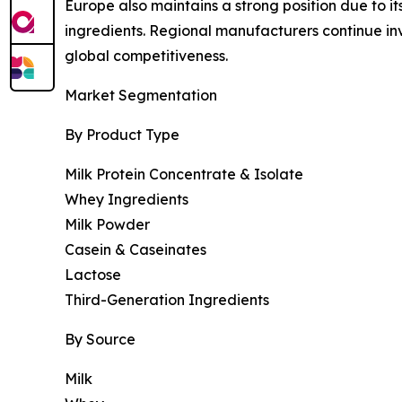
Europe also maintains a strong position due to i
ingredients. Regional manufacturers continue i
global competitiveness.
Market Segmentation
By Product Type
Milk Protein Concentrate & Isolate
Whey Ingredients
Milk Powder
Casein & Caseinates
Lactose
Third-Generation Ingredients
By Source
Milk