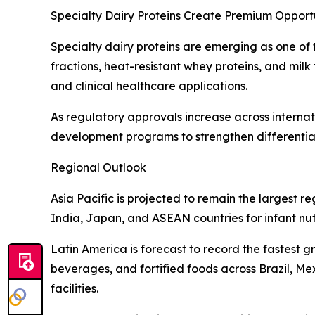
Specialty Dairy Proteins Create Premium Opportu
Specialty dairy proteins are emerging as one of t
fractions, heat-resistant whey proteins, and milk
and clinical healthcare applications.
As regulatory approvals increase across internat
development programs to strengthen differentiat
Regional Outlook
Asia Pacific is projected to remain the largest
India, Japan, and ASEAN countries for infant nut
Latin America is forecast to record the fastest 
beverages, and fortified foods across Brazil, M
facilities.