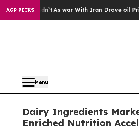
dn’t
As war With Iran Drove oil Prices Higher, 
AGP PICKS
Menu
Dairy Ingredients Marke
Enriched Nutrition Accel