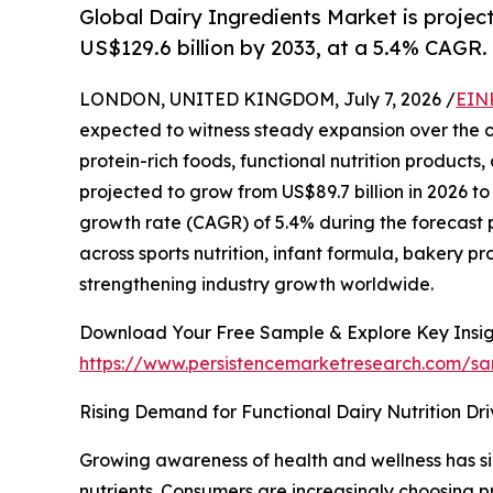
Global Dairy Ingredients Market is projec
US$129.6 billion by 2033, at a 5.4% CAGR.
LONDON, UNITED KINGDOM, July 7, 2026 /
EIN
expected to witness steady expansion over the 
protein-rich foods, functional nutrition products
projected to grow from US$89.7 billion in 2026 t
growth rate (CAGR) of 5.4% during the forecast 
across sports nutrition, infant formula, bakery 
strengthening industry growth worldwide.
Download Your Free Sample & Explore Key Insig
https://www.persistencemarketresearch.com/s
Rising Demand for Functional Dairy Nutrition Dr
Growing awareness of health and wellness has sig
nutrients. Consumers are increasingly choosing