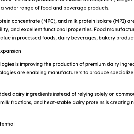
o a wider range of food and beverage products.
rotein concentrate (MPC), and milk protein isolate (MPI) 
ility, and excellent functional properties. Food manufactu
al value in processed foods, dairy beverages, bakery produc
Expansion
ologies is improving the production of premium dairy ingr
hnologies are enabling manufacturers to produce specializ
dded dairy ingredients instead of relying solely on commo
 milk fractions, and heat-stable dairy proteins is creating 
ential