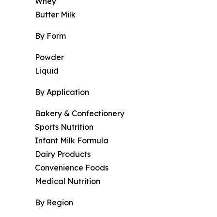
Whey
Butter Milk
By Form
Powder
Liquid
By Application
Bakery & Confectionery
Sports Nutrition
Infant Milk Formula
Dairy Products
Convenience Foods
Medical Nutrition
By Region