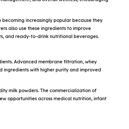
are becoming increasingly popular because they
rers also use these ingredients to improve
ts, and ready-to-drink nutritional beverages.
edients. Advanced membrane filtration, whey
ed ingredients with higher purity and improved
dity milk powders. The commercialization of
new opportunities across medical nutrition, infant