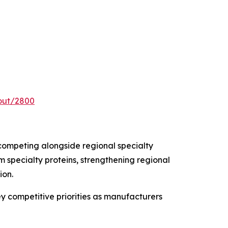
out/2800
competing alongside regional specialty
 specialty proteins, strengthening regional
ion.
ey competitive priorities as manufacturers