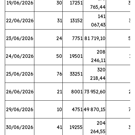
19/06/2026
30
17251
38
765,44
141
22/06/2026
31
13152
33
067,43
23/06/2026
24
7751
81 719,10
57
208
24/06/2026
50
19501
13
246,11
320
25/06/2026
76
33251
3
218,44
26/06/2026
21
8001
73 952,60
21
29/06/2026
10
4751
49 870,15
76
204
30/06/2026
41
19255
39
264,55