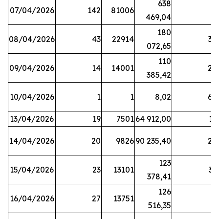
638
07/04/2026
142
81006
1
469,04
180
08/04/2026
43
22914
38
072,65
110
09/04/2026
14
14001
20
385,42
10/04/2026
1
1
8,02
64
13/04/2026
19
7501
64 912,00
17
14/04/2026
20
9826
90 235,40
20
123
15/04/2026
23
13101
32
378,41
126
16/04/2026
27
13751
5
516,35