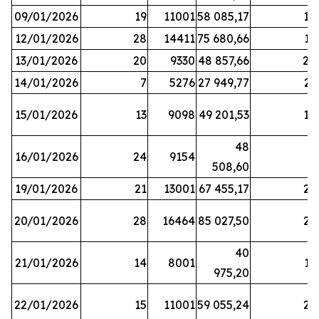
09/01/2026
19
11001
58 085,17
18
12/01/2026
28
14411
75 680,66
12
13/01/2026
20
9330
48 857,66
20
14/01/2026
7
5276
27 949,77
21
15/01/2026
13
9098
49 201,53
14
48
16/01/2026
24
9154
8
508,60
19/01/2026
21
13001
67 455,17
25
20/01/2026
28
16464
85 027,50
22
40
21/01/2026
14
8001
17
975,20
22/01/2026
15
11001
59 055,24
25