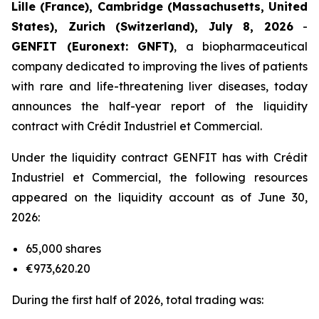
Lille (France), Cambridge (Massachusetts, United
States), Zurich (Switzerland), July 8, 2026
-
GENFIT (Euronext: GNFT)
, a biopharmaceutical
company dedicated to improving the lives of patients
with rare and life-threatening liver diseases, today
announces the half-year report of the liquidity
contract with Crédit Industriel et Commercial.
Under the liquidity contract GENFIT has with Crédit
Industriel et Commercial, the following resources
appeared on the liquidity account as of June 30,
2026:
65,000 shares
€973,620.20
During the first half of 2026, total trading was: