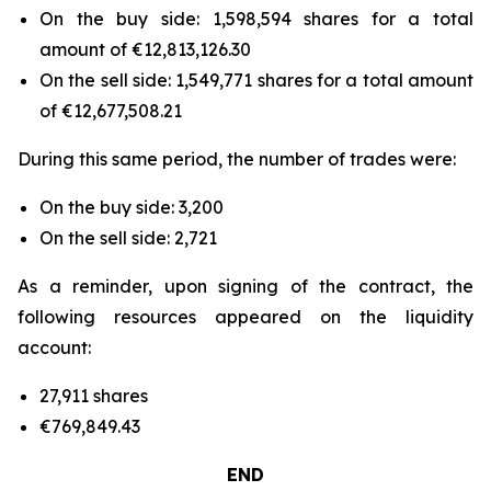
On the buy side: 1,598,594 shares for a total
amount of €12,813,126.30
On the sell side: 1,549,771 shares for a total amount
of €12,677,508.21
During this same period, the number of trades were:
On the buy side: 3,200
On the sell side: 2,721
As a reminder, upon signing of the contract, the
following resources appeared on the liquidity
account:
27,911 shares
€769,849.43
END