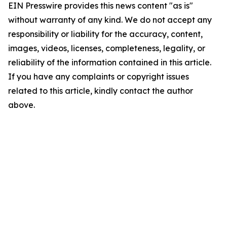
EIN Presswire provides this news content "as is"
without warranty of any kind. We do not accept any
responsibility or liability for the accuracy, content,
images, videos, licenses, completeness, legality, or
reliability of the information contained in this article.
If you have any complaints or copyright issues
related to this article, kindly contact the author
above.