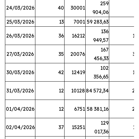
259
24/03/2026
40
30001
8
904,06
25/03/2026
13
7001
59 283,63
8
136
26/03/2026
36
16212
19
949,57
167
27/03/2026
35
20076
33
456,33
102
30/03/2026
42
12419
16
356,65
31/03/2026
12
10128
84 572,34
22
01/04/2026
12
6751
58 381,16
27
129
02/04/2026
37
15251
11
017,36