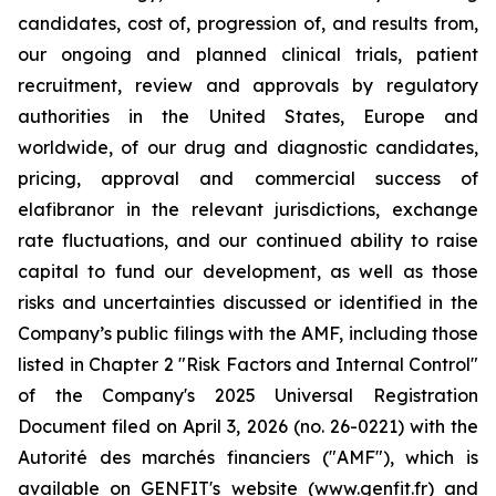
candidates, cost of, progression of, and results from,
our ongoing and planned clinical trials, patient
recruitment, review and approvals by regulatory
authorities in the United States, Europe and
worldwide, of our drug and diagnostic candidates,
pricing, approval and commercial success of
elafibranor in the relevant jurisdictions, exchange
rate fluctuations, and our continued ability to raise
capital to fund our development, as well as those
risks and uncertainties discussed or identified in the
Company’s public filings with the AMF, including those
listed in Chapter 2 "Risk Factors and Internal Control"
of the Company's 2025 Universal Registration
Document filed on April 3, 2026 (no. 26-0221) with the
Autorité des marchés financiers ("AMF"), which is
available on GENFIT's website (www.genfit.fr) and