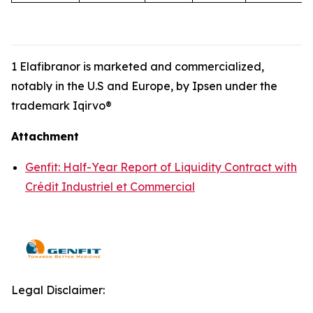
1 Elafibranor is marketed and commercialized,
notably in the U.S and Europe, by Ipsen under the
trademark Iqirvo®
Attachment
Genfit: Half-Year Report of Liquidity Contract with
Crédit Industriel et Commercial
Legal Disclaimer: