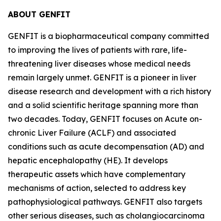
ABOUT GENFIT
GENFIT is a biopharmaceutical company committed
to improving the lives of patients with rare, life-
threatening liver diseases whose medical needs
remain largely unmet. GENFIT is a pioneer in liver
disease research and development with a rich history
and a solid scientific heritage spanning more than
two decades. Today, GENFIT focuses on Acute on-
chronic Liver Failure (ACLF) and associated
conditions such as acute decompensation (AD) and
hepatic encephalopathy (HE). It develops
therapeutic assets which have complementary
mechanisms of action, selected to address key
pathophysiological pathways. GENFIT also targets
other serious diseases, such as cholangiocarcinoma