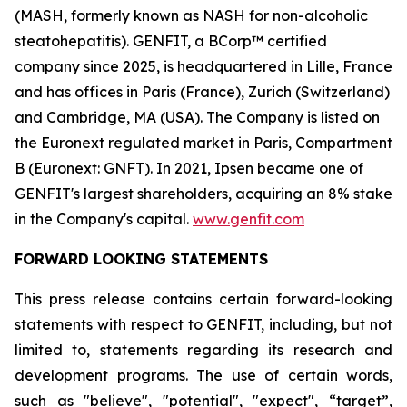
(MASH, formerly known as NASH for non-alcoholic
steatohepatitis). GENFIT, a BCorp™ certified
company since 2025, is headquartered in Lille, France
and has offices in Paris (France), Zurich (Switzerland)
and Cambridge, MA (USA). The Company is listed on
the Euronext regulated market in Paris, Compartment
B (Euronext: GNFT). In 2021, Ipsen became one of
GENFIT's largest shareholders, acquiring an 8% stake
in the Company's capital.
www.genfit.com
FORWARD LOOKING STATEMENTS
This press release contains certain forward-looking
statements with respect to GENFIT, including, but not
limited to, statements regarding its research and
development programs. The use of certain words,
such as "believe", "potential", "expect", “target”,