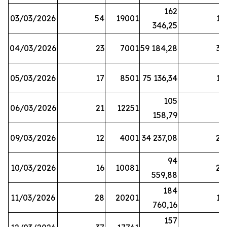
162
03/03/2026
54
19001
19
346,25
04/03/2026
23
7001
59 184,28
35
05/03/2026
17
8501
75 136,34
19
105
06/03/2026
21
12251
5
158,79
09/03/2026
12
4001
34 237,08
25
94
10/03/2026
16
10081
27
559,88
184
11/03/2026
28
20201
12
760,16
157