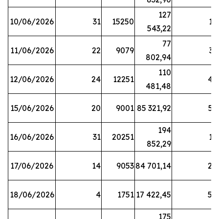
127
10/06/2026
31
15250
19
543,22
77
11/06/2026
22
9079
31
802,94
110
12/06/2026
24
12251
42
481,48
15/06/2026
20
9001
85 321,92
52
194
16/06/2026
31
20251
16
852,29
17/06/2026
14
9053
84 701,14
20
18/06/2026
4
1751
17 422,45
58
175