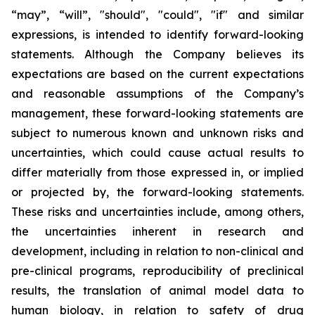
“may”, “will”, "should", "could", "if" and similar
expressions, is intended to identify forward-looking
statements. Although the Company believes its
expectations are based on the current expectations
and reasonable assumptions of the Company’s
management, these forward-looking statements are
subject to numerous known and unknown risks and
uncertainties, which could cause actual results to
differ materially from those expressed in, or implied
or projected by, the forward-looking statements.
These risks and uncertainties include, among others,
the uncertainties inherent in research and
development, including in relation to non-clinical and
pre-clinical programs, reproducibility of preclinical
results, the translation of animal model data to
human biology, in relation to safety of drug