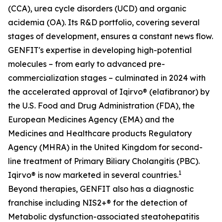
(CCA), urea cycle disorders (UCD) and organic
acidemia (OA). Its R&D portfolio, covering several
stages of development, ensures a constant news flow.
GENFIT's expertise in developing high-potential
molecules – from early to advanced pre-
commercialization stages – culminated in 2024 with
the accelerated approval of Iqirvo® (elafibranor) by
the U.S. Food and Drug Administration (FDA), the
European Medicines Agency (EMA) and the
Medicines and Healthcare products Regulatory
Agency (MHRA) in the United Kingdom for second-
line treatment of Primary Biliary Cholangitis (PBC).
1
Iqirvo® is now marketed in several countries.
Beyond therapies, GENFIT also has a diagnostic
franchise including NIS2+® for the detection of
Metabolic dysfunction-associated steatohepatitis