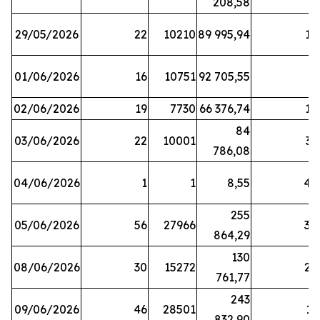
208,58
29/05/2026
22
10210
89 995,94
16
01/06/2026
16
10751
92 705,55
8
02/06/2026
19
7730
66 376,74
16
84
03/06/2026
22
10001
31
786,08
04/06/2026
1
1
8,55
45
255
05/06/2026
56
27966
30
864,29
130
08/06/2026
30
15272
25
761,77
243
09/06/2026
46
28501
13
832,90