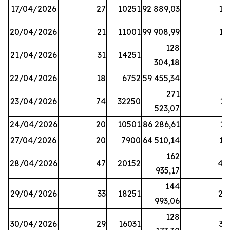
17/04/2026
27
10251
92 889,03
18
20/04/2026
21
11001
99 908,99
16
128
21/04/2026
31
14251
9
304,18
22/04/2026
18
6752
59 455,34
6
271
23/04/2026
74
32250
11
523,07
24/04/2026
20
10501
86 286,61
11
27/04/2026
20
7900
64 510,14
12
162
28/04/2026
47
20152
44
935,17
144
29/04/2026
33
18251
24
993,06
128
30/04/2026
29
16031
39