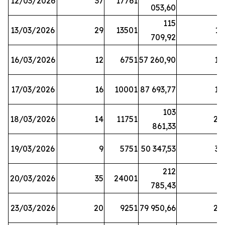
12/03/2026
37
17761
7
053,60
115
13/03/2026
29
13501
13
709,92
16/03/2026
12
6751
57 260,90
12
17/03/2026
16
10001
87 693,77
19
103
18/03/2026
14
11751
28
861,33
19/03/2026
9
5751
50 347,53
33
212
20/03/2026
35
24001
6
785,43
23/03/2026
20
9251
79 950,66
20