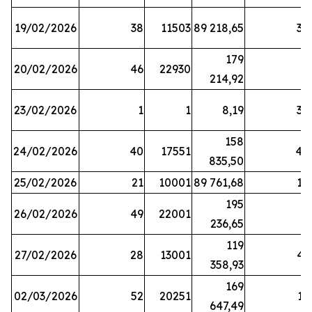
19/02/2026
38
11503
89 218,65
34
179
20/02/2026
46
22930
2
214,92
23/02/2026
1
1
8,19
38
158
24/02/2026
40
17551
44
835,50
25/02/2026
21
10001
89 761,68
18
195
26/02/2026
49
22001
5
236,65
119
27/02/2026
28
13001
41
358,93
169
02/03/2026
52
20251
16
647,49