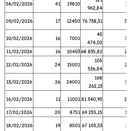
06/02/2026
41
19810
13
962,84
09/02/2026
17
12450
76 738,31
30
45
10/02/2026
16
7001
33
474,02
11/02/2026
16
10403
68 835,82
27
105
12/02/2026
24
15001
22
536,84
168
13/02/2026
26
24001
31
262,13
16/02/2026
11
11001
81 340,95
28
17/02/2026
20
8751
69 255,15
19
18/02/2026
19
8501
67 105,53
11