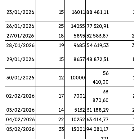
23/01/2026
15
16011
88 481,11
16
26/01/2026
25
14055
77 320,91
3
27/01/2026
18
5893
32 583,87
20
28/01/2026
19
9685
54 619,53
34
29/01/2026
15
8657
48 872,31
10
56
30/01/2026
12
10000
13
410,00
38
02/02/2026
17
7001
23
870,60
03/02/2026
14
5132
31 188,29
29
04/02/2026
22
10252
63 414,77
17
05/02/2026
33
15001
94 081,17
24
121