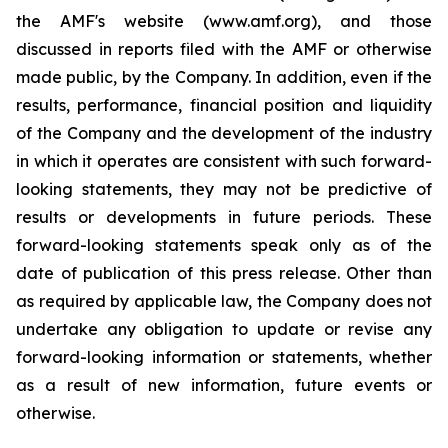
the AMF's website (www.amf.org), and those
discussed in reports filed with the AMF or otherwise
made public, by the Company. In addition, even if the
results, performance, financial position and liquidity
of the Company and the development of the industry
in which it operates are consistent with such forward-
looking statements, they may not be predictive of
results or developments in future periods. These
forward-looking statements speak only as of the
date of publication of this press release. Other than
as required by applicable law, the Company does not
undertake any obligation to update or revise any
forward-looking information or statements, whether
as a result of new information, future events or
otherwise.