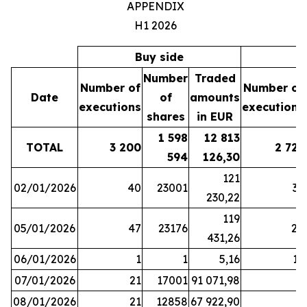
APPENDIX
H1 2026
Buy side
S
Number
Traded
Number of
Number of
Date
of
amounts
executions
executions
shares
in EUR
1 598
12 813
TOTAL
3 200
2 721
594
126,30
121
02/01/2026
40
23001
37
230,22
119
05/01/2026
47
23176
28
431,26
06/01/2026
1
1
5,16
16
07/01/2026
21
17001
91 071,98
6
08/01/2026
21
12858
67 922,90
4