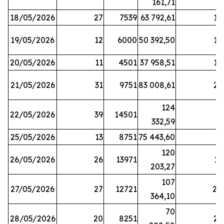
161,71
18/05/2026
27
7539
63 792,61
12
19/05/2026
12
6000
50 392,50
15
20/05/2026
11
4501
37 958,51
17
21/05/2026
31
9751
83 008,61
21
124
22/05/2026
39
14501
1
332,59
25/05/2026
13
8751
75 443,60
8
120
26/05/2026
26
13971
11
203,27
107
27/05/2026
27
12721
24
364,10
70
28/05/2026
20
8251
21