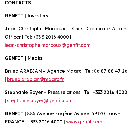
CONTACTS
GENFIT
| Investors
Jean-Christophe Marcoux – Chief Corporate Affairs
Officer | Tel: +33 3 2016 4000 |
jean-christophe.marcoux@genfit.com
GENFIT
| Media
Bruno ARABIAN – Agence Maarc | Tel: 06 87 88 47 26
|
bruno.arabian@maarc.fr
Stephanie Boyer – Press relations | Tel: +333 2016 4000
|
stephanie.boyer@genfit.com
GENFIT
| 885 Avenue Eugène Avinée, 59120 Loos -
FRANCE | +333 2016 4000 |
www.genfit.com