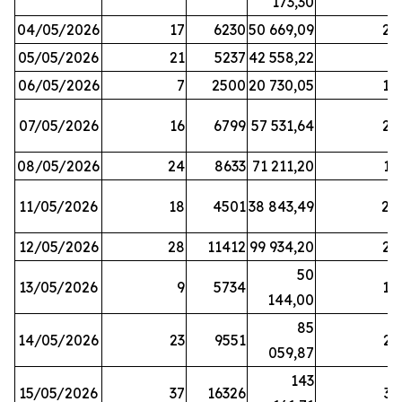
173,30
04/05/2026
17
6230
50 669,09
25
05/05/2026
21
5237
42 558,22
8
06/05/2026
7
2500
20 730,05
14
07/05/2026
16
6799
57 531,64
26
08/05/2026
24
8633
71 211,20
19
11/05/2026
18
4501
38 843,49
20
12/05/2026
28
11412
99 934,20
22
50
13/05/2026
9
5734
14
144,00
85
14/05/2026
23
9551
23
059,87
143
15/05/2026
37
16326
33