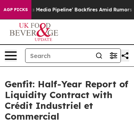
Media Pipeline' Backfires Amid Rumors Trump Will cut
AGP PICKS
Genfit: Half-Year Report of
Liquidity Contract with
Crédit Industriel et
Commercial