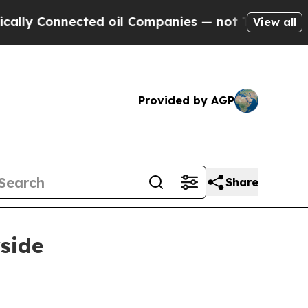
ly Connected oil Companies — not Taxpayers — th
View all
Provided by AGP
Share
rside