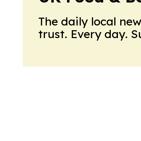
The daily local ne
trust. Every day. 