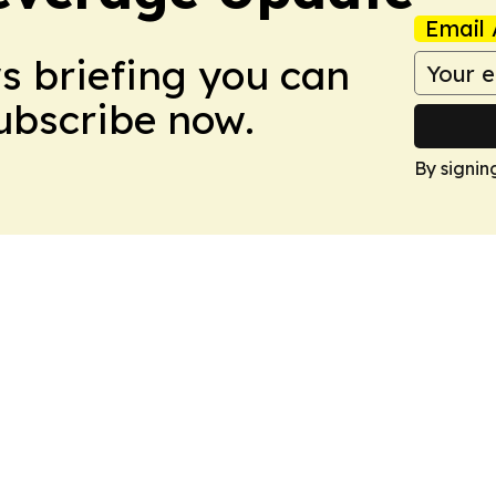
Email 
ws briefing you can
Subscribe now.
By signin