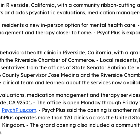
in Riverside, California, with a community ribbon-cutting
ents and adds psychiatric evaluations, medication manage
al residents a new in-person option for mental health care.
nagement and therapy closer to home. - PsychPlus is expan
ehavioral health clinic in Riverside, California, with a g
th the Riverside Chamber of Commerce. - Local residents, 
resentatives from the offices of State Senator Sabrina Cer
de County Supervisor Jose Medina and the Riverside Cham
he clinical team and learned about the services now availab
 evaluations, medication management and therapy services.
erside, CA 92501. - The office is open Monday through Friday
g
PsychPlus.com
. - PsychPlus said the opening is another mi
chPlus operates more than 120 clinics across the United St
ed Kingdom. - The grand opening also included a community
.