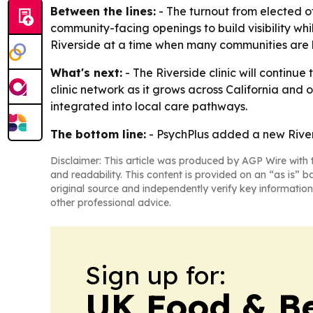
Between the lines:
- The turnout from elected of
community-facing openings to build visibility whil
Riverside at a time when many communities are l
What's next:
- The Riverside clinic will continue
clinic network as it grows across California an
integrated into local care pathways.
The bottom line:
- PsychPlus added a new Rivers
Disclaimer: This article was produced by AGP Wire with t
and readability. This content is provided on an “as is” b
original source and independently verify key information
other professional advice.
Sign up for:
UK Food & B