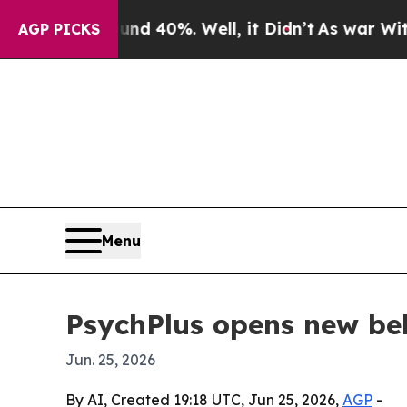
oor Around 40%. Well, it Didn’t
As war With Ira
AGP PICKS
Menu
PsychPlus opens new beha
Jun. 25, 2026
By AI, Created 19:18 UTC, Jun 25, 2026,
AGP
-