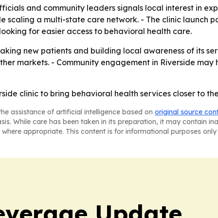
ficials and community leaders signals local interest in ex
e scaling a multi-state care network. - The clinic launch po
ooking for easier access to behavioral health care.
 taking new patients and building local awareness of its serv
d other markets. - Community engagement in Riverside may 
ide clinic to bring behavioral health services closer to t
he assistance of artificial intelligence based on
original source con
asis. While care has been taken in its preparation, it may contain i
 where appropriate. This content is for informational purposes only 
everage Update