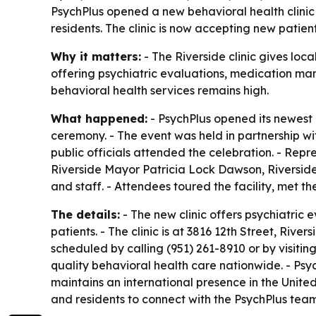
PsychPlus opened a new behavioral health clinic 
residents. The clinic is now accepting new pati
Why it matters:
- The Riverside clinic gives loc
offering psychiatric evaluations, medication ma
behavioral health services remains high.
What happened:
- PsychPlus opened its newest b
ceremony. - The event was held in partnership wi
public officials attended the celebration. - Rep
Riverside Mayor Patricia Lock Dawson, Riversi
and staff. - Attendees toured the facility, met t
The details:
- The new clinic offers psychiatric
patients. - The clinic is at 3816 12th Street, Riv
scheduled by calling (951) 261-8910 or by visitin
quality behavioral health care nationwide. - Psy
maintains an international presence in the Unit
and residents to connect with the PsychPlus team