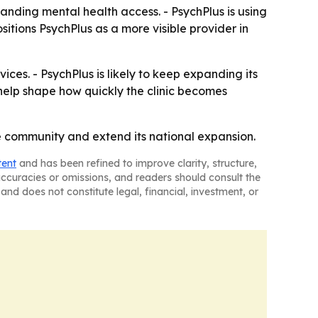
panding mental health access. - PsychPlus is using
sitions PsychPlus as a more visible provider in
ices. - PsychPlus is likely to keep expanding its
help shape how quickly the clinic becomes
he community and extend its national expansion.
tent
and has been refined to improve clarity, structure,
naccuracies or omissions, and readers should consult the
and does not constitute legal, financial, investment, or