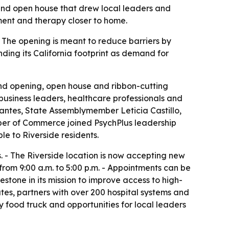
 and open house that drew local leaders and
ment and therapy closer to home.
 - The opening is meant to reduce barriers by
ding its California footprint as demand for
rand opening, open house and ribbon-cutting
business leaders, healthcare professionals and
vantes, State Assemblymember Leticia Castillo,
ber of Commerce joined PsychPlus leadership
le to Riverside residents.
 - The Riverside location is now accepting new
 from 9:00 a.m. to 5:00 p.m. - Appointments can be
lestone in its mission to improve access to high-
ates, partners with over 200 hospital systems and
 food truck and opportunities for local leaders