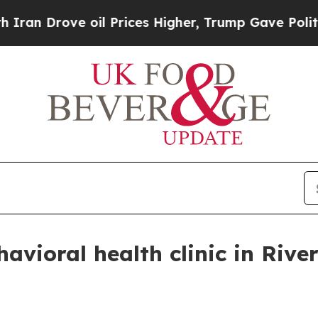
n Drove oil Prices Higher, Trump Gave Political
vioral health clinic in Rive