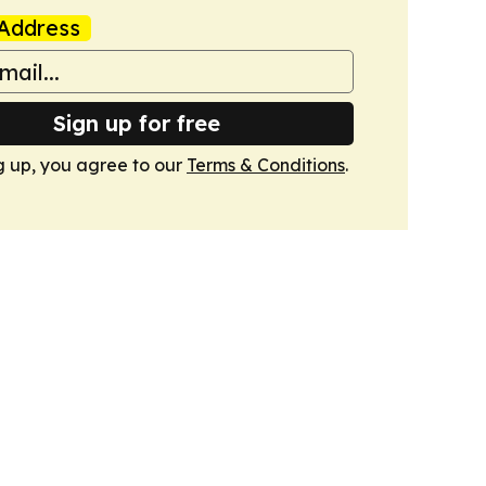
Address
Sign up for free
g up, you agree to our
Terms & Conditions
.