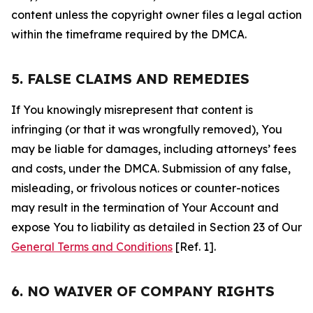
content unless the copyright owner files a legal action
within the timeframe required by the DMCA.
5. FALSE CLAIMS AND REMEDIES
If You knowingly misrepresent that content is
infringing (or that it was wrongfully removed), You
may be liable for damages, including attorneys’ fees
and costs, under the DMCA. Submission of any false,
misleading, or frivolous notices or counter-notices
may result in the termination of Your Account and
expose You to liability as detailed in Section 23 of Our
General Terms and Conditions
[Ref. 1].
6. NO WAIVER OF COMPANY RIGHTS