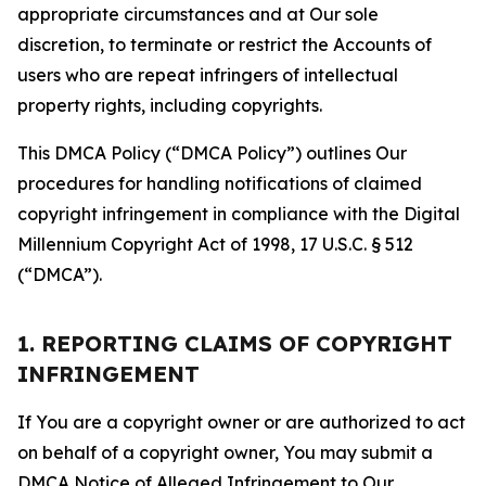
appropriate circumstances and at Our sole
discretion, to terminate or restrict the Accounts of
users who are repeat infringers of intellectual
property rights, including copyrights.
This DMCA Policy (“DMCA Policy”) outlines Our
procedures for handling notifications of claimed
copyright infringement in compliance with the Digital
Millennium Copyright Act of 1998, 17 U.S.C. § 512
(“DMCA”).
1. REPORTING CLAIMS OF COPYRIGHT
INFRINGEMENT
If You are a copyright owner or are authorized to act
on behalf of a copyright owner, You may submit a
DMCA Notice of Alleged Infringement to Our