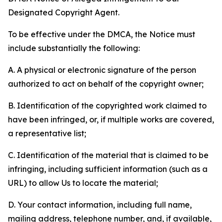
Designated Copyright Agent.
To be effective under the DMCA, the Notice must
include substantially the following:
A. A physical or electronic signature of the person
authorized to act on behalf of the copyright owner;
B. Identification of the copyrighted work claimed to
have been infringed, or, if multiple works are covered,
a representative list;
C. Identification of the material that is claimed to be
infringing, including sufficient information (such as a
URL) to allow Us to locate the material;
D. Your contact information, including full name,
mailing address, telephone number, and, if available,