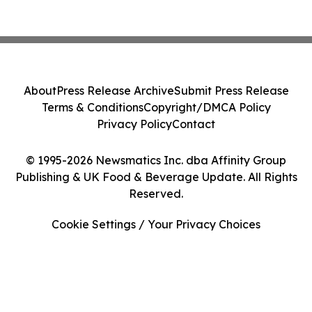
About
Press Release Archive
Submit Press Release
Terms & Conditions
Copyright/DMCA Policy
Privacy Policy
Contact
© 1995-2026 Newsmatics Inc. dba Affinity Group
Publishing & UK Food & Beverage Update. All Rights
Reserved.
Cookie Settings / Your Privacy Choices