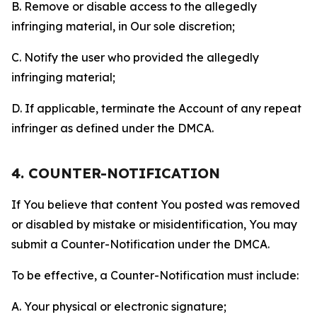
B. Remove or disable access to the allegedly
infringing material, in Our sole discretion;
C. Notify the user who provided the allegedly
infringing material;
D. If applicable, terminate the Account of any repeat
infringer as defined under the DMCA.
4. COUNTER-NOTIFICATION
If You believe that content You posted was removed
or disabled by mistake or misidentification, You may
submit a Counter-Notification under the DMCA.
To be effective, a Counter-Notification must include:
A. Your physical or electronic signature;