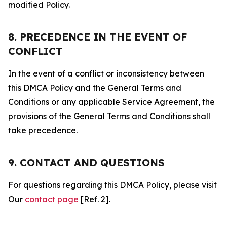
modified Policy.
8. PRECEDENCE IN THE EVENT OF
CONFLICT
In the event of a conflict or inconsistency between
this DMCA Policy and the General Terms and
Conditions or any applicable Service Agreement, the
provisions of the General Terms and Conditions shall
take precedence.
9. CONTACT AND QUESTIONS
For questions regarding this DMCA Policy, please visit
Our
contact page
[Ref. 2].