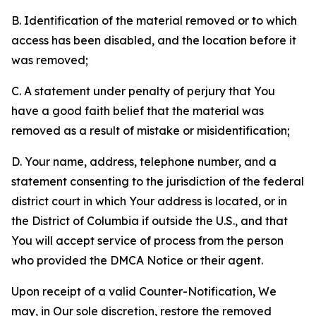
B. Identification of the material removed or to which
access has been disabled, and the location before it
was removed;
C. A statement under penalty of perjury that You
have a good faith belief that the material was
removed as a result of mistake or misidentification;
D. Your name, address, telephone number, and a
statement consenting to the jurisdiction of the federal
district court in which Your address is located, or in
the District of Columbia if outside the U.S., and that
You will accept service of process from the person
who provided the DMCA Notice or their agent.
Upon receipt of a valid Counter-Notification, We
may, in Our sole discretion, restore the removed