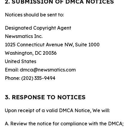
2. SUBMISSION OF DMCA NOTICES
Notices should be sent to:
Designated Copyright Agent
Newsmatics Inc.
1025 Connecticut Avenue NW, Suite 1000
Washington, DC 20036
United States
Email: dmca@newsmatics.com
Phone: (202) 335-9494
3. RESPONSE TO NOTICES
Upon receipt of a valid DMCA Notice, We will:
A. Review the notice for compliance with the DMCA;