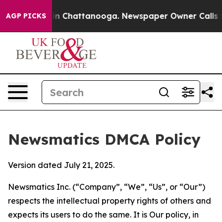
Chaos in Chattanooga. Newspaper Owner Calls the Peo
AGP PICKS
Newsmatics DMCA Policy
Version dated July 21, 2025.
Newsmatics Inc. (“Company”, “We”, “Us”, or “Our”)
respects the intellectual property rights of others and
expects its users to do the same. It is Our policy, in