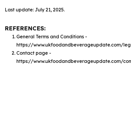
Last update: July 21, 2025.
REFERENCES:
General Terms and Conditions -
https://www.ukfoodandbeverageupdate.com/leg
Contact page -
https://www.ukfoodandbeverageupdate.com/con