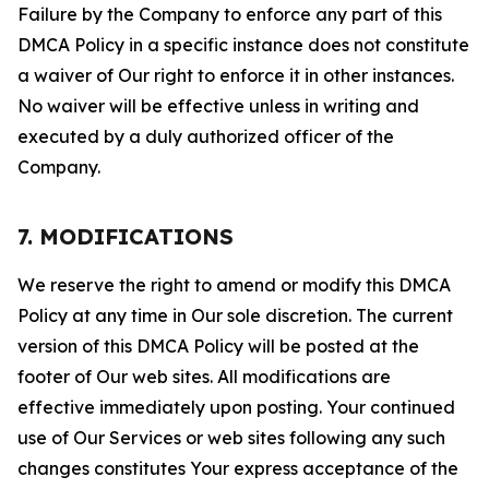
Failure by the Company to enforce any part of this
DMCA Policy in a specific instance does not constitute
a waiver of Our right to enforce it in other instances.
No waiver will be effective unless in writing and
executed by a duly authorized officer of the
Company.
7. MODIFICATIONS
We reserve the right to amend or modify this DMCA
Policy at any time in Our sole discretion. The current
version of this DMCA Policy will be posted at the
footer of Our web sites. All modifications are
effective immediately upon posting. Your continued
use of Our Services or web sites following any such
changes constitutes Your express acceptance of the