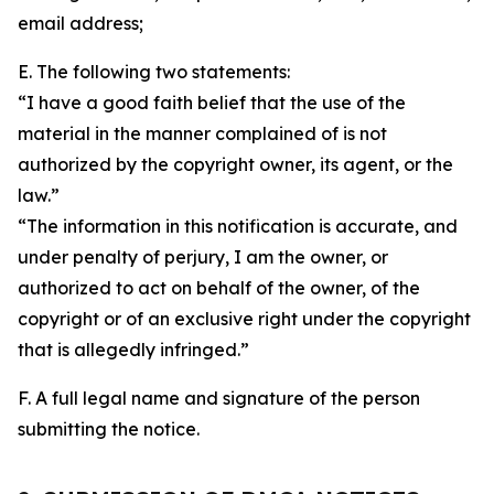
email address;
E. The following two statements:
“I have a good faith belief that the use of the
material in the manner complained of is not
authorized by the copyright owner, its agent, or the
law.”
“The information in this notification is accurate, and
under penalty of perjury, I am the owner, or
authorized to act on behalf of the owner, of the
copyright or of an exclusive right under the copyright
that is allegedly infringed.”
F. A full legal name and signature of the person
submitting the notice.