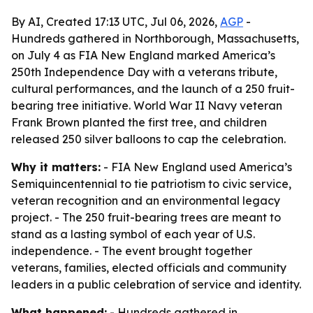
By AI, Created 17:13 UTC, Jul 06, 2026,
AGP
-
Hundreds gathered in Northborough, Massachusetts,
on July 4 as FIA New England marked America’s
250th Independence Day with a veterans tribute,
cultural performances, and the launch of a 250 fruit-
bearing tree initiative. World War II Navy veteran
Frank Brown planted the first tree, and children
released 250 silver balloons to cap the celebration.
Why it matters:
- FIA New England used America’s
Semiquincentennial to tie patriotism to civic service,
veteran recognition and an environmental legacy
project. - The 250 fruit-bearing trees are meant to
stand as a lasting symbol of each year of U.S.
independence. - The event brought together
veterans, families, elected officials and community
leaders in a public celebration of service and identity.
What happened:
- Hundreds gathered in