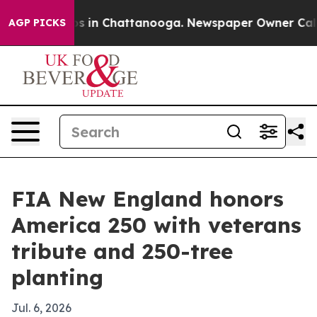
apse
Chaos in Chattanooga. Newspaper Owner Calls the
AGP PICKS
FIA New England honors
America 250 with veterans
tribute and 250-tree
planting
Jul. 6, 2026