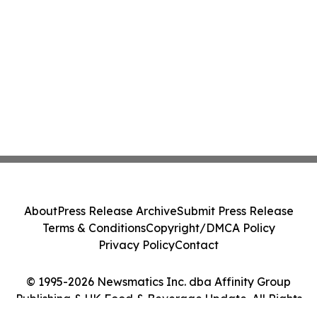
About
Press Release Archive
Submit Press Release
Terms & Conditions
Copyright/DMCA Policy
Privacy Policy
Contact
© 1995-2026 Newsmatics Inc. dba Affinity Group
Publishing & UK Food & Beverage Update. All Rights
Reserved.