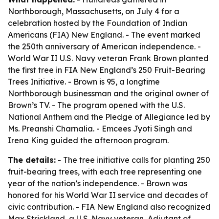
Northborough, Massachusetts, on July 4 for a
celebration hosted by the Foundation of Indian
Americans (FIA) New England. - The event marked
the 250th anniversary of American independence. -
World War II U.S. Navy veteran Frank Brown planted
the first tree in FIA New England’s 250 Fruit-Bearing
Trees Initiative. - Brown is 95, a longtime
Northborough businessman and the original owner of
Brown’s TV. - The program opened with the U.S.
National Anthem and the Pledge of Allegiance led by
Ms. Preanshi Charnalia. - Emcees Jyoti Singh and
Irena King guided the afternoon program.
The details:
- The tree initiative calls for planting 250
fruit-bearing trees, with each tree representing one
year of the nation’s independence. - Brown was
honored for his World War II service and decades of
civic contribution. - FIA New England also recognized
Max Strickland, a U.S. Navy veteran, Adjutant of