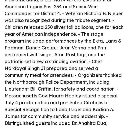
American Legion Post 234 and Senior Vice
Commander for District 4. - Veteran Richard B. Nieber
was also recognized during the tribute segment. -
Children released 250 silver foil balloons, one for each
year of American independence. - The stage
program included performances by the Ekta, Lana &
Padmani Dance Group. - Arun Verma and Priti
performed with singer Arun Rashtogi, and the
patriotic set drew a standing ovation. - Chef
Hardayal Singh Ji prepared and served a
community meal for attendees. - Organizers thanked
the Northborough Police Department, including
Lieutenant Bill Griffin, for safety and coordination. -
Massachusetts Gov. Maura Healey issued a special
July 4 proclamation and presented Citations of
Special Recognition to Lana Israel and Kadian A.
James for community service and leadership. -
Distinguished guests included Dr. Anahita Dua,