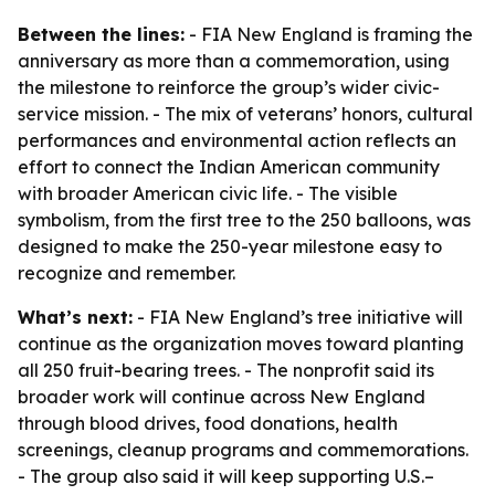
Between the lines:
- FIA New England is framing the
anniversary as more than a commemoration, using
the milestone to reinforce the group’s wider civic-
service mission. - The mix of veterans’ honors, cultural
performances and environmental action reflects an
effort to connect the Indian American community
with broader American civic life. - The visible
symbolism, from the first tree to the 250 balloons, was
designed to make the 250-year milestone easy to
recognize and remember.
What’s next:
- FIA New England’s tree initiative will
continue as the organization moves toward planting
all 250 fruit-bearing trees. - The nonprofit said its
broader work will continue across New England
through blood drives, food donations, health
screenings, cleanup programs and commemorations.
- The group also said it will keep supporting U.S.–