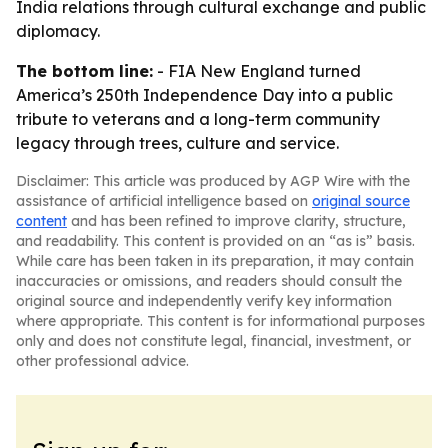
India relations through cultural exchange and public
diplomacy.
The bottom line:
- FIA New England turned
America’s 250th Independence Day into a public
tribute to veterans and a long-term community
legacy through trees, culture and service.
Disclaimer: This article was produced by AGP Wire with the
assistance of artificial intelligence based on
original source
content
and has been refined to improve clarity, structure,
and readability. This content is provided on an “as is” basis.
While care has been taken in its preparation, it may contain
inaccuracies or omissions, and readers should consult the
original source and independently verify key information
where appropriate. This content is for informational purposes
only and does not constitute legal, financial, investment, or
other professional advice.