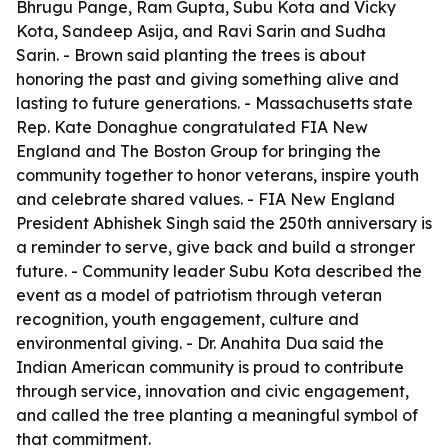
Bhrugu Pange, Ram Gupta, Subu Kota and Vicky
Kota, Sandeep Asija, and Ravi Sarin and Sudha
Sarin. - Brown said planting the trees is about
honoring the past and giving something alive and
lasting to future generations. - Massachusetts state
Rep. Kate Donaghue congratulated FIA New
England and The Boston Group for bringing the
community together to honor veterans, inspire youth
and celebrate shared values. - FIA New England
President Abhishek Singh said the 250th anniversary is
a reminder to serve, give back and build a stronger
future. - Community leader Subu Kota described the
event as a model of patriotism through veteran
recognition, youth engagement, culture and
environmental giving. - Dr. Anahita Dua said the
Indian American community is proud to contribute
through service, innovation and civic engagement,
and called the tree planting a meaningful symbol of
that commitment.