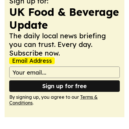
Sign up for:
UK Food & Beverage
Update
The daily local news briefing
you can trust. Every day.
Subscribe now.
Email Address
Sign up for free
By signing up, you agree to our
Terms &
Conditions
.