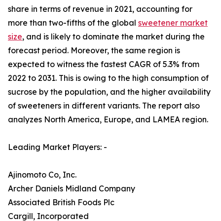
share in terms of revenue in 2021, accounting for
more than two-fifths of the global
sweetener market
size
, and is likely to dominate the market during the
forecast period. Moreover, the same region is
expected to witness the fastest CAGR of 5.3% from
2022 to 2031. This is owing to the high consumption of
sucrose by the population, and the higher availability
of sweeteners in different variants. The report also
analyzes North America, Europe, and LAMEA region.
Leading Market Players: -
Ajinomoto Co, Inc.
Archer Daniels Midland Company
Associated British Foods Plc
Cargill, Incorporated