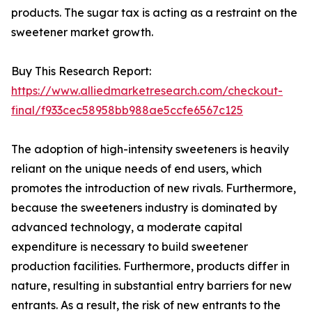
products. The sugar tax is acting as a restraint on the
sweetener market growth.
Buy This Research Report:
https://www.alliedmarketresearch.com/checkout-
final/f933cec58958bb988ae5ccfe6567c125
The adoption of high-intensity sweeteners is heavily
reliant on the unique needs of end users, which
promotes the introduction of new rivals. Furthermore,
because the sweeteners industry is dominated by
advanced technology, a moderate capital
expenditure is necessary to build sweetener
production facilities. Furthermore, products differ in
nature, resulting in substantial entry barriers for new
entrants. As a result, the risk of new entrants to the