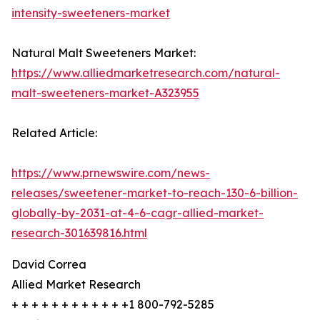
intensity-sweeteners-market
Natural Malt Sweeteners Market:
https://www.alliedmarketresearch.com/natural-
malt-sweeteners-market-A323955
Related Article:
https://www.prnewswire.com/news-
releases/sweetener-market-to-reach-130-6-billion-
globally-by-2031-at-4-6-cagr-allied-market-
research-301639816.html
David Correa
Allied Market Research
+ + + + + + + + + + + +1 800-792-5285