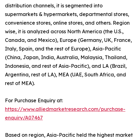
distribution channels, it is segmented into
supermarkets & hypermarkets, departmental stores,
convenience stores, online stores, and others. Region
wise, it is analyzed across North America (the U.S.,
Canada, and Mexico), Europe (Germany, UK, France,
Italy, Spain, and the rest of Europe), Asia-Pacific
(China, Japan, India, Australia, Malaysia, Thailand,
Indonesia, and rest of Asia-Pacific), and LA (Brazil,
Argentina, rest of LA), MEA (UAE, South Africa, and
rest of MEA).
For Purchase Enquiry at:
https://www.alliedmarketresearch.com/purchase-
enquiry/A07467
Based on region, Asia-Pacific held the highest market