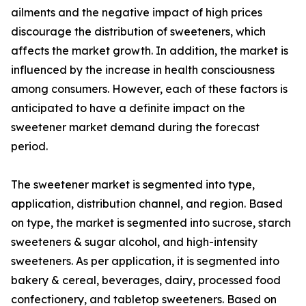
ailments and the negative impact of high prices
discourage the distribution of sweeteners, which
affects the market growth. In addition, the market is
influenced by the increase in health consciousness
among consumers. However, each of these factors is
anticipated to have a definite impact on the
sweetener market demand during the forecast
period.
The sweetener market is segmented into type,
application, distribution channel, and region. Based
on type, the market is segmented into sucrose, starch
sweeteners & sugar alcohol, and high-intensity
sweeteners. As per application, it is segmented into
bakery & cereal, beverages, dairy, processed food
confectionery, and tabletop sweeteners. Based on