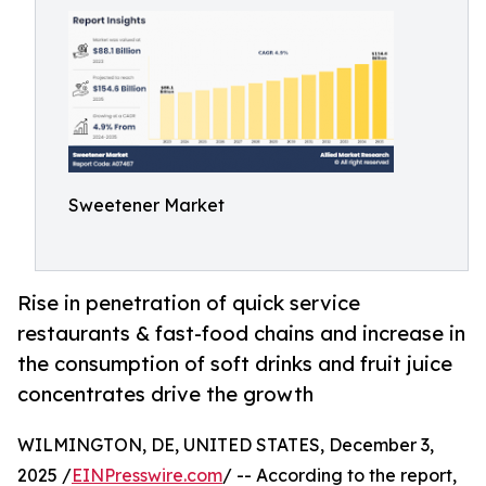
Sweetener Market
Rise in penetration of quick service
restaurants & fast-food chains and increase in
the consumption of soft drinks and fruit juice
concentrates drive the growth
WILMINGTON, DE, UNITED STATES, December 3,
2025 /
EINPresswire.com
/ -- According to the report,