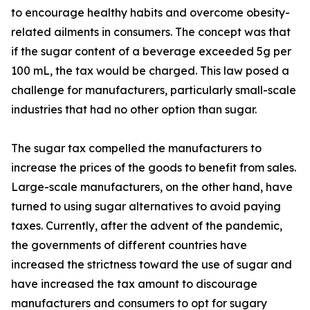
to encourage healthy habits and overcome obesity-
related ailments in consumers. The concept was that
if the sugar content of a beverage exceeded 5g per
100 mL, the tax would be charged. This law posed a
challenge for manufacturers, particularly small-scale
industries that had no other option than sugar.
The sugar tax compelled the manufacturers to
increase the prices of the goods to benefit from sales.
Large-scale manufacturers, on the other hand, have
turned to using sugar alternatives to avoid paying
taxes. Currently, after the advent of the pandemic,
the governments of different countries have
increased the strictness toward the use of sugar and
have increased the tax amount to discourage
manufacturers and consumers to opt for sugary