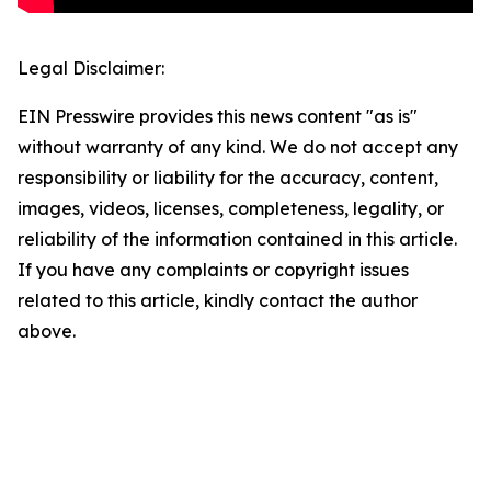
Legal Disclaimer:
EIN Presswire provides this news content "as is"
without warranty of any kind. We do not accept any
responsibility or liability for the accuracy, content,
images, videos, licenses, completeness, legality, or
reliability of the information contained in this article.
If you have any complaints or copyright issues
related to this article, kindly contact the author
above.