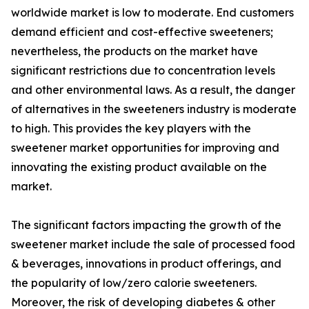
worldwide market is low to moderate. End customers
demand efficient and cost-effective sweeteners;
nevertheless, the products on the market have
significant restrictions due to concentration levels
and other environmental laws. As a result, the danger
of alternatives in the sweeteners industry is moderate
to high. This provides the key players with the
sweetener market opportunities for improving and
innovating the existing product available on the
market.
The significant factors impacting the growth of the
sweetener market include the sale of processed food
& beverages, innovations in product offerings, and
the popularity of low/zero calorie sweeteners.
Moreover, the risk of developing diabetes & other