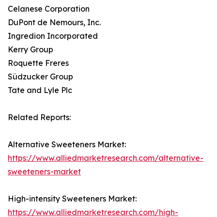
Celanese Corporation
DuPont de Nemours, Inc.
Ingredion Incorporated
Kerry Group
Roquette Freres
Südzucker Group
Tate and Lyle Plc
Related Reports:
Alternative Sweeteners Market:
https://www.alliedmarketresearch.com/alternative-
sweeteners-market
High-intensity Sweeteners Market:
https://www.alliedmarketresearch.com/high-