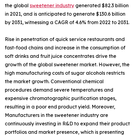
the global
sweetener industry
generated $82.3 billion
in 2021, and is anticipated to generate $130.6 billion
by 2031, witnessing a CAGR of 4.6% from 2022 to 2031.
Rise in penetration of quick service restaurants and
fast-food chains and increase in the consumption of
soft drinks and fruit juice concentrates drive the
growth of the global sweetener market. However, the
high manufacturing costs of sugar alcohols restricts
the market growth. Conventional chemical
procedures demand severe temperatures and
expensive chromatographic purification stages,
resulting in a poor end product yield. Moreover,
Manufacturers in the sweetener industry are
continuously investing in R&D to expand their product
portfolios and market presence, which is presenting