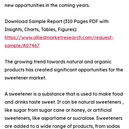
new opportunities in the coming years.
Download Sample Report (310 Pages PDF with
Insights, Charts, Tables, Figures):
https://www.alliedmarketresearch.com/request-
sample/A07467
The growing trend towards natural and organic
products has created significant opportunities for the
sweetener market.
A sweetener is a substance that is used to make food
and drinks taste sweet. It can be natural sweeteners ,
like sugar from sugar cane or honey, or artificial
sweeteners, like aspartame or sucralose. Sweeteners
are added to a wide range of products, from sodas