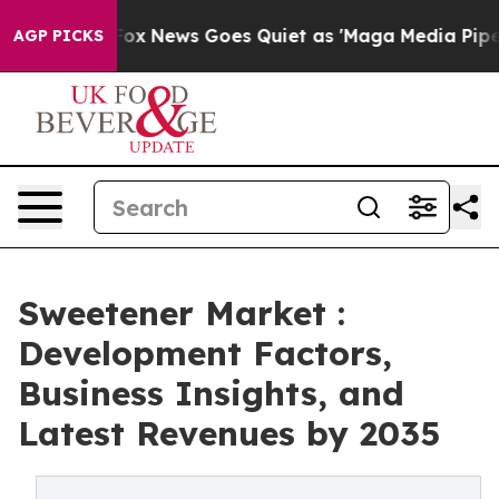
xist
Fox News Goes Quiet as 'Maga Media Pipeline' Bac
AGP PICKS
Sweetener Market :
Development Factors,
Business Insights, and
Latest Revenues by 2035