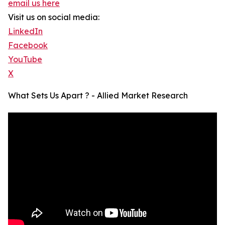
email us here
Visit us on social media:
LinkedIn
Facebook
YouTube
X
What Sets Us Apart ? - Allied Market Research