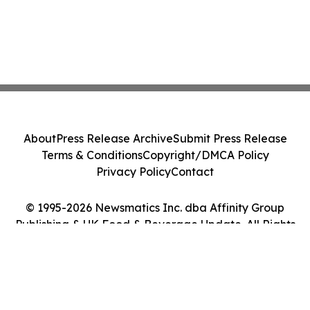
About
Press Release Archive
Submit Press Release
Terms & Conditions
Copyright/DMCA Policy
Privacy Policy
Contact
© 1995-2026 Newsmatics Inc. dba Affinity Group
Publishing & UK Food & Beverage Update. All Rights
Reserved.
Cookie Settings / Your Privacy Choices