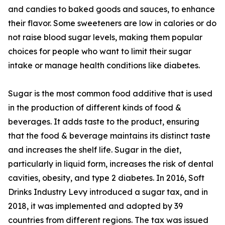
and candies to baked goods and sauces, to enhance
their flavor. Some sweeteners are low in calories or do
not raise blood sugar levels, making them popular
choices for people who want to limit their sugar
intake or manage health conditions like diabetes.
Sugar is the most common food additive that is used
in the production of different kinds of food &
beverages. It adds taste to the product, ensuring
that the food & beverage maintains its distinct taste
and increases the shelf life. Sugar in the diet,
particularly in liquid form, increases the risk of dental
cavities, obesity, and type 2 diabetes. In 2016, Soft
Drinks Industry Levy introduced a sugar tax, and in
2018, it was implemented and adopted by 39
countries from different regions. The tax was issued