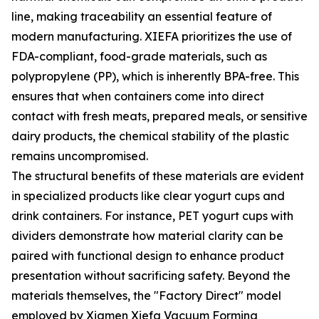
line, making traceability an essential feature of
modern manufacturing. XIEFA prioritizes the use of
FDA-compliant, food-grade materials, such as
polypropylene (PP), which is inherently BPA-free. This
ensures that when containers come into direct
contact with fresh meats, prepared meals, or sensitive
dairy products, the chemical stability of the plastic
remains uncompromised.
The structural benefits of these materials are evident
in specialized products like clear yogurt cups and
drink containers. For instance, PET yogurt cups with
dividers demonstrate how material clarity can be
paired with functional design to enhance product
presentation without sacrificing safety. Beyond the
materials themselves, the "Factory Direct" model
employed by Xiamen Xiefa Vacuum Forming