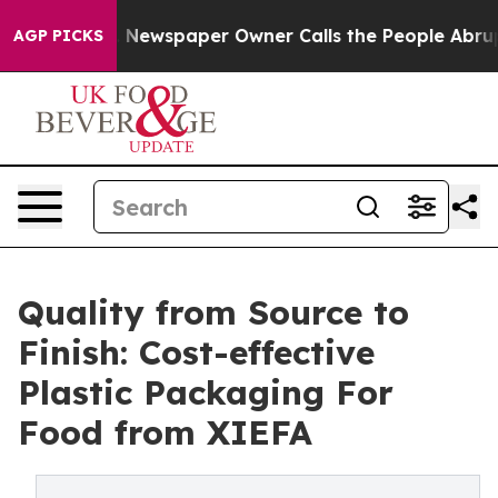
oga. Newspaper Owner Calls the People Abruptly Laid
AGP PICKS
Quality from Source to
Finish: Cost-effective
Plastic Packaging For
Food from XIEFA