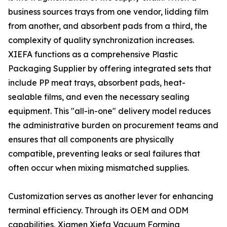
business sources trays from one vendor, lidding film
from another, and absorbent pads from a third, the
complexity of quality synchronization increases.
XIEFA functions as a comprehensive Plastic
Packaging Supplier by offering integrated sets that
include PP meat trays, absorbent pads, heat-
sealable films, and even the necessary sealing
equipment. This "all-in-one" delivery model reduces
the administrative burden on procurement teams and
ensures that all components are physically
compatible, preventing leaks or seal failures that
often occur when mixing mismatched supplies.
Customization serves as another lever for enhancing
terminal efficiency. Through its OEM and ODM
capabilities, Xiamen Xiefa Vacuum Forming