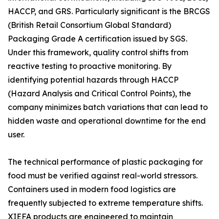
HACCP, and GRS. Particularly significant is the BRCGS
(British Retail Consortium Global Standard)
Packaging Grade A certification issued by SGS.
Under this framework, quality control shifts from
reactive testing to proactive monitoring. By
identifying potential hazards through HACCP
(Hazard Analysis and Critical Control Points), the
company minimizes batch variations that can lead to
hidden waste and operational downtime for the end
user.
The technical performance of plastic packaging for
food must be verified against real-world stressors.
Containers used in modern food logistics are
frequently subjected to extreme temperature shifts.
XIEFA products are engineered to maintain