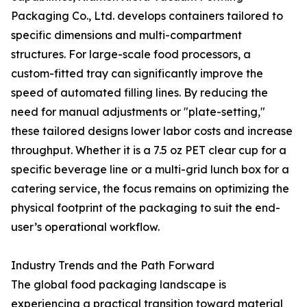
Packaging Co., Ltd. develops containers tailored to
specific dimensions and multi-compartment
structures. For large-scale food processors, a
custom-fitted tray can significantly improve the
speed of automated filling lines. By reducing the
need for manual adjustments or "plate-setting,"
these tailored designs lower labor costs and increase
throughput. Whether it is a 7.5 oz PET clear cup for a
specific beverage line or a multi-grid lunch box for a
catering service, the focus remains on optimizing the
physical footprint of the packaging to suit the end-
user’s operational workflow.
Industry Trends and the Path Forward
The global food packaging landscape is
experiencing a practical transition toward material