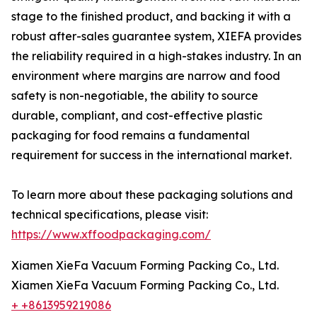
stage to the finished product, and backing it with a
robust after-sales guarantee system, XIEFA provides
the reliability required in a high-stakes industry. In an
environment where margins are narrow and food
safety is non-negotiable, the ability to source
durable, compliant, and cost-effective plastic
packaging for food remains a fundamental
requirement for success in the international market.
To learn more about these packaging solutions and
technical specifications, please visit:
https://www.xffoodpackaging.com/
Xiamen XieFa Vacuum Forming Packing Co., Ltd.
Xiamen XieFa Vacuum Forming Packing Co., Ltd.
+ +8613959219086