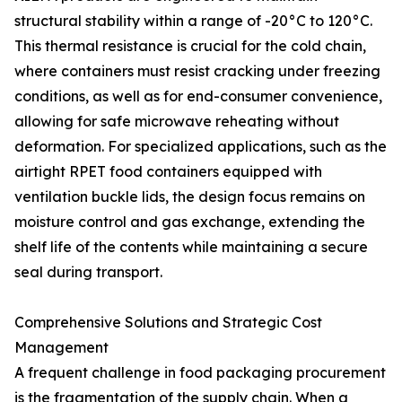
structural stability within a range of -20°C to 120°C.
This thermal resistance is crucial for the cold chain,
where containers must resist cracking under freezing
conditions, as well as for end-consumer convenience,
allowing for safe microwave reheating without
deformation. For specialized applications, such as the
airtight RPET food containers equipped with
ventilation buckle lids, the design focus remains on
moisture control and gas exchange, extending the
shelf life of the contents while maintaining a secure
seal during transport.
Comprehensive Solutions and Strategic Cost
Management
A frequent challenge in food packaging procurement
is the fragmentation of the supply chain. When a