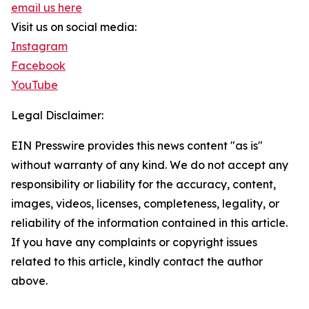
email us here
Visit us on social media:
Instagram
Facebook
YouTube
Legal Disclaimer:
EIN Presswire provides this news content "as is"
without warranty of any kind. We do not accept any
responsibility or liability for the accuracy, content,
images, videos, licenses, completeness, legality, or
reliability of the information contained in this article.
If you have any complaints or copyright issues
related to this article, kindly contact the author
above.