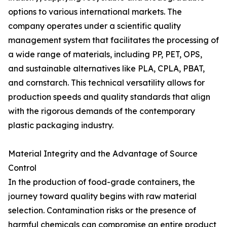
options to various international markets. The
company operates under a scientific quality
management system that facilitates the processing of
a wide range of materials, including PP, PET, OPS,
and sustainable alternatives like PLA, CPLA, PBAT,
and cornstarch. This technical versatility allows for
production speeds and quality standards that align
with the rigorous demands of the contemporary
plastic packaging industry.
Material Integrity and the Advantage of Source
Control
In the production of food-grade containers, the
journey toward quality begins with raw material
selection. Contamination risks or the presence of
harmful chemicals can compromise an entire product