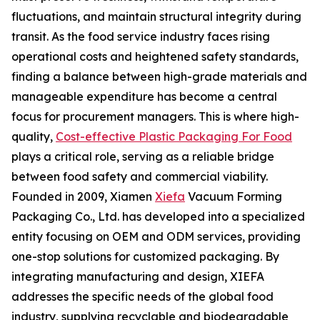
fluctuations, and maintain structural integrity during
transit. As the food service industry faces rising
operational costs and heightened safety standards,
finding a balance between high-grade materials and
manageable expenditure has become a central
focus for procurement managers. This is where high-
quality,
Cost-effective Plastic Packaging For Food
plays a critical role, serving as a reliable bridge
between food safety and commercial viability.
Founded in 2009, Xiamen
Xiefa
Vacuum Forming
Packaging Co., Ltd. has developed into a specialized
entity focusing on OEM and ODM services, providing
one-stop solutions for customized packaging. By
integrating manufacturing and design, XIEFA
addresses the specific needs of the global food
industry, supplying recyclable and biodegradable