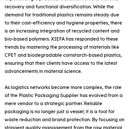
recovery and functional diversification. While the
demand for traditional plastics remains steady due
to their cost-efficiency and hygiene properties, there
is an increasing integration of recycled content and
bio-based polymers. XIEFA has responded to these
trends by mastering the processing of materials like
CPET and biodegradable cornstarch-based plastics,
ensuring that their clients have access to the latest
advancements in material science.
As logistics networks become more complex, the role
of the Plastic Packaging Supplier has evolved from a
mere vendor to a strategic partner. Reliable
packaging is no longer just a vessel; it is a tool for
waste reduction and brand protection. By focusing on
stringent quality management from the raw material