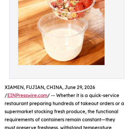
XIAMEN, FUJIAN, CHINA, June 29, 2026
/
EINPresswire.com
/ -- Whether it is a quick-service
restaurant preparing hundreds of takeout orders or a
supermarket stocking fresh produce, the functional
requirements of containers remain constant—they
must preserve freshness, withstand temperature