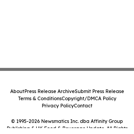
About
Press Release Archive
Submit Press Release
Terms & Conditions
Copyright/DMCA Policy
Privacy Policy
Contact
© 1995-2026 Newsmatics Inc. dba Affinity Group
Publishing & UK Food & Beverage Update. All Rights