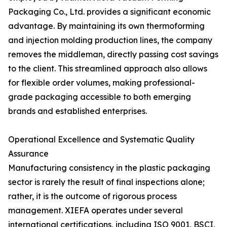
Packaging Co., Ltd. provides a significant economic
advantage. By maintaining its own thermoforming
and injection molding production lines, the company
removes the middleman, directly passing cost savings
to the client. This streamlined approach also allows
for flexible order volumes, making professional-
grade packaging accessible to both emerging
brands and established enterprises.
Operational Excellence and Systematic Quality
Assurance
Manufacturing consistency in the plastic packaging
sector is rarely the result of final inspections alone;
rather, it is the outcome of rigorous process
management. XIEFA operates under several
international certifications, including ISO 9001, BSCI,