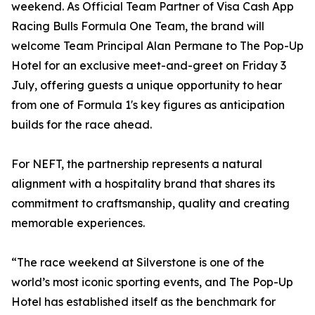
weekend. As Official Team Partner of Visa Cash App
Racing Bulls Formula One Team, the brand will
welcome Team Principal Alan Permane to The Pop-Up
Hotel for an exclusive meet-and-greet on Friday 3
July, offering guests a unique opportunity to hear
from one of Formula 1's key figures as anticipation
builds for the race ahead.
For NEFT, the partnership represents a natural
alignment with a hospitality brand that shares its
commitment to craftsmanship, quality and creating
memorable experiences.
“The race weekend at Silverstone is one of the
world’s most iconic sporting events, and The Pop-Up
Hotel has established itself as the benchmark for