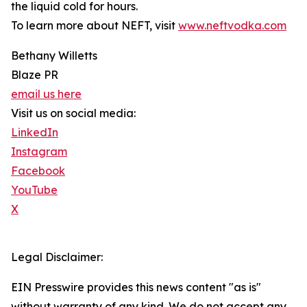
the liquid cold for hours.
To learn more about NEFT, visit
www.neftvodka.com
Bethany Willetts
Blaze PR
email us here
Visit us on social media:
LinkedIn
Instagram
Facebook
YouTube
X
Legal Disclaimer:
EIN Presswire provides this news content "as is"
without warranty of any kind. We do not accept any