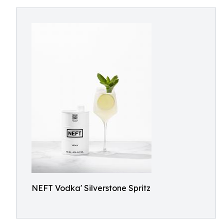
NEFT Vodka' Silverstone Spritz