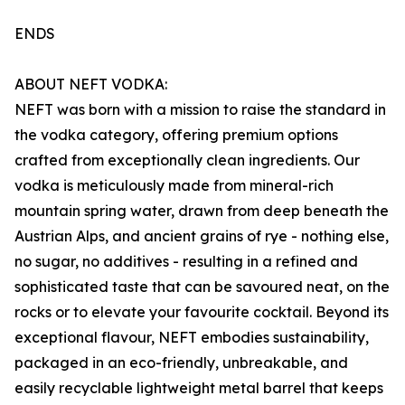
ENDS
ABOUT NEFT VODKA:
NEFT was born with a mission to raise the standard in
the vodka category, offering premium options
crafted from exceptionally clean ingredients. Our
vodka is meticulously made from mineral-rich
mountain spring water, drawn from deep beneath the
Austrian Alps, and ancient grains of rye - nothing else,
no sugar, no additives - resulting in a refined and
sophisticated taste that can be savoured neat, on the
rocks or to elevate your favourite cocktail. Beyond its
exceptional flavour, NEFT embodies sustainability,
packaged in an eco-friendly, unbreakable, and
easily recyclable lightweight metal barrel that keeps