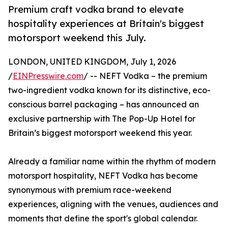
Premium craft vodka brand to elevate
hospitality experiences at Britain's biggest
motorsport weekend this July.
LONDON, UNITED KINGDOM, July 1, 2026
/
EINPresswire.com
/ -- NEFT Vodka – the premium
two-ingredient vodka known for its distinctive, eco-
conscious barrel packaging – has announced an
exclusive partnership with The Pop-Up Hotel for
Britain’s biggest motorsport weekend this year.
Already a familiar name within the rhythm of modern
motorsport hospitality, NEFT Vodka has become
synonymous with premium race-weekend
experiences, aligning with the venues, audiences and
moments that define the sport's global calendar.