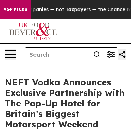
ed oil Companies — not Taxpayers — the Chance to Cas
AGP PICKS
NEFT Vodka Announces
Exclusive Partnership with
The Pop-Up Hotel for
Britain’s Biggest
Motorsport Weekend