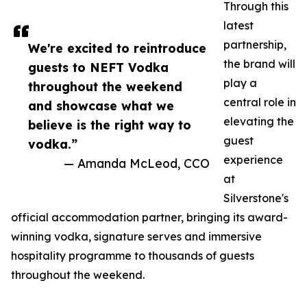
Through this
latest
partnership,
We're excited to reintroduce
the brand will
guests to NEFT Vodka
play a
throughout the weekend
central role in
and showcase what we
elevating the
believe is the right way to
guest
vodka.”
experience
— Amanda McLeod, CCO
at
Silverstone's
official accommodation partner, bringing its award-
winning vodka, signature serves and immersive
hospitality programme to thousands of guests
throughout the weekend.