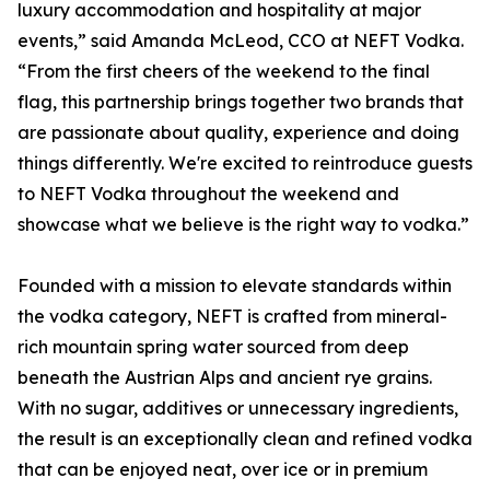
luxury accommodation and hospitality at major
events,” said Amanda McLeod, CCO at NEFT Vodka.
“From the first cheers of the weekend to the final
flag, this partnership brings together two brands that
are passionate about quality, experience and doing
things differently. We're excited to reintroduce guests
to NEFT Vodka throughout the weekend and
showcase what we believe is the right way to vodka.”
Founded with a mission to elevate standards within
the vodka category, NEFT is crafted from mineral-
rich mountain spring water sourced from deep
beneath the Austrian Alps and ancient rye grains.
With no sugar, additives or unnecessary ingredients,
the result is an exceptionally clean and refined vodka
that can be enjoyed neat, over ice or in premium