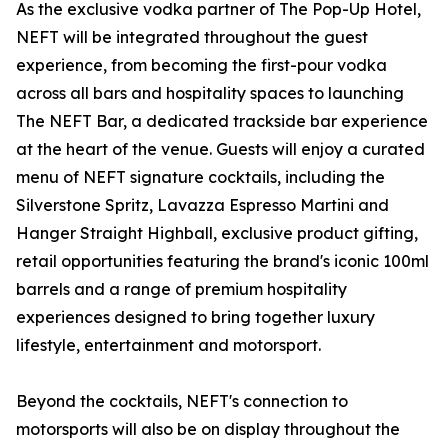
As the exclusive vodka partner of The Pop-Up Hotel,
NEFT will be integrated throughout the guest
experience, from becoming the first-pour vodka
across all bars and hospitality spaces to launching
The NEFT Bar, a dedicated trackside bar experience
at the heart of the venue. Guests will enjoy a curated
menu of NEFT signature cocktails, including the
Silverstone Spritz, Lavazza Espresso Martini and
Hanger Straight Highball, exclusive product gifting,
retail opportunities featuring the brand's iconic 100ml
barrels and a range of premium hospitality
experiences designed to bring together luxury
lifestyle, entertainment and motorsport.
Beyond the cocktails, NEFT's connection to
motorsports will also be on display throughout the