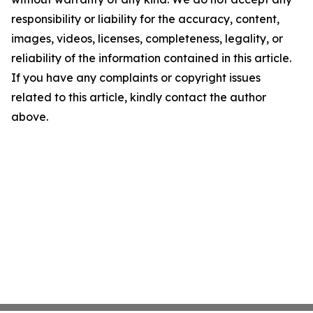
responsibility or liability for the accuracy, content,
images, videos, licenses, completeness, legality, or
reliability of the information contained in this article.
If you have any complaints or copyright issues
related to this article, kindly contact the author
above.