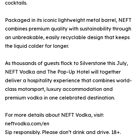
cocktails.
Packaged in its iconic lightweight metal barrel, NEFT
combines premium quality with sustainability through
an unbreakable, easily recyclable design that keeps
the liquid colder for longer.
As thousands of guests flock to Silverstone this July,
NEFT Vodka and The Pop-Up Hotel will together
deliver a hospitality experience that combines world-
class motorsport, luxury accommodation and
premium vodka in one celebrated destination.
For more details about NEFT Vodka, visit:
neftvodka.com/en
Sip responsibly. Please don’t drink and drive. 18+.