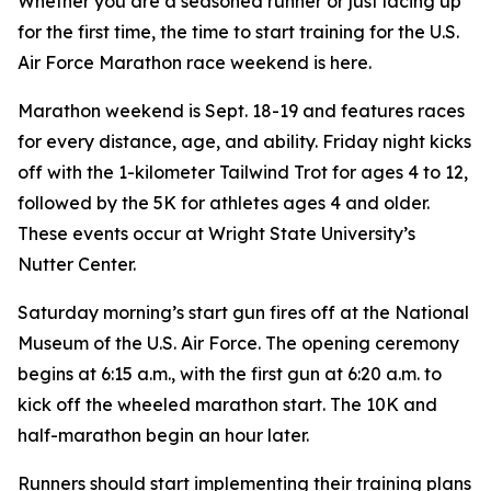
Whether you are a seasoned runner or just lacing up
for the first time, the time to start training for the U.S.
Air Force Marathon race weekend is here.
Marathon weekend is Sept. 18-19 and features races
for every distance, age, and ability. Friday night kicks
off with the 1-kilometer Tailwind Trot for ages 4 to 12,
followed by the 5K for athletes ages 4 and older.
These events occur at Wright State University’s
Nutter Center.
Saturday morning’s start gun fires off at the National
Museum of the U.S. Air Force. The opening ceremony
begins at 6:15 a.m., with the first gun at 6:20 a.m. to
kick off the wheeled marathon start. The 10K and
half-marathon begin an hour later.
Runners should start implementing their training plans