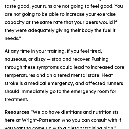
taste good, your runs are not going to feel good. You
are not going to be able to increase your exercise
capacity at the same rate that your peers would if
they were adequately giving their body the fuel it
needs.”
At any time in your training, if you feel tired,
nauseous, or dizzy — stop and recover. Pushing
through these symptoms could lead to increased core
temperatures and an altered mental state. Heat
stroke is a medical emergency, and affected runners
should immediately go to the emergency room for
treatment.
Resources
“We do have dietitians and nutritionists
here at Wright-Patterson who you can consult with if
you want to come up with a dietary training plan,”