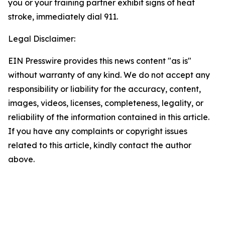
you or your training partner exhibit signs of heat
stroke, immediately dial 911.
Legal Disclaimer:
EIN Presswire provides this news content "as is"
without warranty of any kind. We do not accept any
responsibility or liability for the accuracy, content,
images, videos, licenses, completeness, legality, or
reliability of the information contained in this article.
If you have any complaints or copyright issues
related to this article, kindly contact the author
above.