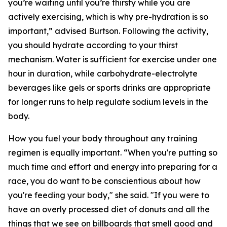
you’re waiting until you’re thirsty while you are
actively exercising, which is why pre-hydration is so
important,” advised Burtson. Following the activity,
you should hydrate according to your thirst
mechanism. Water is sufficient for exercise under one
hour in duration, while carbohydrate-electrolyte
beverages like gels or sports drinks are appropriate
for longer runs to help regulate sodium levels in the
body.
How you fuel your body throughout any training
regimen is equally important. “When you're putting so
much time and effort and energy into preparing for a
race, you do want to be conscientious about how
you're feeding your body," she said. "If you were to
have an overly processed diet of donuts and all the
things that we see on billboards that smell good and