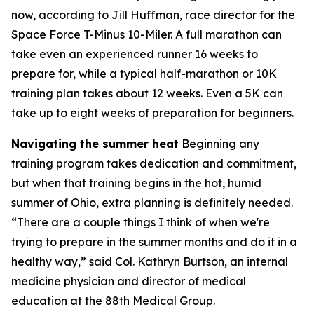
now, according to Jill Huffman, race director for the
Space Force T-Minus 10-Miler. A full marathon can
take even an experienced runner 16 weeks to
prepare for, while a typical half-marathon or 10K
training plan takes about 12 weeks. Even a 5K can
take up to eight weeks of preparation for beginners.
Navigating the summer heat
Beginning any
training program takes dedication and commitment,
but when that training begins in the hot, humid
summer of Ohio, extra planning is definitely needed.
“There are a couple things I think of when we're
trying to prepare in the summer months and do it in a
healthy way,” said Col. Kathryn Burtson, an internal
medicine physician and director of medical
education at the 88th Medical Group.