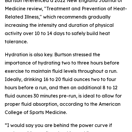
Burtson referenced a 2022 New England Journal of
Medicine review, "Treatment and Prevention of Heat-
Related Illness," which recommends gradually
increasing the intensity and duration of physical
activity over 10 to 14 days to safely build heat
tolerance.
Hydration is also key. Burtson stressed the
importance of hydrating two to three hours before
exercise to maintain fluid levels throughout a run.
Ideally, drinking 16 to 20 fluid ounces two to four
hours before a run, and then an additional 8 to 12
fluid ounces 30 minutes pre-run, is ideal to allow for
proper fluid absorption, according to the American
College of Sports Medicine.
“I would say you are behind the power curve if