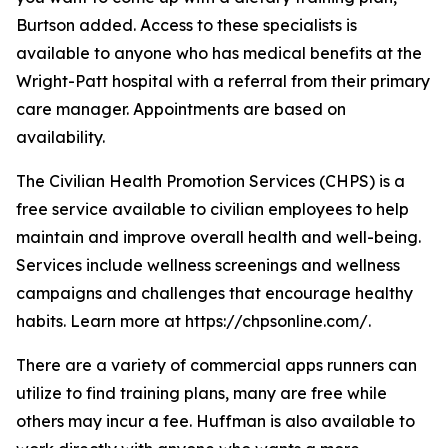
Burtson added. Access to these specialists is
available to anyone who has medical benefits at the
Wright-Patt hospital with a referral from their primary
care manager. Appointments are based on
availability.
The Civilian Health Promotion Services (CHPS) is a
free service available to civilian employees to help
maintain and improve overall health and well-being.
Services include wellness screenings and wellness
campaigns and challenges that encourage healthy
habits. Learn more at https://chpsonline.com/.
There are a variety of commercial apps runners can
utilize to find training plans, many are free while
others may incur a fee. Huffman is also available to