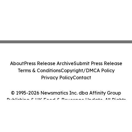
About
Press Release Archive
Submit Press Release
Terms & Conditions
Copyright/DMCA Policy
Privacy Policy
Contact
© 1995-2026 Newsmatics Inc. dba Affinity Group
Publishing & UK Food & Beverage Update. All Rights
Reserved.
Cookie Settings / Your Privacy Choices