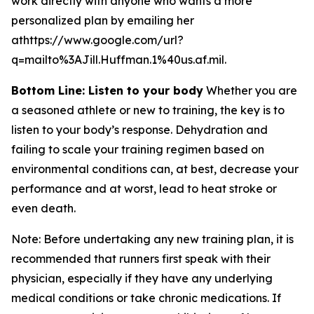
work directly with anyone who wants a more
personalized plan by emailing her
athttps://www.google.com/url?
q=mailto%3AJill.Huffman.1%40us.af.mil.
Bottom Line: Listen to your body
Whether you are
a seasoned athlete or new to training, the key is to
listen to your body’s response. Dehydration and
failing to scale your training regimen based on
environmental conditions can, at best, decrease your
performance and at worst, lead to heat stroke or
even death.
Note: Before undertaking any new training plan, it is
recommended that runners first speak with their
physician, especially if they have any underlying
medical conditions or take chronic medications. If