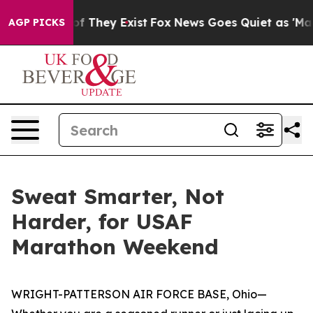
no Proof They Exist
Fox News Goes Quiet as 'Maga Medi
AGP PICKS
Sweat Smarter, Not
Harder, for USAF
Marathon Weekend
WRIGHT-PATTERSON AIR FORCE BASE, Ohio—