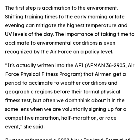
The first step is acclimation to the environment.
Shifting training times to the early morning or late
evening can mitigate the highest temperature and
UV levels of the day. The importance of taking time to
acclimate to environmental conditions is even
recognized by the Air Force on a policy level.
“It's actually written into the AFI (AFMAN 36-2905, Air
Force Physical Fitness Program) that Airmen get a
period to acclimate to weather conditions and
geographic regions before their formal physical
fitness test, but often we don't think about it in the
same lens when we are voluntarily signing up for a
competitive marathon, half-marathon, or race
event,” she said.