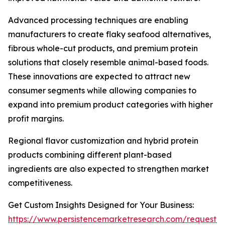
Advanced processing techniques are enabling
manufacturers to create flaky seafood alternatives,
fibrous whole-cut products, and premium protein
solutions that closely resemble animal-based foods.
These innovations are expected to attract new
consumer segments while allowing companies to
expand into premium product categories with higher
profit margins.
Regional flavor customization and hybrid protein
products combining different plant-based
ingredients are also expected to strengthen market
competitiveness.
Get Custom Insights Designed for Your Business:
https://www.persistencemarketresearch.com/request-