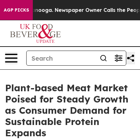
hattanooga. Newspaper Owner Calls the People Abrupt
AGP PICKS
Plant-based Meat Market
Poised for Steady Growth
as Consumer Demand for
Sustainable Protein
Expands