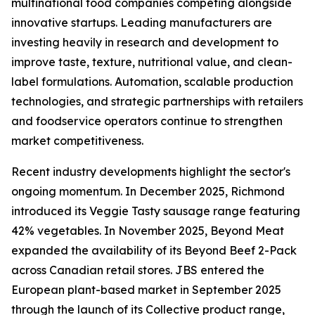
multinational food companies competing alongside
innovative startups. Leading manufacturers are
investing heavily in research and development to
improve taste, texture, nutritional value, and clean-
label formulations. Automation, scalable production
technologies, and strategic partnerships with retailers
and foodservice operators continue to strengthen
market competitiveness.
Recent industry developments highlight the sector's
ongoing momentum. In December 2025, Richmond
introduced its Veggie Tasty sausage range featuring
42% vegetables. In November 2025, Beyond Meat
expanded the availability of its Beyond Beef 2-Pack
across Canadian retail stores. JBS entered the
European plant-based market in September 2025
through the launch of its Collective product range,