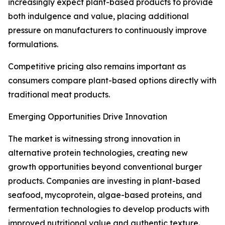
increasingly expect plant-based products to provide
both indulgence and value, placing additional
pressure on manufacturers to continuously improve
formulations.
Competitive pricing also remains important as
consumers compare plant-based options directly with
traditional meat products.
Emerging Opportunities Drive Innovation
The market is witnessing strong innovation in
alternative protein technologies, creating new
growth opportunities beyond conventional burger
products. Companies are investing in plant-based
seafood, mycoprotein, algae-based proteins, and
fermentation technologies to develop products with
improved nutritional value and authentic texture.