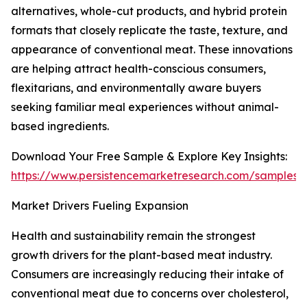
alternatives, whole-cut products, and hybrid protein
formats that closely replicate the taste, texture, and
appearance of conventional meat. These innovations
are helping attract health-conscious consumers,
flexitarians, and environmentally aware buyers
seeking familiar meal experiences without animal-
based ingredients.
Download Your Free Sample & Explore Key Insights:
https://www.persistencemarketresearch.com/samples/
Market Drivers Fueling Expansion
Health and sustainability remain the strongest
growth drivers for the plant-based meat industry.
Consumers are increasingly reducing their intake of
conventional meat due to concerns over cholesterol,