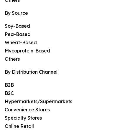
Others
By Source
Soy-Based
Pea-Based
Wheat-Based
Mycoprotein-Based
Others
By Distribution Channel
B2B
B2C
Hypermarkets/Supermarkets
Convenience Stores
Specialty Stores
Online Retail