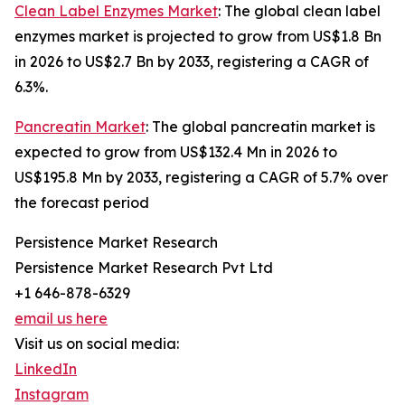
Clean Label Enzymes Market
: The global clean label
enzymes market is projected to grow from US$1.8 Bn
in 2026 to US$2.7 Bn by 2033, registering a CAGR of
6.3%.
Pancreatin Market
: The global pancreatin market is
expected to grow from US$132.4 Mn in 2026 to
US$195.8 Mn by 2033, registering a CAGR of 5.7% over
the forecast period
Persistence Market Research
Persistence Market Research Pvt Ltd
+1 646-878-6329
email us here
Visit us on social media:
LinkedIn
Instagram