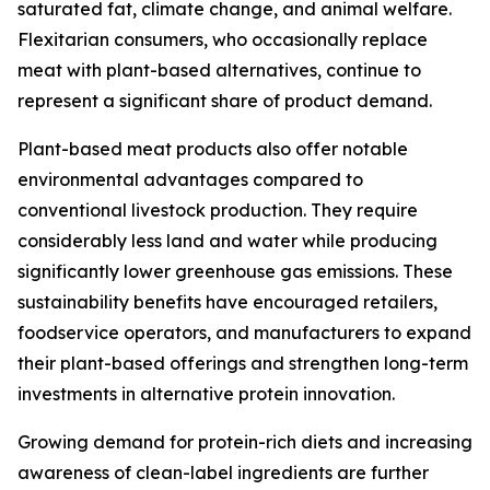
saturated fat, climate change, and animal welfare.
Flexitarian consumers, who occasionally replace
meat with plant-based alternatives, continue to
represent a significant share of product demand.
Plant-based meat products also offer notable
environmental advantages compared to
conventional livestock production. They require
considerably less land and water while producing
significantly lower greenhouse gas emissions. These
sustainability benefits have encouraged retailers,
foodservice operators, and manufacturers to expand
their plant-based offerings and strengthen long-term
investments in alternative protein innovation.
Growing demand for protein-rich diets and increasing
awareness of clean-label ingredients are further