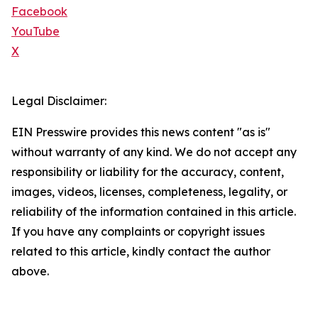
Facebook
YouTube
X
Legal Disclaimer:
EIN Presswire provides this news content "as is"
without warranty of any kind. We do not accept any
responsibility or liability for the accuracy, content,
images, videos, licenses, completeness, legality, or
reliability of the information contained in this article.
If you have any complaints or copyright issues
related to this article, kindly contact the author
above.