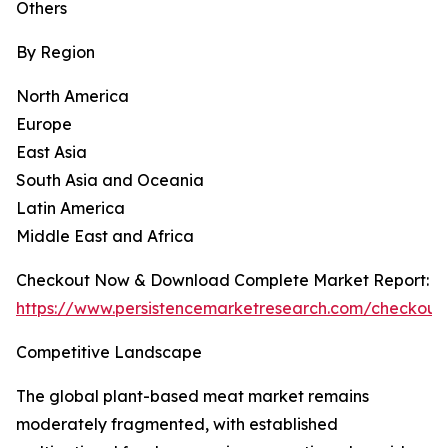
Others
By Region
North America
Europe
East Asia
South Asia and Oceania
Latin America
Middle East and Africa
Checkout Now & Download Complete Market Report:
https://www.persistencemarketresearch.com/checkout
Competitive Landscape
The global plant-based meat market remains
moderately fragmented, with established