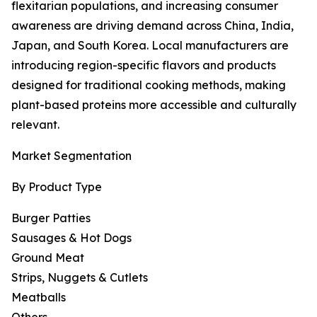
flexitarian populations, and increasing consumer
awareness are driving demand across China, India,
Japan, and South Korea. Local manufacturers are
introducing region-specific flavors and products
designed for traditional cooking methods, making
plant-based proteins more accessible and culturally
relevant.
Market Segmentation
By Product Type
Burger Patties
Sausages & Hot Dogs
Ground Meat
Strips, Nuggets & Cutlets
Meatballs