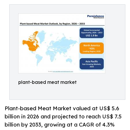
plant-based meat market
Plant-based Meat Market valued at US$ 5.6
billion in 2026 and projected to reach US$ 7.5
billion by 2033, growing at a CAGR of 4.3%