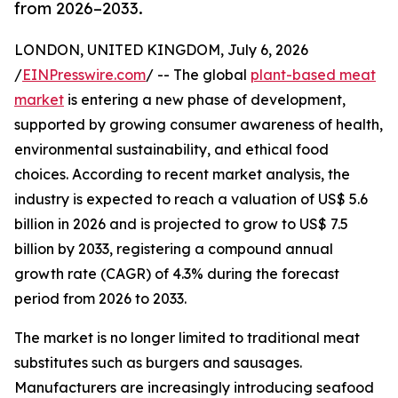
from 2026–2033.
LONDON, UNITED KINGDOM, July 6, 2026
/
EINPresswire.com
/ -- The global
plant-based meat
market
is entering a new phase of development,
supported by growing consumer awareness of health,
environmental sustainability, and ethical food
choices. According to recent market analysis, the
industry is expected to reach a valuation of US$ 5.6
billion in 2026 and is projected to grow to US$ 7.5
billion by 2033, registering a compound annual
growth rate (CAGR) of 4.3% during the forecast
period from 2026 to 2033.
The market is no longer limited to traditional meat
substitutes such as burgers and sausages.
Manufacturers are increasingly introducing seafood