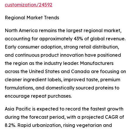
customization/24592
Regional Market Trends
North America remains the largest regional market,
accounting for approximately 43% of global revenue.
Early consumer adoption, strong retail distribution,
and continuous product innovation have positioned
the region as the industry leader. Manufacturers
across the United States and Canada are focusing on
cleaner ingredient labels, improved taste, premium
formulations, and domestically sourced proteins to
encourage repeat purchases.
Asia Pacific is expected to record the fastest growth
during the forecast period, with a projected CAGR of
8.2%. Rapid urbanization, rising vegetarian and