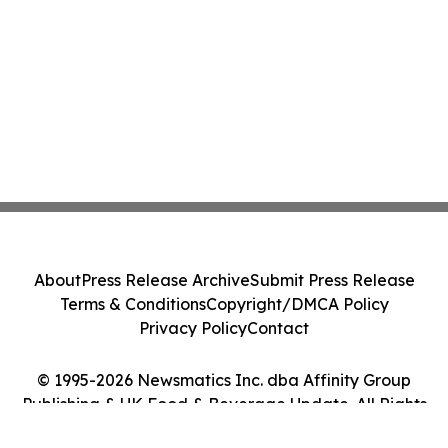
About
Press Release Archive
Submit Press Release
Terms & Conditions
Copyright/DMCA Policy
Privacy Policy
Contact
© 1995-2026 Newsmatics Inc. dba Affinity Group
Publishing & UK Food & Beverage Update. All Rights
Reserved.