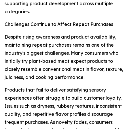
supporting product development across multiple
categories.
Challenges Continue to Affect Repeat Purchases
Despite rising awareness and product availability,
maintaining repeat purchases remains one of the
industry's biggest challenges. Many consumers who
initially try plant-based meat expect products to
closely resemble conventional meat in flavor, texture,
juiciness, and cooking performance.
Products that fail to deliver satisfying sensory
experiences often struggle to build customer loyalty.
Issues such as dryness, rubbery textures, inconsistent
quality, and repetitive flavor profiles discourage
frequent purchases. As novelty fades, consumers