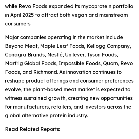
while Revo Foods expanded its mycoprotein portfolio
in April 2025 to attract both vegan and mainstream
consumers.
Major companies operating in the market include
Beyond Meat, Maple Leaf Foods, Kellogg Company,
Conagra Brands, Nestlé, Unilever, Tyson Foods,
Marfrig Global Foods, Impossible Foods, Quorn, Revo
Foods, and Richmond. As innovation continues to
reshape product offerings and consumer preferences
evolve, the plant-based meat market is expected to
witness sustained growth, creating new opportunities
for manufacturers, retailers, and investors across the
global alternative protein industry.
Read Related Reports: