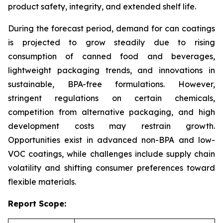
product safety, integrity, and extended shelf life.
During the forecast period, demand for can coatings
is projected to grow steadily due to rising
consumption of canned food and beverages,
lightweight packaging trends, and innovations in
sustainable, BPA-free formulations. However,
stringent regulations on certain chemicals,
competition from alternative packaging, and high
development costs may restrain growth.
Opportunities exist in advanced non-BPA and low-
VOC coatings, while challenges include supply chain
volatility and shifting consumer preferences toward
flexible materials.
Report Scope: