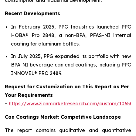
Recent Developments
In February 2025, PPG Industries launched PPG
HOBA® Pro 2848, a non-BPA, PFAS-NI internal
coating for aluminum bottles.
In July 2025, PPG expanded its portfolio with new
BPA-NI beverage can end coatings, including PPG
INNOVEL® PRO 2489.
Request for Customization on This Report as Per
Your Requirements
-
https://www.zionmarketresearch.com/custom/10650
Can Coatings Market: Competitive Landscape
The report contains qualitative and quantitative