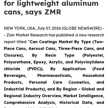
for lightweight aluminum
cans, says ZMR
NEW YORK, USA, July 07, 2026 (GLOBE NEWSWIRE) -
- Zion Market Research has published a new research
report titled “
Can Coatings Market By Type (Two-
Piece Cans, Aerosol Cans, Three-Piece Cans, and
Closures), By Resin Type (Polyester,
Polyurethane, Epoxy, Acrylic, and Polyvinylidene
chloride (PVDC)), By Application (Food
Beverages, Pharmaceuticals, Household
Products, Personal Care Cosmetics, and
Industrial Products), and By Region - Global and
Regional Industry Overview, Market Intelligence,
Comprehensive Analysis, Historical Data, and