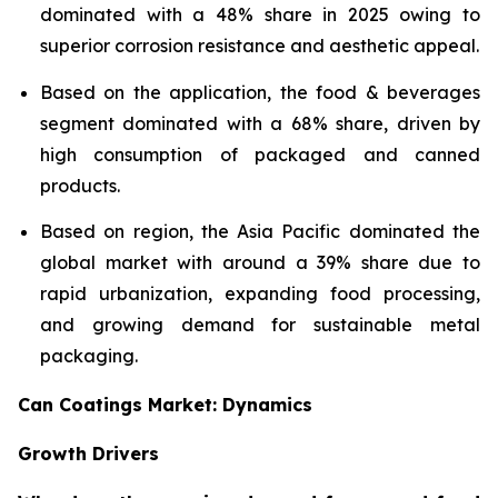
dominated with a 48% share in 2025 owing to
superior corrosion resistance and aesthetic appeal.
Based on the application, the food & beverages
segment dominated with a 68% share, driven by
high consumption of packaged and canned
products.
Based on region, the Asia Pacific dominated the
global market with around a 39% share due to
rapid urbanization, expanding food processing,
and growing demand for sustainable metal
packaging.
Can Coatings Market: Dynamics
Growth Drivers