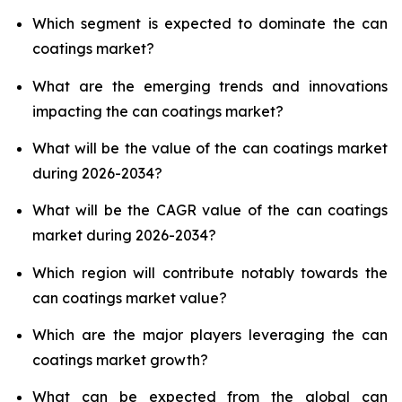
Which segment is expected to dominate the can
coatings market?
What are the emerging trends and innovations
impacting the can coatings market?
What will be the value of the can coatings market
during 2026-2034?
What will be the CAGR value of the can coatings
market during 2026-2034?
Which region will contribute notably towards the
can coatings market value?
Which are the major players leveraging the can
coatings market growth?
What can be expected from the global can