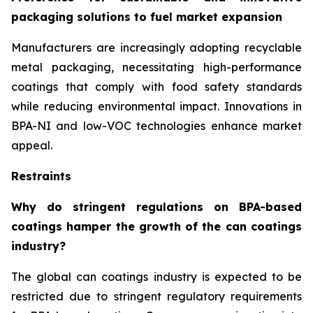
packaging solutions to fuel market expansion
Manufacturers are increasingly adopting recyclable
metal packaging, necessitating high-performance
coatings that comply with food safety standards
while reducing environmental impact. Innovations in
BPA-NI and low-VOC technologies enhance market
appeal.
Restraints
Why do stringent regulations on BPA-based
coatings hamper the growth of the can coatings
industry?
The global can coatings industry is expected to be
restricted due to stringent regulatory requirements