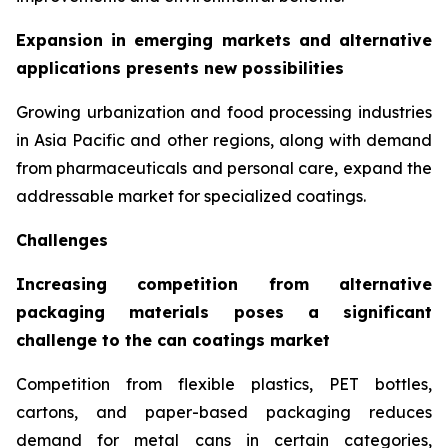
Expansion in emerging markets and alternative
applications presents new possibilities
Growing urbanization and food processing industries
in Asia Pacific and other regions, along with demand
from pharmaceuticals and personal care, expand the
addressable market for specialized coatings.
Challenges
Increasing competition from alternative
packaging materials poses a significant
challenge to the can coatings market
Competition from flexible plastics, PET bottles,
cartons, and paper-based packaging reduces
demand for metal cans in certain categories,