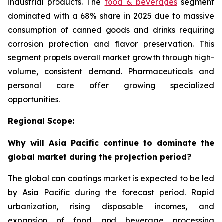
industrial products. The
food & beverages
segment
dominated with a 68% share in 2025 due to massive
consumption of canned goods and drinks requiring
corrosion protection and flavor preservation. This
segment propels overall market growth through high-
volume, consistent demand. Pharmaceuticals and
personal care offer growing specialized
opportunities.
Regional Scope:
Why will Asia Pacific continue to dominate the
global market during the projection period?
The global can coatings market is expected to be led
by Asia Pacific during the forecast period. Rapid
urbanization, rising disposable incomes, and
expansion of food and beverage processing