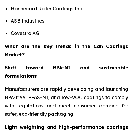
Hannecard Roller Coatings Inc
ASB Industries
Covestro AG
What are the key trends in the Can Coatings
Market?
Shift toward BPA-NI and sustainable
formulations
Manufacturers are rapidly developing and launching
BPA-free, PFAS-NI, and low-VOC coatings to comply
with regulations and meet consumer demand for
safer, eco-friendly packaging.
Light weighting and high-performance coatings