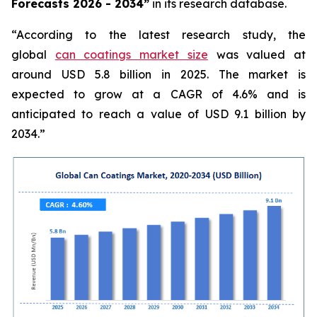
Forecasts 2026 - 2034”
in its research database.
“According to the latest research study, the
global
can coatings market size
was valued at
around USD 5.8 billion in 2025. The market is
expected to grow at a CAGR of 4.6% and is
anticipated to reach a value of USD 9.1 billion by
2034.”