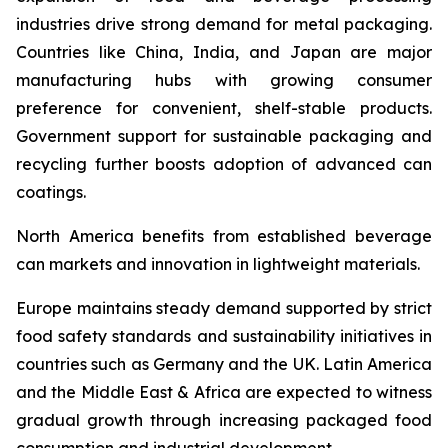
industries drive strong demand for metal packaging.
Countries like China, India, and Japan are major
manufacturing hubs with growing consumer
preference for convenient, shelf-stable products.
Government support for sustainable packaging and
recycling further boosts adoption of advanced can
coatings.
North America benefits from established beverage
can markets and innovation in lightweight materials.
Europe maintains steady demand supported by strict
food safety standards and sustainability initiatives in
countries such as Germany and the UK. Latin America
and the Middle East & Africa are expected to witness
gradual growth through increasing packaged food
consumption and industrial development.