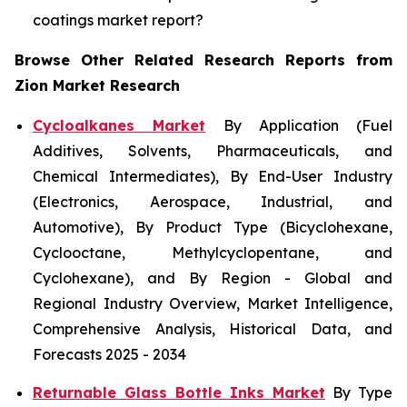
coatings market report?
Browse Other Related Research Reports from
Zion Market Research
Cycloalkanes Market
By Application (Fuel
Additives, Solvents, Pharmaceuticals, and
Chemical Intermediates), By End-User Industry
(Electronics, Aerospace, Industrial, and
Automotive), By Product Type (Bicyclohexane,
Cyclooctane, Methylcyclopentane, and
Cyclohexane), and By Region - Global and
Regional Industry Overview, Market Intelligence,
Comprehensive Analysis, Historical Data, and
Forecasts 2025 - 2034
Returnable Glass Bottle Inks Market
By Type