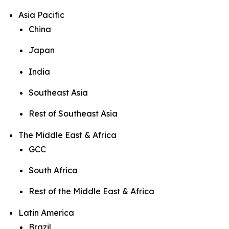
Asia Pacific
China
Japan
India
Southeast Asia
Rest of Southeast Asia
The Middle East & Africa
GCC
South Africa
Rest of the Middle East & Africa
Latin America
Brazil