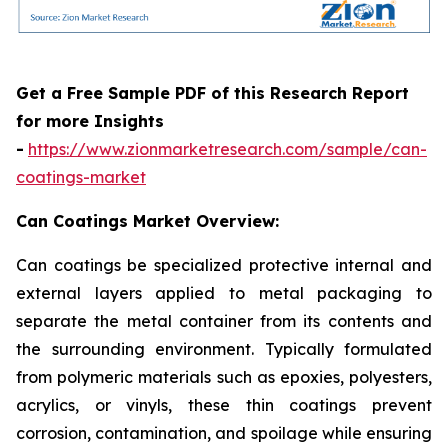
Get a Free Sample PDF of this Research Report
for more Insights
-
https://www.zionmarketresearch.com/sample/can-
coatings-market
Can Coatings Market Overview:
Can coatings be specialized protective internal and
external layers applied to metal packaging to
separate the metal container from its contents and
the surrounding environment. Typically formulated
from polymeric materials such as epoxies, polyesters,
acrylics, or vinyls, these thin coatings prevent
corrosion, contamination, and spoilage while ensuring