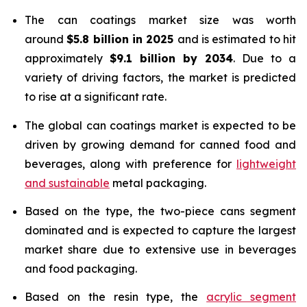
The can coatings market size was worth
around
$5.8 billion in 2025
and is estimated to hit
approximately
$9.1 billion by 2034
. Due to a
variety of driving factors, the market is predicted
to rise at a significant rate.
The global can coatings market is expected to be
driven by growing demand for canned food and
beverages, along with preference for
lightweight
and sustainable
metal packaging.
Based on the type, the two-piece cans segment
dominated and is expected to capture the largest
market share due to extensive use in beverages
and food packaging.
Based on the resin type, the
acrylic segment