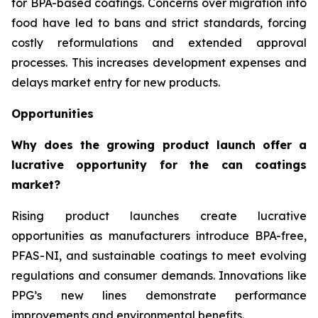
for BPA-based coatings. Concerns over migration into
food have led to bans and strict standards, forcing
costly reformulations and extended approval
processes. This increases development expenses and
delays market entry for new products.
Opportunities
Why does the growing product launch offer a
lucrative opportunity for the can coatings
market?
Rising product launches create lucrative
opportunities as manufacturers introduce BPA-free,
PFAS-NI, and sustainable coatings to meet evolving
regulations and consumer demands. Innovations like
PPG’s new lines demonstrate performance
improvements and environmental benefits.