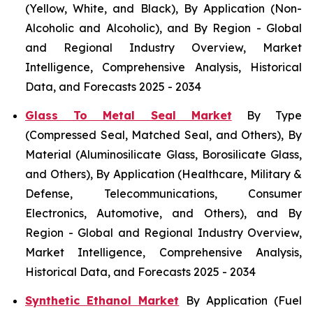
(Yellow, White, and Black), By Application (Non-
Alcoholic and Alcoholic), and By Region - Global
and Regional Industry Overview, Market
Intelligence, Comprehensive Analysis, Historical
Data, and Forecasts 2025 - 2034
Glass To Metal Seal Market
By Type
(Compressed Seal, Matched Seal, and Others), By
Material (Aluminosilicate Glass, Borosilicate Glass,
and Others), By Application (Healthcare, Military &
Defense, Telecommunications, Consumer
Electronics, Automotive, and Others), and By
Region - Global and Regional Industry Overview,
Market Intelligence, Comprehensive Analysis,
Historical Data, and Forecasts 2025 - 2034
Synthetic Ethanol Market
By Application (Fuel