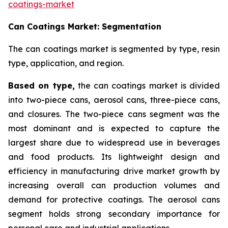
coatings-market
Can Coatings Market: Segmentation
The can coatings market is segmented by type, resin
type, application, and region.
Based on
type,
the can coatings market is divided
into two-piece cans, aerosol cans, three-piece cans,
and closures. The two-piece cans segment was the
most dominant and is expected to capture the
largest share due to widespread use in beverages
and food products. Its lightweight design and
efficiency in manufacturing drive market growth by
increasing overall can production volumes and
demand for protective coatings. The aerosol cans
segment holds strong secondary importance for
personal care and industrial applications.