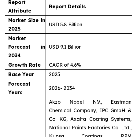
Report
Report Details
Attribute
Market Size in
USD 5.8 Billion
2025
Market
Forecast in
USD 9.1 Billion
2034
Growth Rate
CAGR of 4.6%
Base Year
2025
Forecast
2026- 2034
Years
Akzo Nobel N.V., Eastman
Chemical Company, IPC GmbH &
Co. KG, Axalta Coating Systems,
National Paints Factories Co. Ltd.,
Kupsa Coatings, RPM