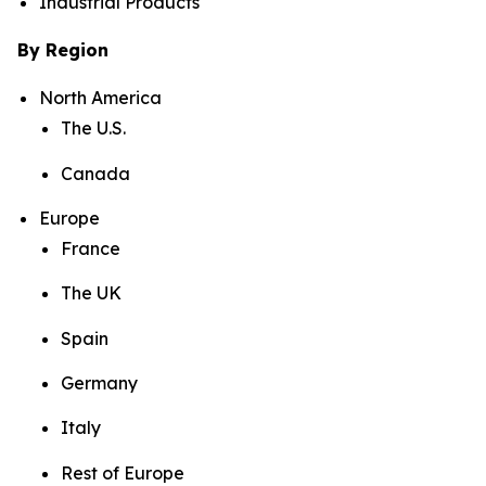
Industrial Products
By Region
North America
The U.S.
Canada
Europe
France
The UK
Spain
Germany
Italy
Rest of Europe