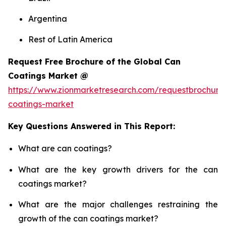
Argentina
Rest of Latin America
Request Free Brochure of the Global Can
Coatings Market @
https://www.zionmarketresearch.com/requestbrochure
coatings-market
Key Questions Answered in This Report:
What are can coatings?
What are the key growth drivers for the can
coatings market?
What are the major challenges restraining the
growth of the can coatings market?