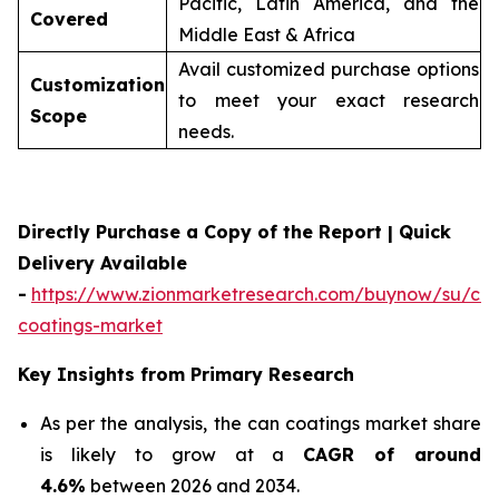
Pacific, Latin America, and the
Covered
Middle East & Africa
Avail customized purchase options
Customization
to meet your exact research
Scope
needs.
Directly Purchase a Copy of the Report | Quick
Delivery Available
-
https://www.zionmarketresearch.com/buynow/su/ca
coatings-market
Key Insights from Primary Research
As per the analysis, the can coatings market share
is likely to grow at a
CAGR of around
4.6%
between 2026 and 2034.