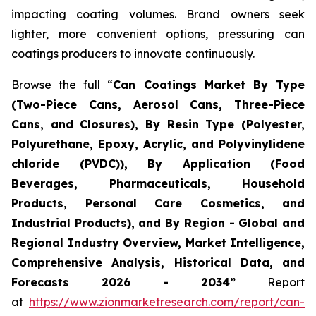
impacting coating volumes. Brand owners seek
lighter, more convenient options, pressuring can
coatings producers to innovate continuously.
Browse the full “
Can Coatings Market By Type
(Two-Piece Cans, Aerosol Cans, Three-Piece
Cans, and Closures), By Resin Type (Polyester,
Polyurethane, Epoxy, Acrylic, and Polyvinylidene
chloride (PVDC)), By Application (Food
Beverages, Pharmaceuticals, Household
Products, Personal Care Cosmetics, and
Industrial Products), and By Region - Global and
Regional Industry Overview, Market Intelligence,
Comprehensive Analysis, Historical Data, and
Forecasts 2026 - 2034”
Report
at
https://www.zionmarketresearch.com/report/can-