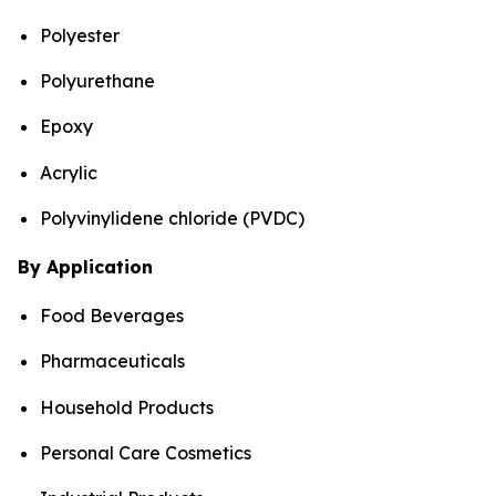
Polyester
Polyurethane
Epoxy
Acrylic
Polyvinylidene chloride (PVDC)
By Application
Food Beverages
Pharmaceuticals
Household Products
Personal Care Cosmetics