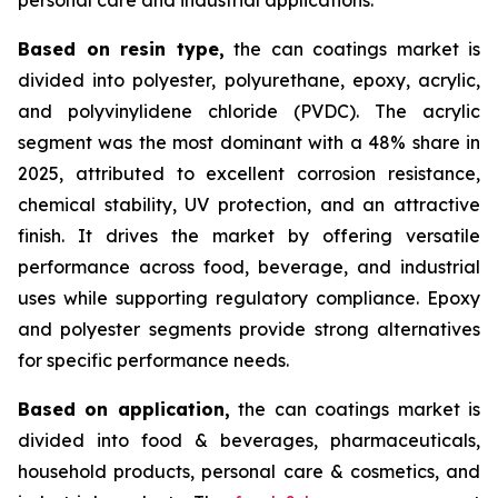
Based on
resin type,
the can coatings market is
divided into polyester, polyurethane, epoxy, acrylic,
and polyvinylidene chloride (PVDC). The acrylic
segment was the most dominant with a 48% share in
2025, attributed to excellent corrosion resistance,
chemical stability, UV protection, and an attractive
finish. It drives the market by offering versatile
performance across food, beverage, and industrial
uses while supporting regulatory compliance. Epoxy
and polyester segments provide strong alternatives
for specific performance needs.
Based on
application,
the can coatings market is
divided into food & beverages, pharmaceuticals,
household products, personal care & cosmetics, and