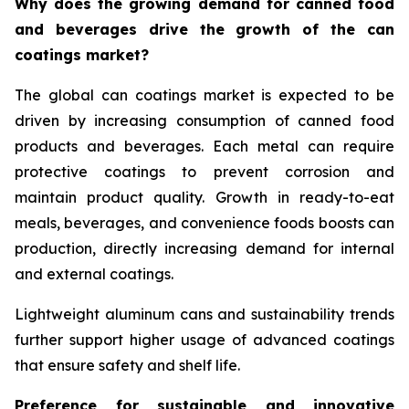
Why does the growing demand for canned food
and beverages drive the growth of the can
coatings market?
The global can coatings market is expected to be
driven by increasing consumption of canned food
products and beverages. Each metal can require
protective coatings to prevent corrosion and
maintain product quality. Growth in ready-to-eat
meals, beverages, and convenience foods boosts can
production, directly increasing demand for internal
and external coatings.
Lightweight aluminum cans and sustainability trends
further support higher usage of advanced coatings
that ensure safety and shelf life.
Preference for sustainable and innovative