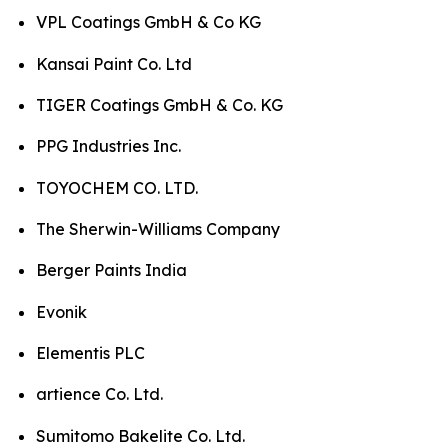
VPL Coatings GmbH & Co KG
Kansai Paint Co. Ltd
TIGER Coatings GmbH & Co. KG
PPG Industries Inc.
TOYOCHEM CO. LTD.
The Sherwin-Williams Company
Berger Paints India
Evonik
Elementis PLC
artience Co. Ltd.
Sumitomo Bakelite Co. Ltd.