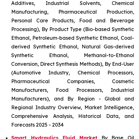
Additives, Industrial Solvents, Chemical
Manufacturing, Pharmaceutical Production,
Personal Care Products, Food and Beverage
Processing), By Product Type (Bio-based Synthetic
Ethanol, Petroleum-based Synthetic Ethanol, Coal-
derived Synthetic Ethanol, Natural Gas-derived
Synthetic Ethanol, Methanol-to-Ethanol
Conversion, Direct Synthesis Methods), By End-User
(Automotive Industry, Chemical Processors,
Pharmaceutical Companies, Cosmetic
Manufacturers, Food Processors, Industrial
Manufacturers), and By Region - Global and
Regional Industry Overview, Market Intelligence,
Comprehensive Analysis, Historical Data, and
Forecasts 2025 - 2034
Smart Hydraulics Fluid Market
By Base Oil