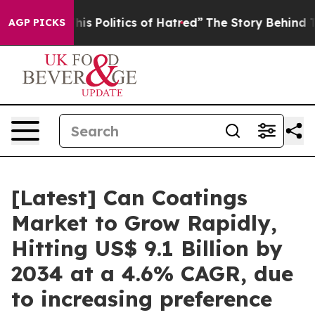
s Politics of Hatred”
The Story Behind Trump’s Terribl
AGP PICKS
[Latest] Can Coatings
Market to Grow Rapidly,
Hitting US$ 9.1 Billion by
2034 at a 4.6% CAGR, due
to increasing preference