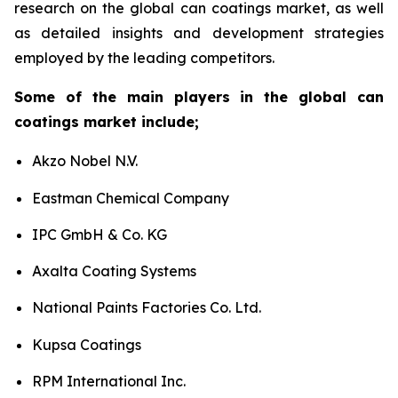
research on the global can coatings market, as well
as detailed insights and development strategies
employed by the leading competitors.
Some of the main players in the global can
coatings market include;
Akzo Nobel N.V.
Eastman Chemical Company
IPC GmbH & Co. KG
Axalta Coating Systems
National Paints Factories Co. Ltd.
Kupsa Coatings
RPM International Inc.