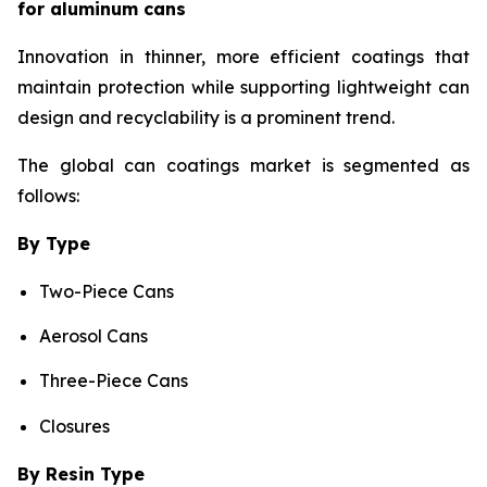
for aluminum cans
Innovation in thinner, more efficient coatings that
maintain protection while supporting lightweight can
design and recyclability is a prominent trend.
The global can coatings market is segmented as
follows:
By Type
Two-Piece Cans
Aerosol Cans
Three-Piece Cans
Closures
By Resin Type