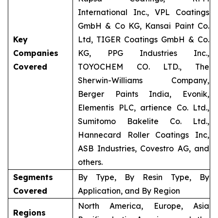
International Inc., VPL Coatings
GmbH & Co KG, Kansai Paint Co.
Key
Ltd, TIGER Coatings GmbH & Co.
Companies
KG, PPG Industries Inc.,
Covered
TOYOCHEM CO. LTD., The
Sherwin-Williams Company,
Berger Paints India, Evonik,
Elementis PLC, artience Co. Ltd.,
Sumitomo Bakelite Co. Ltd.,
Hannecard Roller Coatings Inc,
ASB Industries, Covestro AG, and
others.
Segments
By Type, By Resin Type, By
Covered
Application, and By Region
North America, Europe, Asia
Regions